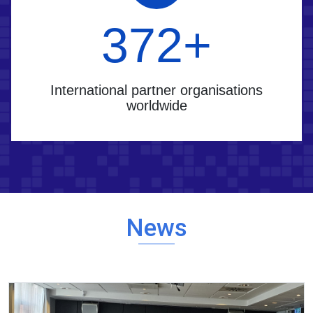
400
+
International partner organisations
worldwide
News