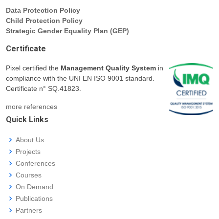
Data Protection Policy
Child Protection Policy
Strategic Gender Equality Plan (GEP)
Certificate
Pixel certified the
Management Quality System
in
compliance with the UNI EN ISO 9001 standard.
Certificate n° SQ.41823.
more references
Quick Links
About Us
Projects
Conferences
Courses
On Demand
Publications
Partners