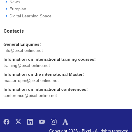
News
Europlan
Digital Learning Space
Contacts
General Enquiries:
info@pixel-online.net
Information on International training courses:
training@pixel-online.net
Information on the international Master:
master-epm@pixel-online.net
Information on International conferences:
conference@pixel-online.net
Copyright 2026 -
Pixel
- All rights reserved