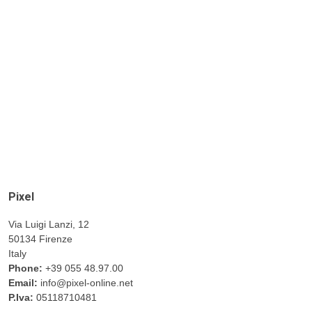
Pixel
Via Luigi Lanzi, 12
50134 Firenze
Italy
Phone:
+39 055 48.97.00
Email:
info@pixel-online.net
P.Iva:
05118710481