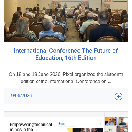
International Conference The Future of
Education, 16th Edition
On 18 and 19 June 2026, Pixel organized the sixteenth
edition of the International Conference on ...
19/06/2026