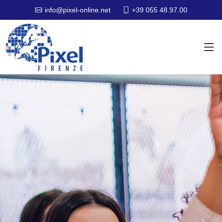
+39 055 48.97.00
info@pixel-online.net