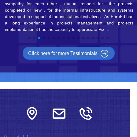
ts
Pixel in the future because Elisabetta Delle Donne and her
ms
colleagues are always prompt to help me find the right European
as
ca ...
ts
Click here for more Testimonials