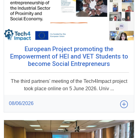
European Project promoting the
Empowerment of HEI and VET Students to
become Social Entrepreneurs
The third partners' meeting of the Tech4Impact project
took place online on 5 June 2026. Univ ...
08/06/2026