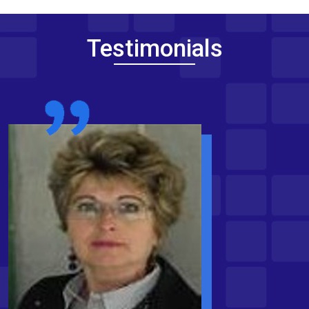
Testimonials