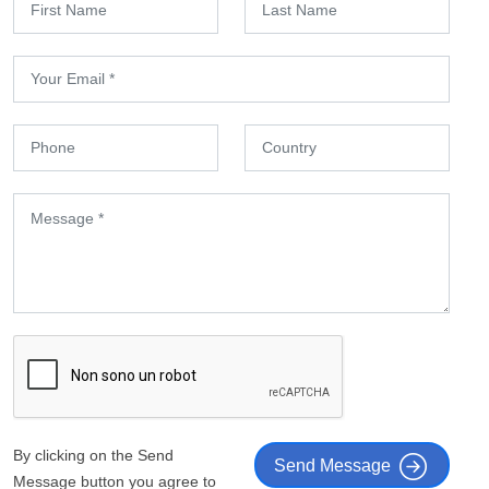
By clicking on the Send
Send Message
Message button you agree to