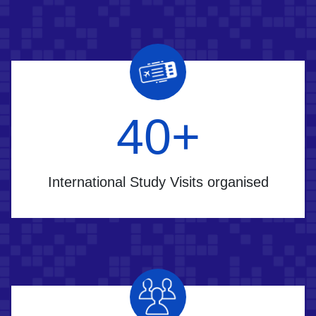
60
+
International Study Visits organised