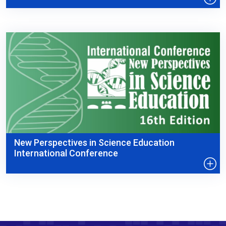
New Perspectives in Science Education
International Conference