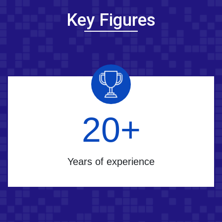
Key Figures
25
+
Years of experience