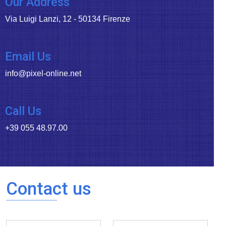
Our Address
Via Luigi Lanzi, 12 - 50134 Firenze
Email Us
info@pixel-online.net
Call Us
+39 055 48.97.00
Contact us