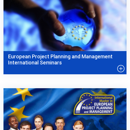
European Project Planning and Management
International Seminars