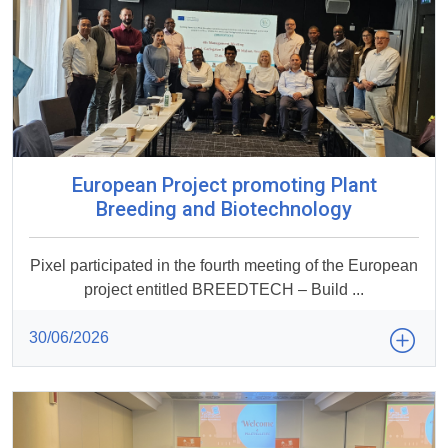
European Project promoting Plant
Breeding and Biotechnology
Pixel participated in the fourth meeting of the European
project entitled BREEDTECH – Build ...
30/06/2026