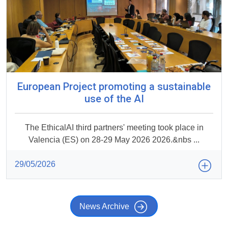
European Project promoting a sustainable
use of the AI
The EthicalAI third partners' meeting took place in
Valencia (ES) on 28-29 May 2026 2026.&nbs ...
29/05/2026
News Archive