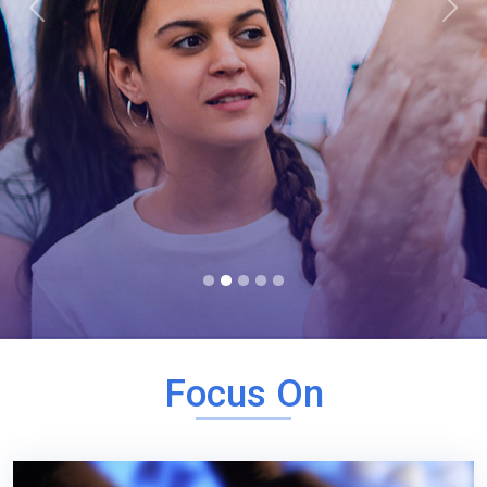
Previous
Next
Focus On