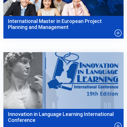
International Master in European Project
Planning and Management
Innovation in Language Learning International
Conference