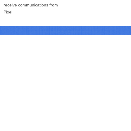
receive communications from
Pixel