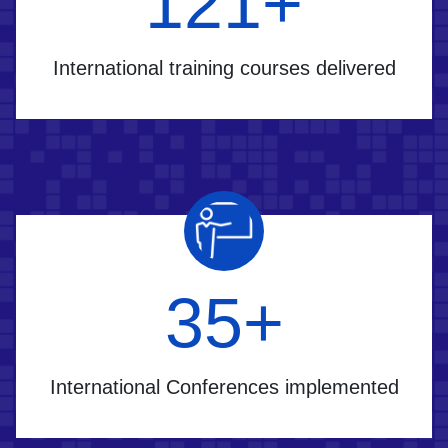
170
+
International training courses delivered
50
+
International Conferences implemented