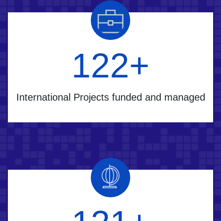
160
+
International Projects funded and managed