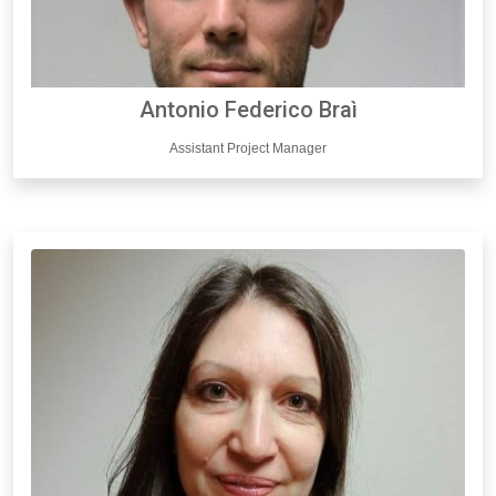
Antonio Federico Braì
Assistant Project Manager