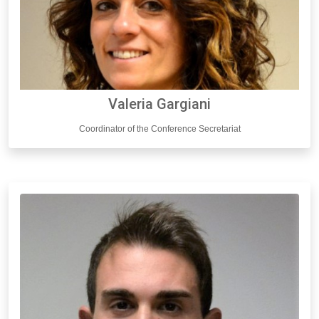
Valeria Gargiani
Coordinator of the Conference Secretariat