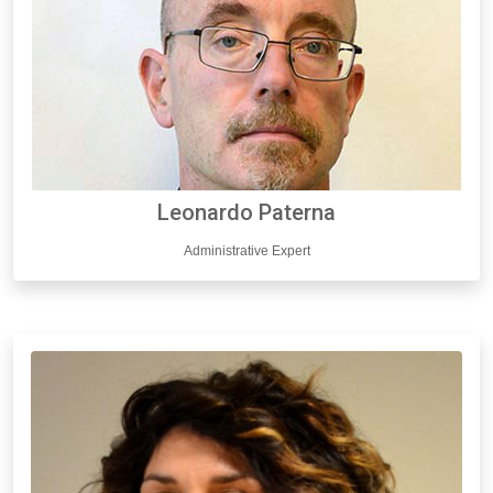
Leonardo Paterna
Administrative Expert