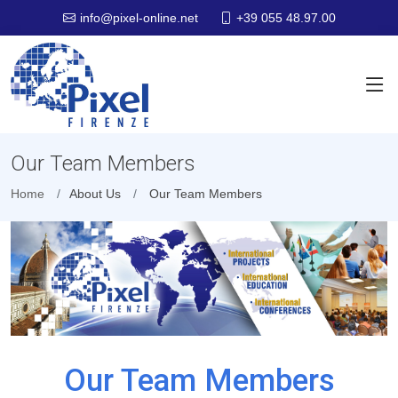
+39 055 48.97.00
info@pixel-online.net
Our Team Members
Home
About Us
Our Team Members
Our Team Members