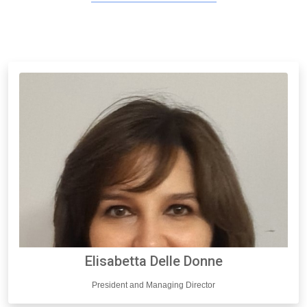
Elisabetta Delle Donne
President and Managing Director