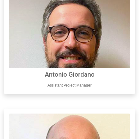
Antonio Giordano
Assistant Project Manager