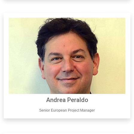
Andrea Peraldo
Senior European Project Manager