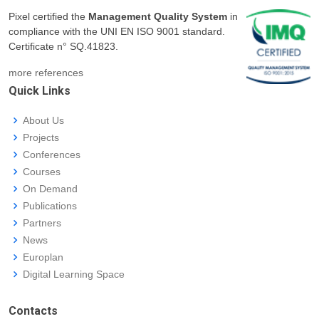
Pixel certified the
Management Quality System
in
compliance with the UNI EN ISO 9001 standard.
Certificate n° SQ.41823.
more references
Quick Links
About Us
Projects
Conferences
Courses
On Demand
Publications
Partners
News
Europlan
Digital Learning Space
Contacts