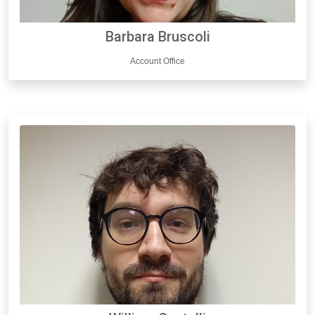
Barbara Bruscoli
Account Office