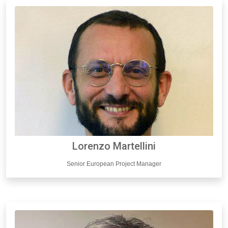
Lorenzo Martellini
Senior European Project Manager