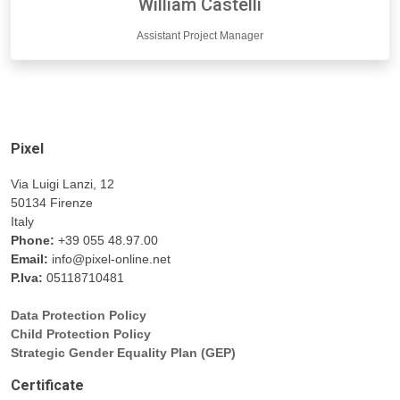
William Castelli
Assistant Project Manager
Pixel
Via Luigi Lanzi, 12
50134 Firenze
Italy
Phone:
+39 055 48.97.00
Email:
info@pixel-online.net
P.Iva:
05118710481
Data Protection Policy
Child Protection Policy
Strategic Gender Equality Plan (GEP)
Certificate