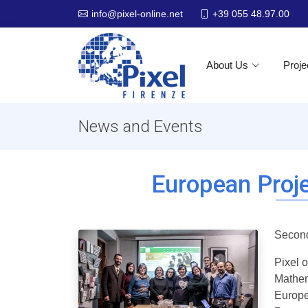
+39 055 48.97.00
info@pixel-online.net
About Us
Proje
News and Events
European Proje
Second
Pixel 
Mathem
Europe