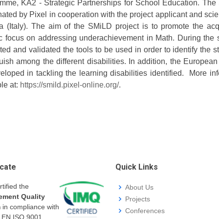
mme, KA2 - Strategic Partnerships for School Education. The
ated by Pixel in cooperation with the project applicant and scie
 (Italy). The aim of the SMiLD project is to promote the acq
ic focus on addressing underachievement in Math. During the 
ed and validated the tools to be used in order to identify the s
uish among the different disabilities. In addition, the European
eloped in tackling the learning disabilities identified. More 
le at:
https://smild.pixel-online.org/
.
icate
Quick Links
rtified the
About Us
ment Quality
Projects
m
in compliance with
Conferences
I EN ISO 9001