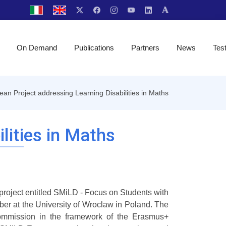
On Demand
Publications
Partners
News
Tes
an Project addressing Learning Disabilities in Maths
lities in Maths
roject entitled SMiLD - Focus on Students with
er at the University of Wroclaw in Poland. The
mmission in the framework of the Erasmus+