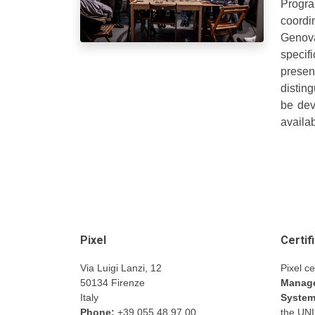
Progra
coordin
Genova
specif
present
disting
be dev
availab
Pixel
Certif
Via Luigi Lanzi, 12
Pixel ce
50134 Firenze
Manage
Italy
Syste
Phone:
+39 055 48.97.00
the UN