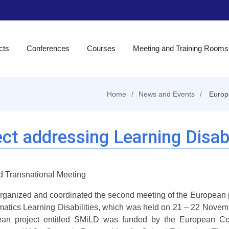
cts
Conferences
Courses
Meeting and Training Rooms
Home
News and Events
Europe
ct addressing Learning Disabi
 Transnational Meeting
organized and coordinated the second meeting of the European p
atics Learning Disabilities, which was held on 21 – 22 Novemb
an project entitled SMiLD was funded by the European Co