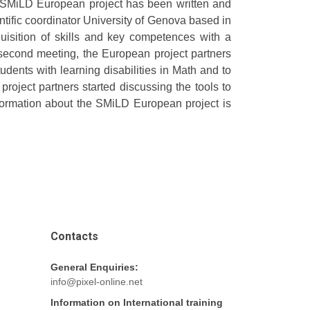
 SMiLD European project has been written and
ntific coordinator University of Genova based in
uisition of skills and key competences with a
second meeting, the European project partners
tudents with learning disabilities in Math and to
 project partners started discussing the tools to
information about the SMiLD European project is
Contacts
General Enquiries:
info@pixel-online.net
Information on International training