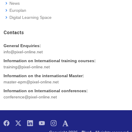
News
Europlan
Digital Learning Space
Contacts
General Enquiries:
info@pixel-online.net
Information on International training courses:
training@pixel-online.net
Information on the international Master:
master-epm@pixel-online.net
Information on International conferences:
conference@pixel-online.net