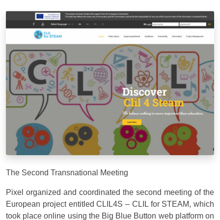
The Second Transnational Meeting
Pixel organized and coordinated the second meeting of the
European project entitled CLIL4S – CLIL for STEAM, which
took place online using the Big Blue Button web platform on