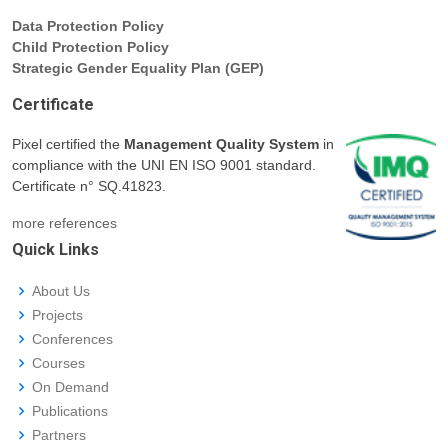
Data Protection Policy
Child Protection Policy
Strategic Gender Equality Plan (GEP)
Certificate
Pixel certified the
Management Quality System
in
compliance with the UNI EN ISO 9001 standard.
Certificate n° SQ.41823.
more references
Quick Links
About Us
Projects
Conferences
Courses
On Demand
Publications
Partners