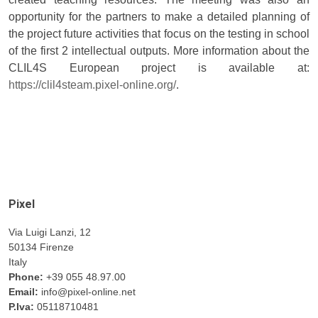
opportunity for the partners to make a detailed planning of
the project future activities that focus on the testing in school
of the first 2 intellectual outputs. More information about the
CLIL4S European project is available at:
https://clil4steam.pixel-online.org/
.
Pixel
Via Luigi Lanzi, 12
50134 Firenze
Italy
Phone:
+39 055 48.97.00
Email:
info@pixel-online.net
P.Iva:
05118710481