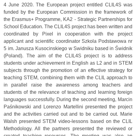
4 June 2020. The European project entitled CLIL4S was
funded by the European Commission in the framework of
the Erasmus+ Programme, KA2 - Strategic Partnerships for
School Education. The CLIL4S project has been written and
coordinated by Pixel in cooperation with the project
applicant and scientific coordinator Szkola Podstawowa nr
5 im. Janusza Kusocinskiego w Swidniku based in Świdnik
(Poland). The aim of the CLIL4S project is to address
students under achievement in English as L2 and in STEM
subjects through the promotion of an effective strategy for
teaching STEM, combining them with the CLIL approach to
in parallel raise the awareness among teachers and
students of the relevance of teaching and learning foreign
languages successfully. During the second meeting, Marcin
Paśnikowski and Lorenzo Martellini presented the project
and the activities carried out and to be carried out. Marie
Walsh presented STEM video-lessons based on the CLIL
Methodology. All the partners presented the reviewed or
created teaching resources. The meeting was also an