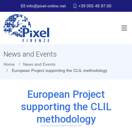
+39 055 48.97.00
info@pixel-online.net
News and Events
Home
News and Events
European Project supporting the CLIL methodology
European Project
supporting the CLIL
methodology