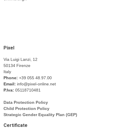
Pixel
Via Luigi Lanzi, 12
50134 Firenze
Italy
Phone:
+39 055 48.97.00
Email:
info@pixel-online.net
P.Iva:
05118710481
Data Protection Policy
Child Protection Policy
Strategic Gender Equality Plan (GEP)
Certificate