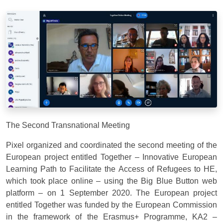
The Second Transnational Meeting
Pixel organized and coordinated the second meeting of the
European project entitled Together – Innovative European
Learning Path to Facilitate the Access of Refugees to HE,
which took place online – using the Big Blue Button web
platform – on 1 September 2020. The European project
entitled Together was funded by the European Commission
in the framework of the Erasmus+ Programme, KA2 –