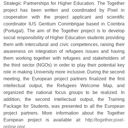
Strategic Partnerships for Higher Education. The Together
project has been written and coordinated by Pixel in
cooperation with the project applicant and scientific
coordinator IUS Gentium Conimbrigae based in Coimbra
(Portugal). The aim of the Together project is to develop
social responsibility of Higher Education students providing
them with intercultural and civic competences, raising their
awareness on integration of refugees issues and having
them working together with refugees and stakeholders of
the third sector (NGOs) in order to play their potential key
role in making University more inclusive. During the second
meeting, the European project partners finalized the first
intellectual output, the Refugees Welcome Map, and
organized the national focus groups to be realized. In
addition, the second intellectual output, the Training
Package for Students, was presented to all the European
project partners. More information about the Together
European project is available at:
http://together.pixel-
online.org/
.