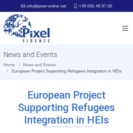
+39 055 48.97.00
info@pixel-online.net
News and Events
Home
News and Events
European Project Supporting Refugees Integration in HEIs
European Project
Supporting Refugees
Integration in HEIs