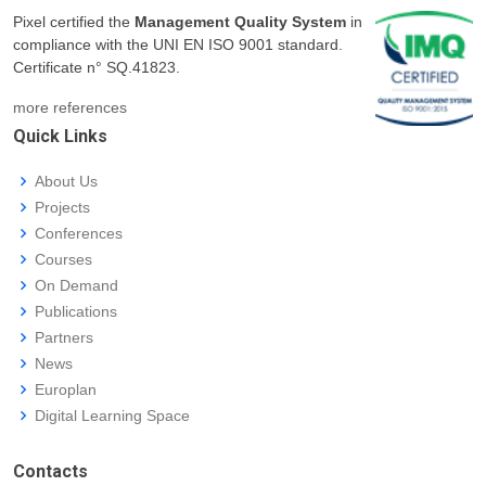
Pixel certified the
Management Quality System
in
compliance with the UNI EN ISO 9001 standard.
Certificate n° SQ.41823.
more references
Quick Links
About Us
Projects
Conferences
Courses
On Demand
Publications
Partners
News
Europlan
Digital Learning Space
Contacts