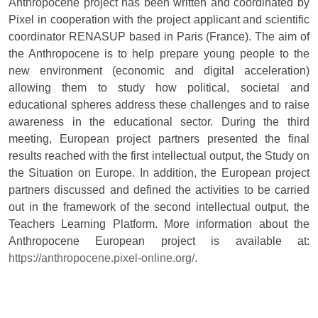
Anthropocene project has been written and coordinated by
Pixel in cooperation with the project applicant and scientific
coordinator RENASUP based in Paris (France). The aim of
the Anthropocene is to help prepare young people to the
new environment (economic and digital acceleration)
allowing them to study how political, societal and
educational spheres address these challenges and to raise
awareness in the educational sector. During the third
meeting, European project partners presented the final
results reached with the first intellectual output, the Study on
the Situation on Europe. In addition, the European project
partners discussed and defined the activities to be carried
out in the framework of the second intellectual output, the
Teachers Learning Platform. More information about the
Anthropocene European project is available at:
https://anthropocene.pixel-online.org/
.