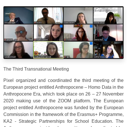
The Third Transnational Meeting
Pixel organized and coordinated the third meeting of the
European project entitled Anthropocene – Homo Data in the
Anthropocene Era, which took place on 26 – 27 November
2020 making use of the ZOOM platform. The European
project entitled Anthropocene was funded by the European
Commission in the framework of the Erasmus+ Programme,
KA2 - Strategic Partnerships for School Education. The