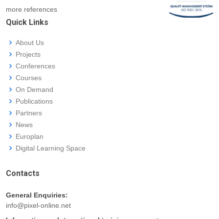
more references
Quick Links
About Us
Projects
Conferences
Courses
On Demand
Publications
Partners
News
Europlan
Digital Learning Space
Contacts
General Enquiries:
info@pixel-online.net