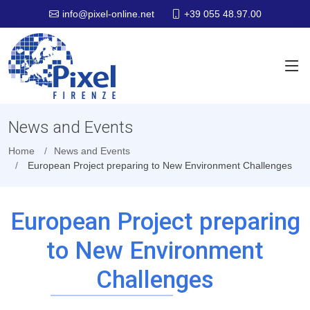
+39 055 48.97.00
info@pixel-online.net
News and Events
Home
News and Events
European Project preparing to New Environment Challenges
European Project preparing
to New Environment
Challenges