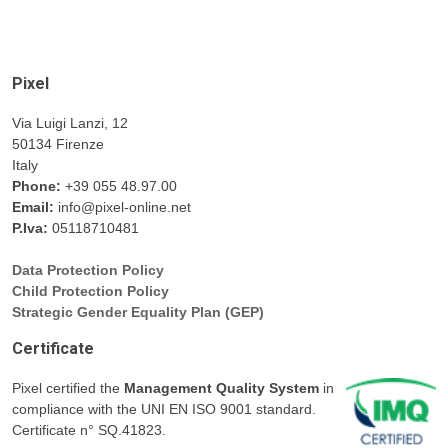
Pixel
Via Luigi Lanzi, 12
50134 Firenze
Italy
Phone:
+39 055 48.97.00
Email:
info@pixel-online.net
P.Iva:
05118710481
Data Protection Policy
Child Protection Policy
Strategic Gender Equality Plan (GEP)
Certificate
Pixel certified the
Management Quality System
in
compliance with the UNI EN ISO 9001 standard.
Certificate n° SQ.41823.