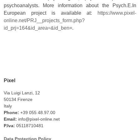
psychoanalysts. More information about the Psych.E.In
European project is available at:
https://www.pixel-
online.net/PRJ__projects_form.php?
id_prj=164&id_area=&id_ben
=.
Pixel
Via Luigi Lanzi, 12
50134 Firenze
Italy
Phone:
+39 055 48.97.00
Email:
info@pixel-online.net
P.Iva:
05118710481
Data Protection Policy