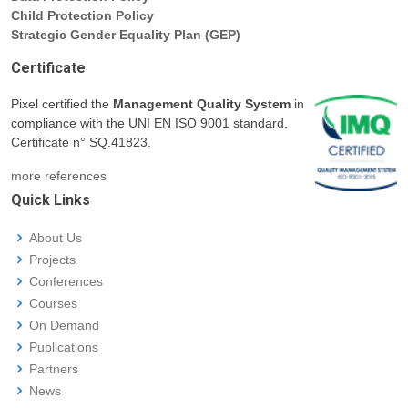
Child Protection Policy
Strategic Gender Equality Plan (GEP)
Certificate
Pixel certified the
Management Quality System
in
compliance with the UNI EN ISO 9001 standard.
Certificate n° SQ.41823.
more references
Quick Links
About Us
Projects
Conferences
Courses
On Demand
Publications
Partners
News