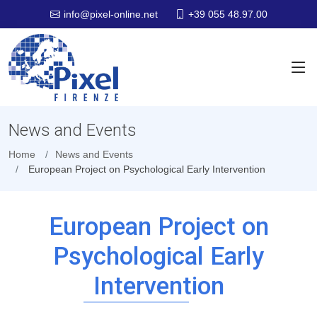
+39 055 48.97.00
info@pixel-online.net
News and Events
Home
News and Events
European Project on Psychological Early Intervention
European Project on
Psychological Early
Intervention