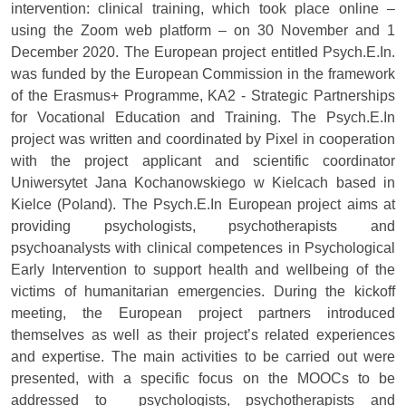
intervention: clinical training, which took place online –
using the Zoom web platform – on 30 November and 1
December 2020. The European project entitled Psych.E.In.
was funded by the European Commission in the framework
of the Erasmus+ Programme, KA2 - Strategic Partnerships
for Vocational Education and Training. The Psych.E.In
project was written and coordinated by Pixel in cooperation
with the project applicant and scientific coordinator
Uniwersytet Jana Kochanowskiego w Kielcach based in
Kielce (Poland). The Psych.E.In European project aims at
providing psychologists, psychotherapists and
psychoanalysts with clinical competences in Psychological
Early Intervention to support health and wellbeing of the
victims of humanitarian emergencies. During the kickoff
meeting, the European project partners introduced
themselves as well as their project’s related experiences
and expertise. The main activities to be carried out were
presented, with a specific focus on the MOOCs to be
addressed to psychologists, psychotherapists and