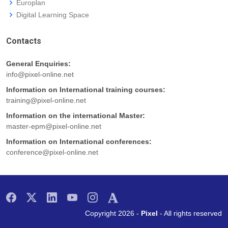
Europlan
Digital Learning Space
Contacts
General Enquiries:
info@pixel-online.net
Information on International training courses:
training@pixel-online.net
Information on the international Master:
master-epm@pixel-online.net
Information on International conferences:
conference@pixel-online.net
Copyright 2026 -
Pixel
- All rights reserved