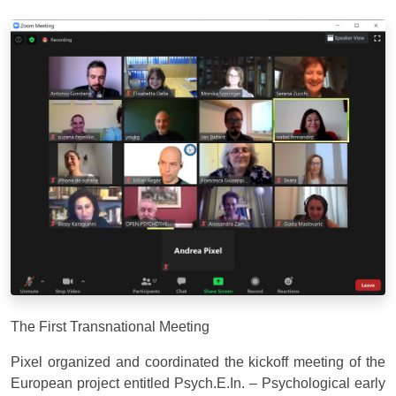
The First Transnational Meeting
Pixel organized and coordinated the kickoff meeting of the
European project entitled Psych.E.In. – Psychological early