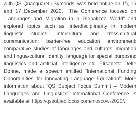
with QS Quacquarelli Symonds, was held online on 15, 16
and 17 December 2020. The Conference focused on
“Languages and Migration in a Globalized World” and
explored topics such as: interdisciplinarity in modern
linguistic studies; intercultural and cross-cultural
communication; barrier-free education environment;
comparative studies of languages and cultures; migration
and lingua-cultural identity; language for special purposes;
linguistics and artificial intelligence etc. Elisabetta Delle
Donne, made a speech entitled “International Funding
Opportunities for Innovating Language Education”. More
information about “QS Subject Focus Summit – Modern
Languages and Linguistics” International Conference is
available at:
https://qssubjectfocus.com/moscow-2020/
.