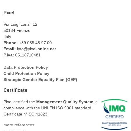
Pixel
Via Luigi Lanzi, 12
50134 Firenze
Italy
Phone:
+39 055 48.97.00
Email:
info@pixel-online.net
P.Iva:
05118710481
Data Protection Policy
Child Protection Policy
Strategic Gender Equality Plan (GEP)
Certificate
Pixel certified the
Management Quality System
in
compliance with the UNI EN ISO 9001 standard.
Certificate n° SQ.41823.
more references