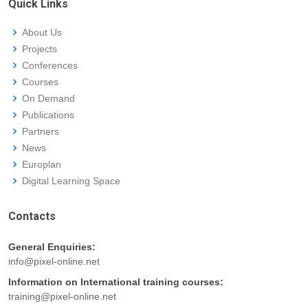
Quick Links
About Us
Projects
Conferences
Courses
On Demand
Publications
Partners
News
Europlan
Digital Learning Space
Contacts
General Enquiries:
info@pixel-online.net
Information on International training courses:
training@pixel-online.net