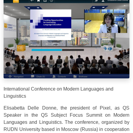
International Conference on Modern Languages and
Linguistics
Elisabetta Delle Donne, the president of Pixel, as QS
Speaker in the QS Subject Focus Summit on Modern
Languages and Linguistics. The conference, organized by
RUDN University based in Moscow (Russia) in cooperation