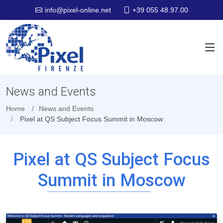
+39 055 48.97.00
info@pixel-online.net
News and Events
Home
News and Events
Pixel at QS Subject Focus Summit in Moscow
Pixel at QS Subject Focus
Summit in Moscow