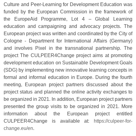
Culture and Peer-Learning for Development Education was
funded by the European Commission in the framework of
the EuropeAid Programme, Lot 4 – Global Learning
education and campaigning and advocacy projects. The
European project was written and coordinated by the City of
Cologne - Department for International Affairs (Germany)
and involves Pixel in the transnational partnership. The
project The CULPEER4Change project aims at promoting
development education on Sustainable Development Goals
(SDG) by implementing new innovative learning concepts in
formal and informal education in Europe. During the fourth
meeting, European project partners discussed about the
project status and planned the online activity exchanges to
be organized in 2021. In addition, European project partners
presented the group visits to be organized in 2021. More
information about the European project entitled
CULPEER4Change is available at:
https://culpeer-for-
change.eu/en
.