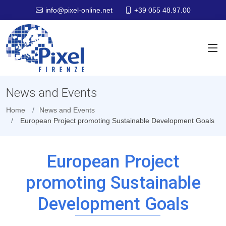
+39 055 48.97.00
info@pixel-online.net
News and Events
Home
News and Events
European Project promoting Sustainable Development Goals
European Project
promoting Sustainable
Development Goals