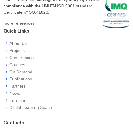
compliance with the UNI EN ISO 9001 standard.
Certificate n° SQ.41823.
more references
Quick Links
About Us
Projects
Conferences
Courses
On Demand
Publications
Partners
News
Europlan
Digital Learning Space
Contacts