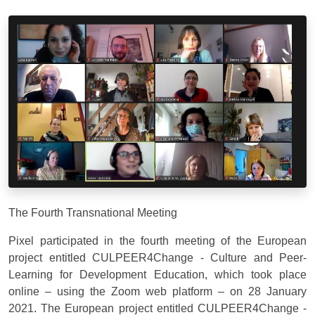
The Fourth Transnational Meeting
Pixel participated in the fourth meeting of the European
project entitled CULPEER4Change - Culture and Peer-
Learning for Development Education, which took place
online – using the Zoom web platform – on 28 January
2021. The European project entitled CULPEER4Change -