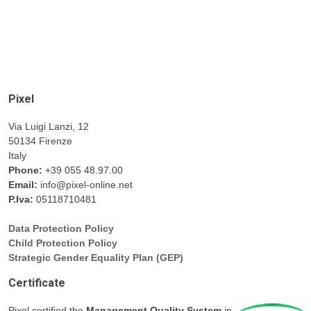
Pixel
Via Luigi Lanzi, 12
50134 Firenze
Italy
Phone:
+39 055 48.97.00
Email:
info@pixel-online.net
P.Iva:
05118710481
Data Protection Policy
Child Protection Policy
Strategic Gender Equality Plan (GEP)
Certificate
Pixel certified the
Management Quality System
in