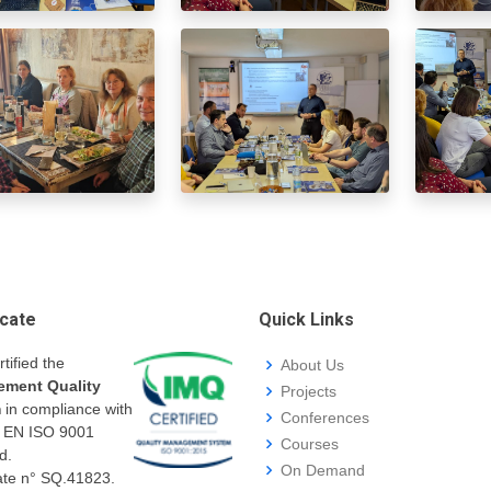
icate
Quick Links
rtified the
About Us
ment Quality
Projects
m
in compliance with
Conferences
I EN ISO 9001
Courses
d.
On Demand
cate n° SQ.41823.