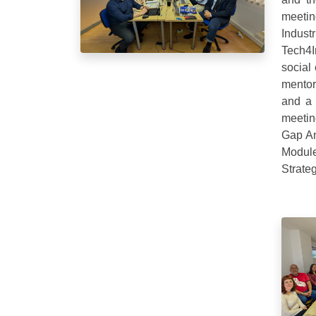
meetin
Indus
Tech4
social
mentor
and a 
meetin
Gap An
Module
Strate