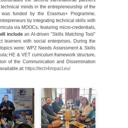
technical minds in the entrepreneurship of the
ect was funded by the Erasmus+ Programme.
repreneurs by integrating technical skills with
rricula via MOOCs, featuring micro-credentials,
will include
an AI-driven "Skills Matching Tool"
 learners with social enterprises. During the
ed topics were: WP2 Needs Assessment & Skills
icula; HE & VET curriculum framework structure,
ion of the Communication and Dissemination
available at:
https://tech4impact.eu/