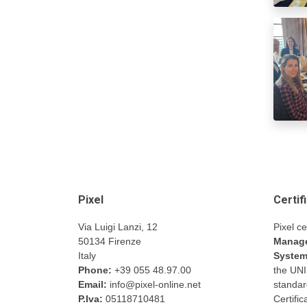
Pixel
Certif
Via Luigi Lanzi, 12
Pixel ce
50134 Firenze
Manage
Italy
Syste
Phone:
+39 055 48.97.00
the UN
Email:
info@pixel-online.net
standar
P.Iva:
05118710481
Certifi