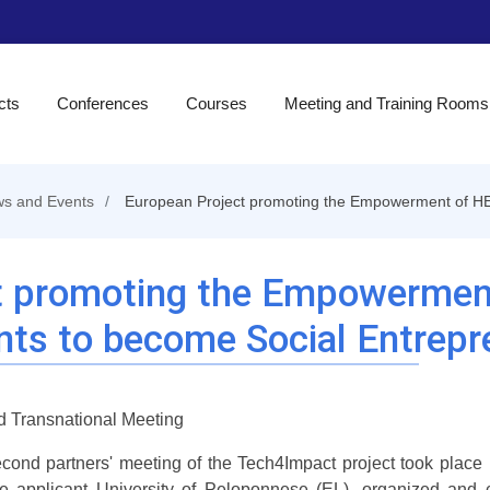
cts
Conferences
Courses
Meeting and Training Rooms
s and Events
European Project promoting the Empowerment of HE
t promoting the Empowermen
nts to become Social Entrepr
 Transnational Meeting
cond partners' meeting of the Tech4Impact project took place i
e applicant University of Peloponnese (EL), organized and c