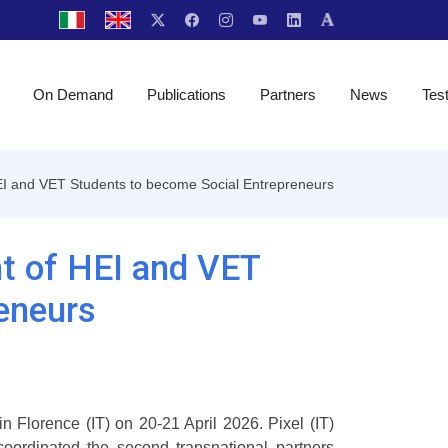
On Demand
Publications
Partners
News
Tes
I and VET Students to become Social Entrepreneurs
t of HEI and VET
eneurs
n Florence (IT) on 20-21 April 2026. Pixel (IT)
oordinated the second transnational partners