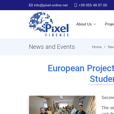
+39 055 48.97.00
info@pixel-online.net
About Us
Proje
News and Events
Home
New
European Projec
Stude
Second
The se
and th