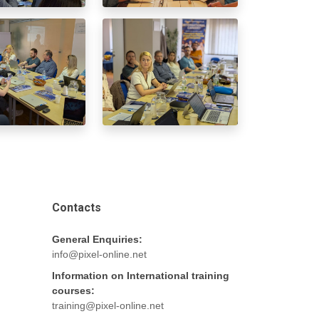
Contacts
General Enquiries:
info@pixel-online.net
Information on International training
courses:
training@pixel-online.net