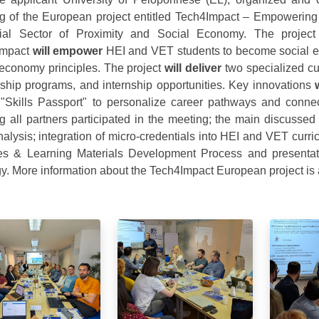
g of the European project entitled Tech4Impact – Empowering 
trial Sector of Proximity and Social Economy. The proj
Impact
will empower
HEI and VET students to become social ent
 economy principles. The project
will deliver
two specialized cu
ship programs, and internship opportunities. Key innovations
"Skills Passport" to personalize career pathways and connect
g all partners participated in the meeting; the main discuss
alysis; integration of micro-credentials into HEI and VET curr
s & Learning Materials Development Process and presentat
gy. More information about the Tech4Impact European project is 