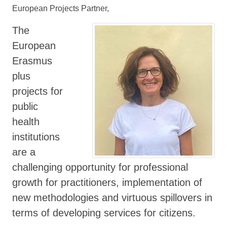
European Projects Partner,
The
European
Erasmus
plus
projects for
public
health
institutions
are a
challenging opportunity for professional
growth for practitioners, implementation of
new methodologies and virtuous spillovers in
terms of developing services for citizens.