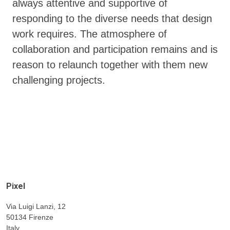
always attentive and supportive of
responding to the diverse needs that design
work requires. The atmosphere of
collaboration and participation remains and is
reason to relaunch together with them new
challenging projects.
Pixel
Via Luigi Lanzi, 12
50134 Firenze
Italy