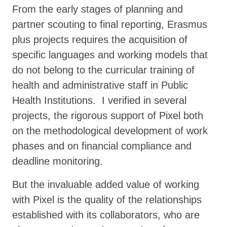
From the early stages of planning and
partner scouting to final reporting, Erasmus
plus projects requires the acquisition of
specific languages and working models that
do not belong to the curricular training of
health and administrative staff in Public
Health Institutions. I verified in several
projects, the rigorous support of Pixel both
on the methodological development of work
phases and on financial compliance and
deadline monitoring.
But the invaluable added value of working
with Pixel is the quality of the relationships
established with its collaborators, who are