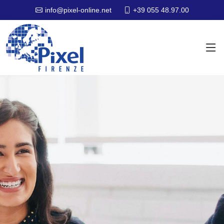
+39 055 48.97.00
info@pixel-online.net