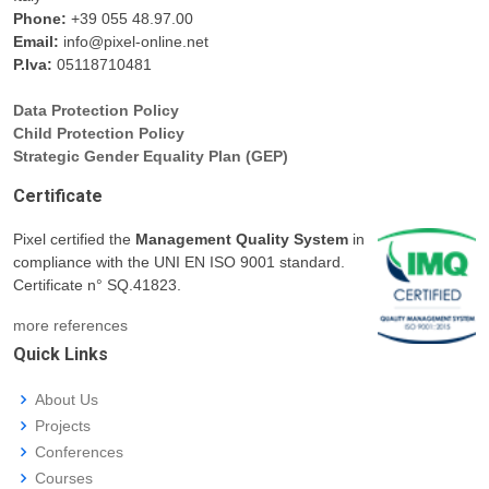
Phone:
+39 055 48.97.00
Email:
info@pixel-online.net
P.Iva:
05118710481
Data Protection Policy
Child Protection Policy
Strategic Gender Equality Plan (GEP)
Certificate
Pixel certified the
Management Quality System
in
compliance with the UNI EN ISO 9001 standard.
Certificate n° SQ.41823.
more references
Quick Links
About Us
Projects
Conferences
Courses