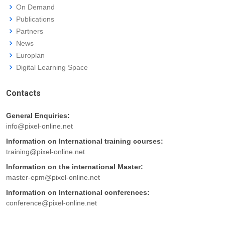
On Demand
Publications
Partners
News
Europlan
Digital Learning Space
Contacts
General Enquiries:
info@pixel-online.net
Information on International training courses:
training@pixel-online.net
Information on the international Master:
master-epm@pixel-online.net
Information on International conferences:
conference@pixel-online.net