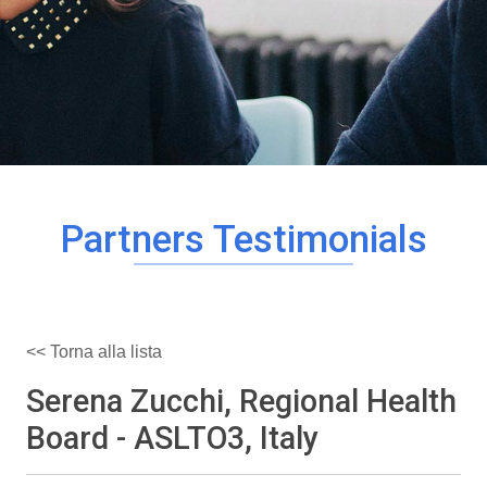
Partners Testimonials
<< Torna alla lista
Serena Zucchi, Regional Health
Board - ASLTO3, Italy