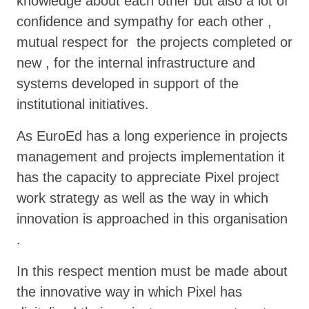
knowledge about each other but also a lot of
confidence and sympathy for each other ,
mutual respect for the projects completed or
new , for the internal infrastructure and
systems developed in support of the
institutional initiatives.
As EuroEd has a long experience in projects
management and projects implementation it
has the capacity to appreciate Pixel project
work strategy as well as the way in which
innovation is approached in this organisation
.
In this respect mention must be made about
the innovative way in which Pixel has