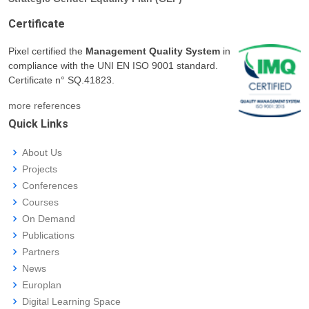
Certificate
Pixel certified the
Management Quality System
in
compliance with the UNI EN ISO 9001 standard.
Certificate n° SQ.41823.
more references
Quick Links
About Us
Projects
Conferences
Courses
On Demand
Publications
Partners
News
Europlan
Digital Learning Space