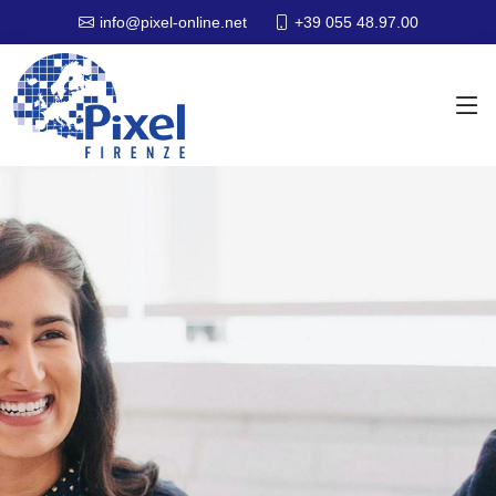
+39 055 48.97.00
info@pixel-online.net