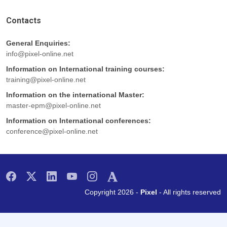
Contacts
General Enquiries:
info@pixel-online.net
Information on International training courses:
training@pixel-online.net
Information on the international Master:
master-epm@pixel-online.net
Information on International conferences:
conference@pixel-online.net
Copyright 2026 -
Pixel
- All rights reserved