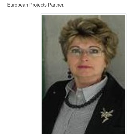
European Projects Partner,