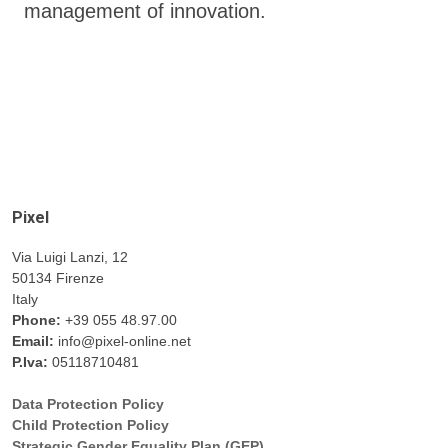
management of innovation.
Pixel
Via Luigi Lanzi, 12
50134 Firenze
Italy
Phone:
+39 055 48.97.00
Email:
info@pixel-online.net
P.Iva:
05118710481
Data Protection Policy
Child Protection Policy
Strategic Gender Equality Plan (GEP)