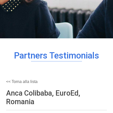
Partners Testimonials
<< Torna alla lista
Anca Colibaba, EuroEd,
Romania