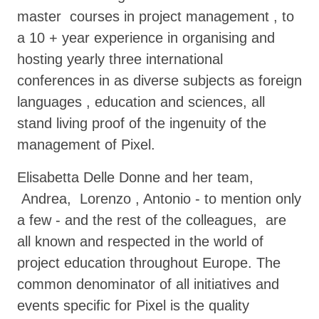
master courses in project management , to
a 10 + year experience in organising and
hosting yearly three international
conferences in as diverse subjects as foreign
languages , education and sciences, all
stand living proof of the ingenuity of the
management of Pixel.
Elisabetta Delle Donne and her team,
Andrea, Lorenzo , Antonio - to mention only
a few - and the rest of the colleagues, are
all known and respected in the world of
project education throughout Europe. The
common denominator of all initiatives and
events specific for Pixel is the quality