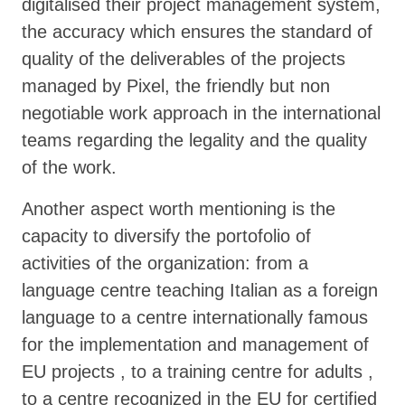
digitalised their project management system,
the accuracy which ensures the standard of
quality of the deliverables of the projects
managed by Pixel, the friendly but non
negotiable work approach in the international
teams regarding the legality and the quality
of the work.
Another aspect worth mentioning is the
capacity to diversify the portofolio of
activities of the organization: from a
language centre teaching Italian as a foreign
language to a centre internationally famous
for the implementation and management of
EU projects , to a training centre for adults ,
to a centre recognized in the EU for certified