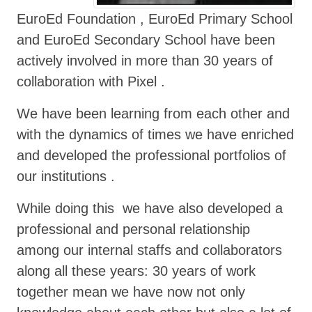
EuroEd Foundation , EuroEd Primary School
and EuroEd Secondary School have been
actively involved in more than 30 years of
collaboration with Pixel .
We have been learning from each other and
with the dynamics of times we have enriched
and developed the professional portfolios of
our institutions .
While doing this we have also developed a
professional and personal relationship
among our internal staffs and collaborators
along all these years: 30 years of work
together mean we have now not only