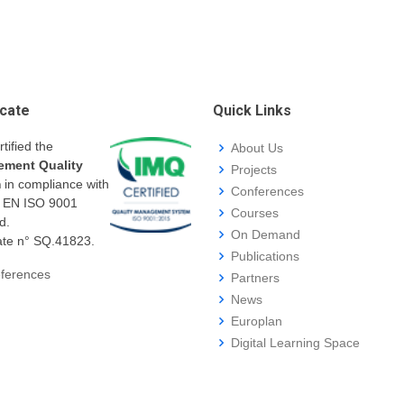
icate
Quick Links
rtified the
About Us
ment Quality
Projects
m
in compliance with
Conferences
I EN ISO 9001
Courses
d.
On Demand
cate n° SQ.41823.
Publications
ferences
Partners
News
Europlan
Digital Learning Space