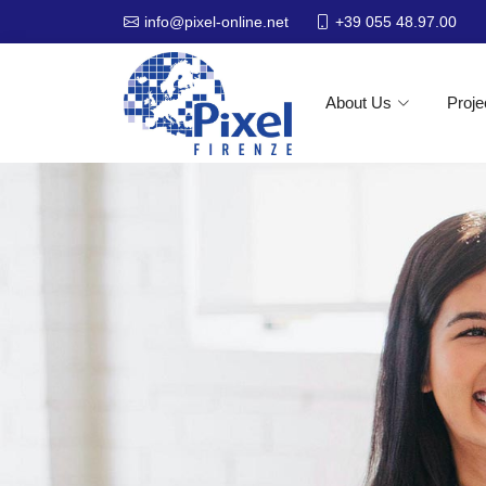
+39 055 48.97.00
info@pixel-online.net
About Us
Proje