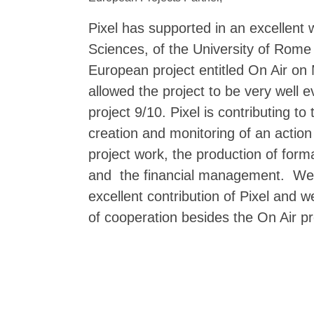
Pixel has supported in an excellent
Sciences, of the University of Rome
European project entitled On Air on 
allowed the project to be very well 
project 9/10. Pixel is contributing t
creation and monitoring of an action
project work, the production of format
and the financial management. We a
excellent contribution of Pixel and 
of cooperation besides the On Air pr