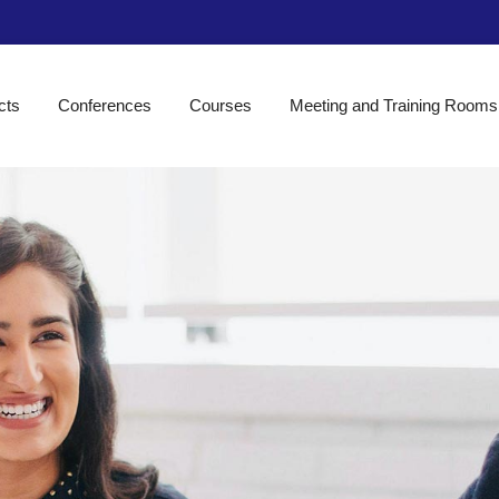
cts
Conferences
Courses
Meeting and Training Rooms