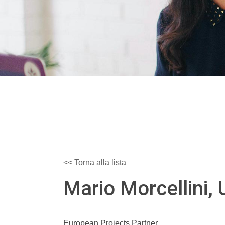
<< Torna alla lista
Mario Morcellini, 
European Projects Partner,