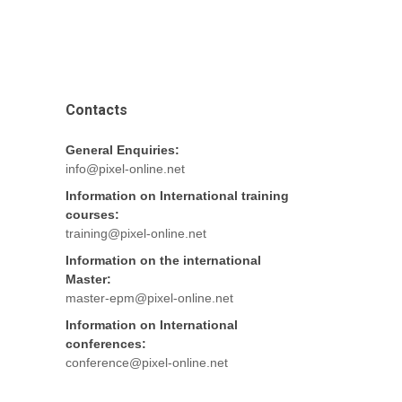
Contacts
General Enquiries:
info@pixel-online.net
Information on International training
courses:
training@pixel-online.net
Information on the international
Master:
master-epm@pixel-online.net
Information on International
conferences:
conference@pixel-online.net