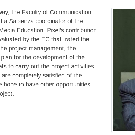
 way, the Faculty of Communication
 La Sapienza coordinator of the
Media Education. Pixel’s contribution
evaluated by the EC that rated the
o the project management, the
 plan for the development of the
s to carry out the project activities
re completely satisfied of the
we hope to have other opportunities
oject.