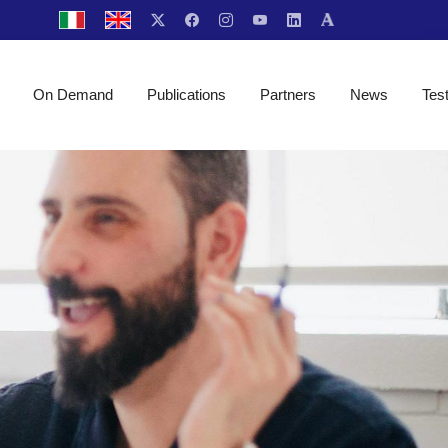
On Demand
Publications
Partners
News
Tes