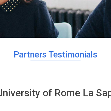
Partners Testimonials
University of Rome La Sap