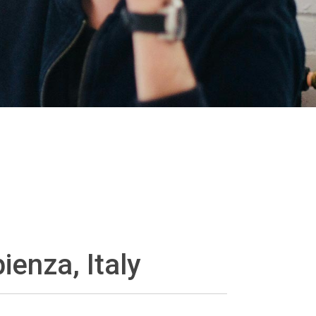
ienza, Italy