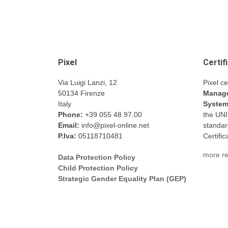
Pixel
Certif
Via Luigi Lanzi, 12
Pixel ce
50134 Firenze
Manage
Italy
Syste
Phone:
+39 055 48.97.00
the UN
Email:
info@pixel-online.net
standar
P.Iva:
05118710481
Certifi
more re
Data Protection Policy
Child Protection Policy
Strategic Gender Equality Plan (GEP)