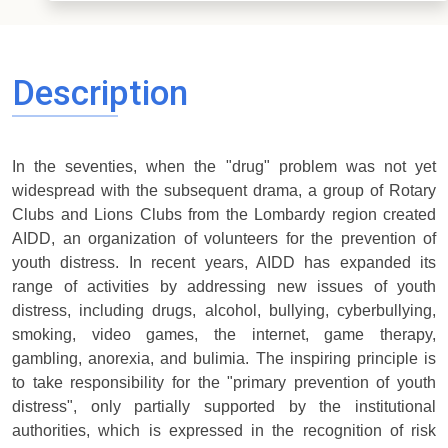
Description
In the seventies, when the "drug" problem was not yet
widespread with the subsequent drama, a group of Rotary
Clubs and Lions Clubs from the Lombardy region created
AIDD, an organization of volunteers for the prevention of
youth distress. In recent years, AIDD has expanded its
range of activities by addressing new issues of youth
distress, including drugs, alcohol, bullying, cyberbullying,
smoking, video games, the internet, game therapy,
gambling, anorexia, and bulimia. The inspiring principle is
to take responsibility for the "primary prevention of youth
distress", only partially supported by the institutional
authorities, which is expressed in the recognition of risk