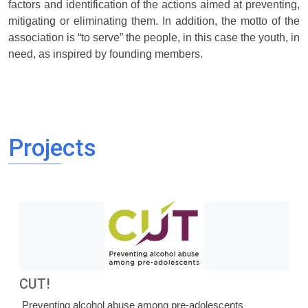
factors and identification of the actions aimed at preventing,
mitigating or eliminating them. In addition, the motto of the
association is “to serve” the people, in this case the youth, in
need, as inspired by founding members.
Projects
CUT!
Preventing alcohol abuse among pre-adolescents