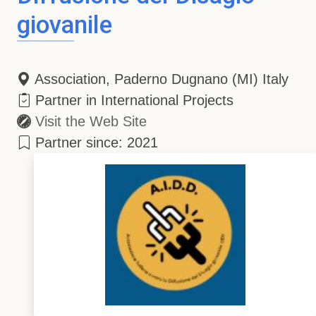
giovanile
Association, Paderno Dugnano (MI) Italy
Partner in International Projects
Visit the Web Site
Partner since: 2021