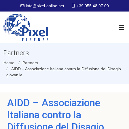
+39 055 48.97.00
info@pixel-online.net
Partners
Home
Partners
AIDD – Associazione Italiana contro la Diffusione del Disagio
giovanile
AIDD – Associazione
Italiana contro la
Diffusione del Disagio