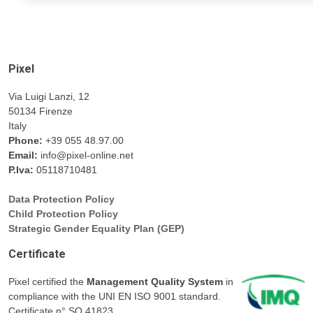
Pixel
Via Luigi Lanzi, 12
50134 Firenze
Italy
Phone:
+39 055 48.97.00
Email:
info@pixel-online.net
P.Iva:
05118710481
Data Protection Policy
Child Protection Policy
Strategic Gender Equality Plan (GEP)
Certificate
Pixel certified the
Management Quality System
in
compliance with the UNI EN ISO 9001 standard.
Certificate n° SQ.41823.