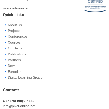
more references
Quick Links
About Us
Projects
Conferences
Courses
On Demand
Publications
Partners
News
Europlan
Digital Learning Space
Contacts
General Enquiries:
info@pixel-online.net