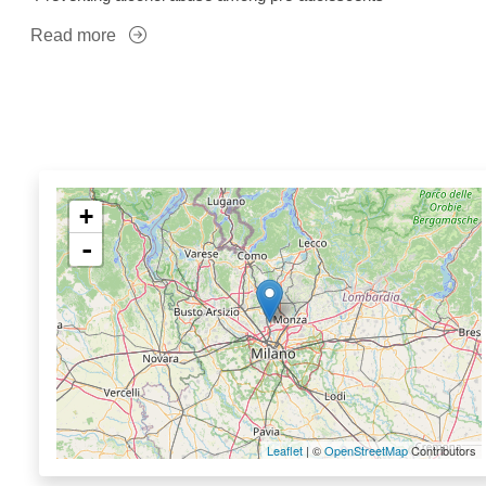
Read more
+
-
Leaflet
| ©
OpenStreetMap
Contributors