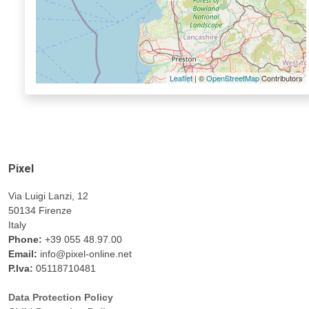
Leaflet
| ©
OpenStreetMap
Contributors
Pixel
Via Luigi Lanzi, 12
50134 Firenze
Italy
Phone:
+39 055 48.97.00
Email:
info@pixel-online.net
P.Iva:
05118710481
Data Protection Policy