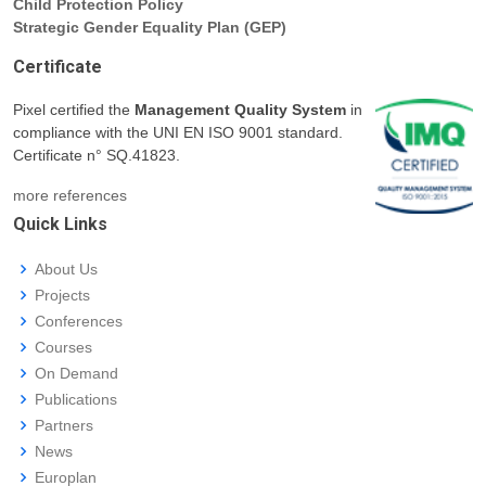
Child Protection Policy
Strategic Gender Equality Plan (GEP)
Certificate
Pixel certified the
Management Quality System
in
compliance with the UNI EN ISO 9001 standard.
Certificate n° SQ.41823.
more references
Quick Links
About Us
Projects
Conferences
Courses
On Demand
Publications
Partners
News
Europlan