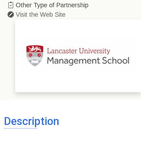
Other Type of Partnership
Visit the Web Site
Description