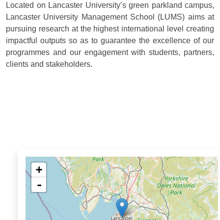
Located on Lancaster University’s green parkland campus,
Lancaster University Management School (LUMS) aims at
pursuing research at the highest international level creating
impactful outputs so as to guarantee the excellence of our
programmes and our engagement with students, partners,
clients and stakeholders.
+
-