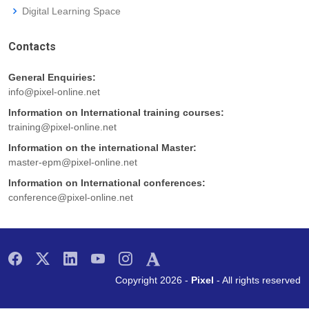
Digital Learning Space
Contacts
General Enquiries:
info@pixel-online.net
Information on International training courses:
training@pixel-online.net
Information on the international Master:
master-epm@pixel-online.net
Information on International conferences:
conference@pixel-online.net
Copyright 2026 -
Pixel
- All rights reserved