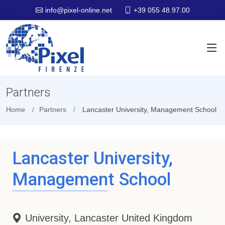
+39 055 48.97.00
info@pixel-online.net
Partners
Home
Partners
Lancaster University, Management School
Lancaster University,
Management School
University, Lancaster United Kingdom