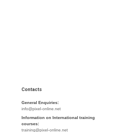
Contacts
General Enquiries:
info@pixel-online.net
Information on International training
courses:
training@pixel-online.net