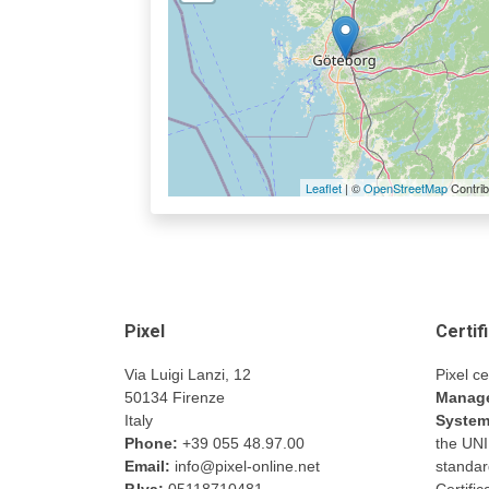
Leaflet
| ©
OpenStreetMap
Contrib
Pixel
Certif
Via Luigi Lanzi, 12
Pixel ce
50134 Firenze
Manage
Italy
Syste
Phone:
+39 055 48.97.00
the UN
Email:
info@pixel-online.net
standar