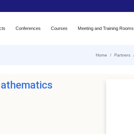
cts
Conferences
Courses
Meeting and Training Rooms
Home
Partners
Mathematics