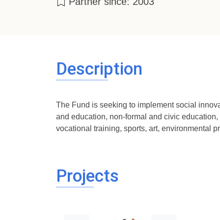
Partner since: 2003
Description
The Fund is seeking to implement social innovati
and education, non-formal and civic education, h
vocational training, sports, art, environmental pr
Projects