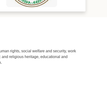
human rights, social welfare and security, work
ic and religious heritage, educational and
n.