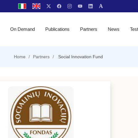
On Demand
Publications
Partners
News
Tes
Home
Partners
Social Innovation Fund