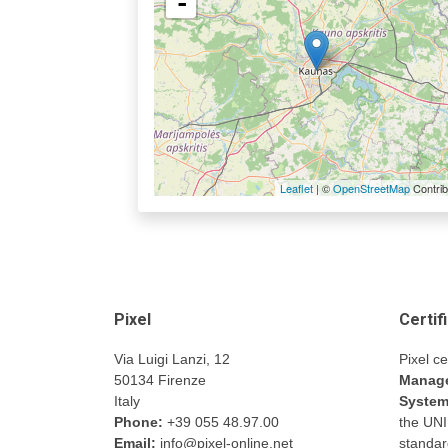
-
Leaflet
| ©
OpenStreetMap
Contrib
Pixel
Certif
Via Luigi Lanzi, 12
Pixel ce
50134 Firenze
Manage
Italy
Syste
Phone:
+39 055 48.97.00
the UN
Email:
info@pixel-online.net
standar