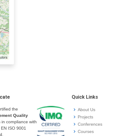
utors
icate
Quick Links
rtified the
About Us
ment Quality
Projects
m
in compliance with
Conferences
I EN ISO 9001
Courses
d.