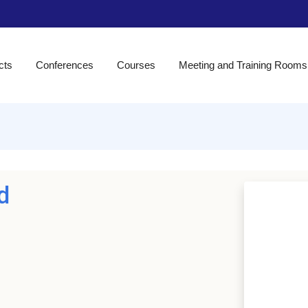
cts
Conferences
Courses
Meeting and Training Rooms
d