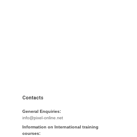
Contacts
General Enquiries:
info@pixel-online.net
Information on International training
courses: