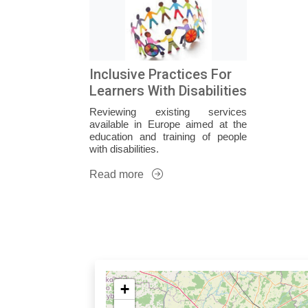
Inclusive Practices For
Learners With Disabilities
Reviewing existing services
available in Europe aimed at the
education and training of people
with disabilities.
Read more
+