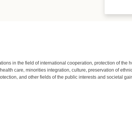
ons in the field of international cooperation, protection of the 
ealth care, minorities integration, culture, preservation of ethn
otection, and other fields of the public interests and societal gai