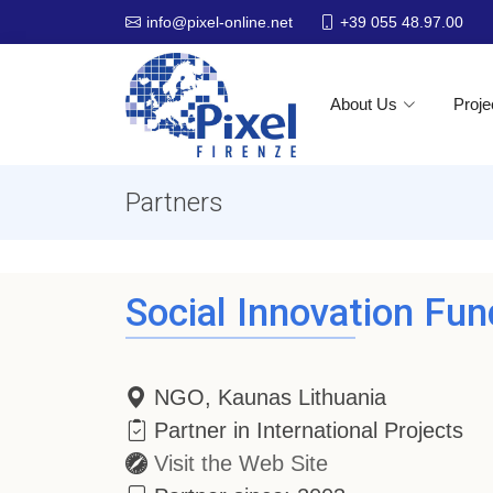
+39 055 48.97.00
info@pixel-online.net
About Us
Proje
Partners
Social Innovation Fun
NGO, Kaunas Lithuania
Partner in International Projects
Visit the Web Site