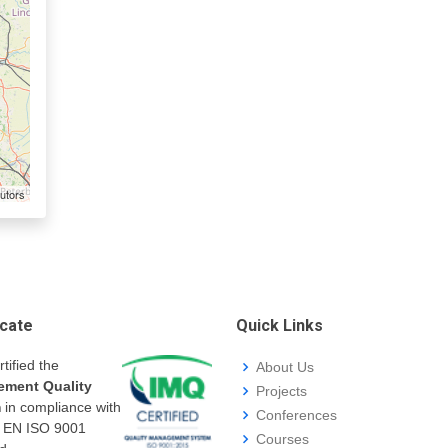
utors
icate
Quick Links
rtified the
About Us
ment Quality
Projects
m
in compliance with
Conferences
I EN ISO 9001
Courses