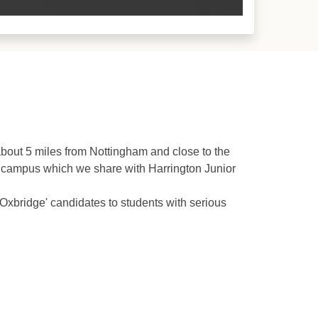
bout 5 miles from Nottingham and close to the
t campus which we share with Harrington Junior
'Oxbridge' candidates to students with serious