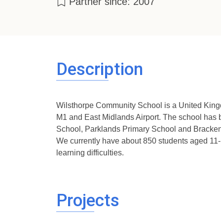
Partner since: 2007
Description
Wilsthorpe Community School is a United Kingd
M1 and East Midlands Airport. The school has b
School, Parklands Primary School and Brackenf
We currently have about 850 students aged 11-18
learning difficulties.
Projects