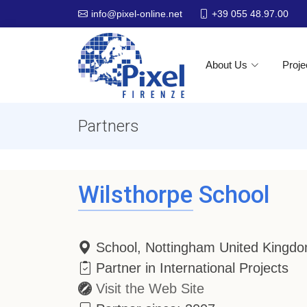
+39 055 48.97.00
info@pixel-online.net
About Us
Proje
Partners
Wilsthorpe School
School, Nottingham United Kingd
Partner in International Projects
Visit the Web Site