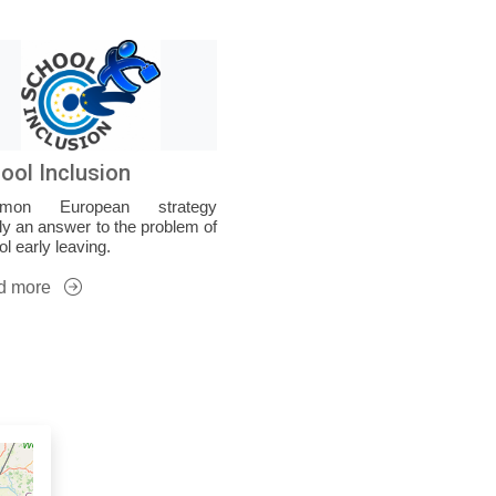
ool Inclusion
mon European strategy
ly an answer to the problem of
l early leaving.
d more