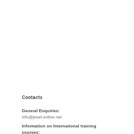
Contacts
General Enquiries:
info@pixel-online.net
Information on International training
courses: