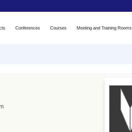
cts
Conferences
Courses
Meeting and Training Rooms
om