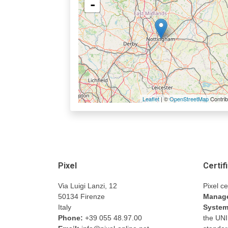
-
Leaflet
| ©
OpenStreetMap
Contrib
Pixel
Certif
Via Luigi Lanzi, 12
Pixel ce
50134 Firenze
Manage
Italy
Syste
Phone:
+39 055 48.97.00
the UN