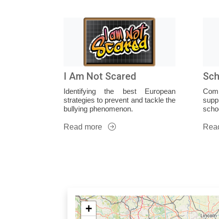
I Am Not Scared
Sch
Identifying the best European
Com
strategies to prevent and tackle the
supp
bullying phenomenon.
schoo
Read more
Rea
+