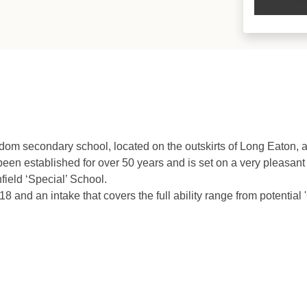
om secondary school, located on the outskirts of Long Eaton, a
een established for over 50 years and is set on a very pleasan
ield ‘Special’ School.
 and an intake that covers the full ability range from potential 