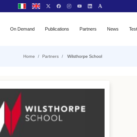
On Demand
Publications
Partners
News
Tes
Home
Partners
Wilsthorpe School