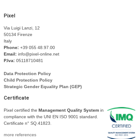
Pixel
Via Luigi Lanzi, 12
50134 Firenze
Italy
Phone:
+39 055 48.97.00
Email:
info@pixel-online.net
P.Iva:
05118710481
Data Protection Policy
Child Protection Policy
Strategic Gender Equality Plan (GEP)
Certificate
Pixel certified the
Management Quality System
in
compliance with the UNI EN ISO 9001 standard.
Certificate n° SQ.41823.
more references