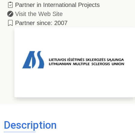
Partner in International Projects
Visit the Web Site
Partner since: 2007
Description