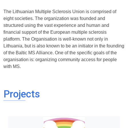
The Lithuanian Multiple Sclerosis Union is comprised of
eight societies. The organization was founded and
structured using the vast experience and human and
financial support of the European multiple sclerosis
platform. The Organisation is well-known not only in
Lithuania, but is also known to be an initiator in the founding
of the Baltic MS Alliance. One of the specific goals of the
organisation is: organizing community access for people
with MS.
Projects