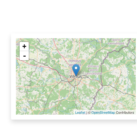
+
-
Leaflet
| ©
OpenStreetMap
Contributors