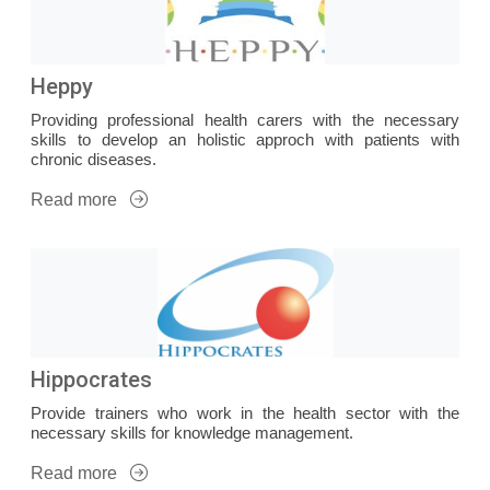
Heppy
Providing professional health carers with the necessary
skills to develop an holistic approch with patients with
chronic diseases.
Read more
Hippocrates
Provide trainers who work in the health sector with the
necessary skills for knowledge management.
Read more