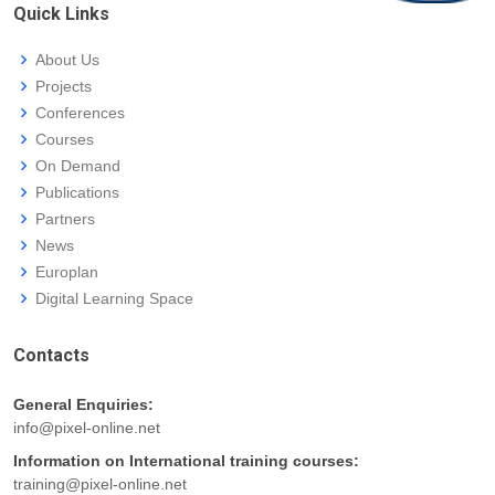
Quick Links
About Us
Projects
Conferences
Courses
On Demand
Publications
Partners
News
Europlan
Digital Learning Space
Contacts
General Enquiries:
info@pixel-online.net
Information on International training courses:
training@pixel-online.net