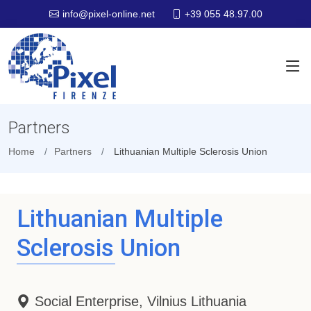
+39 055 48.97.00
info@pixel-online.net
Partners
Home
Partners
Lithuanian Multiple Sclerosis Union
Lithuanian Multiple
Sclerosis Union
Social Enterprise, Vilnius Lithuania