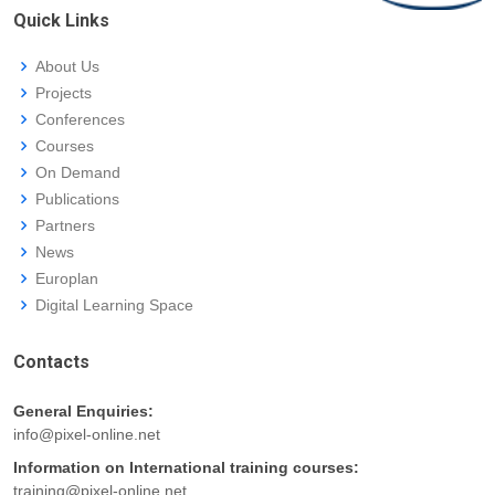
Quick Links
About Us
Projects
Conferences
Courses
On Demand
Publications
Partners
News
Europlan
Digital Learning Space
Contacts
General Enquiries:
info@pixel-online.net
Information on International training courses:
training@pixel-online.net