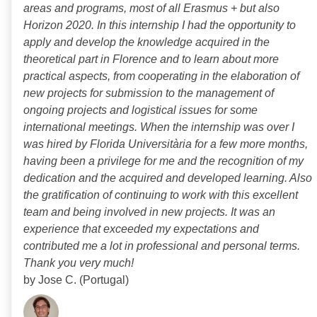
areas and programs, most of all Erasmus + but also
Horizon 2020. In this internship I had the opportunity to
apply and develop the knowledge acquired in the
theoretical part in Florence and to learn about more
practical aspects, from cooperating in the elaboration of
new projects for submission to the management of
ongoing projects and logistical issues for some
international meetings. When the internship was over I
was hired by Florida Universitària for a few more months,
having been a privilege for me and the recognition of my
dedication and the acquired and developed learning. Also
the gratification of continuing to work with this excellent
team and being involved in new projects. It was an
experience that exceeded my expectations and
contributed me a lot in professional and personal terms.
Thank you very much!
by Jose C. (Portugal)