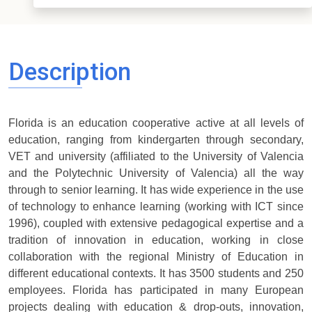
Description
Florida is an education cooperative active at all levels of
education, ranging from kindergarten through secondary,
VET and university (affiliated to the University of Valencia
and the Polytechnic University of Valencia) all the way
through to senior learning. It has wide experience in the use
of technology to enhance learning (working with ICT since
1996), coupled with extensive pedagogical expertise and a
tradition of innovation in education, working in close
collaboration with the regional Ministry of Education in
different educational contexts. It has 3500 students and 250
employees. Florida has participated in many European
projects dealing with education & drop-outs, innovation,