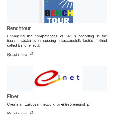
Benchtour
Enhancing the competences of SMEs operating in the
tourism sector by introducing a successfully tested method
called Bencheffect®.
Read more
Einet
Create an European network for entrepreneurship
Read more