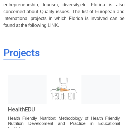
entrepreneurship, tourism, diversity,etc. Florida is also
concerned about Quality issues. The list of European and
international projects in which Florida is involved can be
found at the following
LINK
.
Projects
HealthEDU
Health Friendly Nutrition: Methodology of Health Friendly
Nutrition Development and Practice in Educational