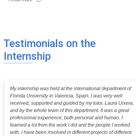
Testimonials on the
Internship
My internship was held at the international department of
Florida University in Valencia, Spain. I was very well
received, supported and guided by my tutor, Laura Uixera,
and by the whole team of this department. It was a great
professional experience, both personal and human. I
learned a lot from the work I did and the people I worked
with. I have been involved in different projects of different