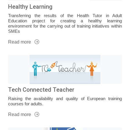
Healthy Learning
Transferring the results of the Health Tutor in Adult
Education project for creating a healthy learning
environment for the carrying out of training initiatives within
SMEs
Read more
Tech Connected Teacher
Raising the availability and quality of European training
courses for adults.
Read more