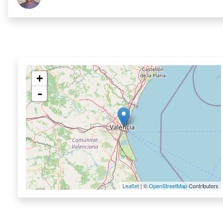
+
-
Leaflet
| ©
OpenStreetMap
Contributors