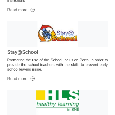
Institutions
Read more
Stay@School
Promoting the use of the School Inclusion Portal in order to
provide the school teachers with the skills to prevent early
school leaving issue.
Read more