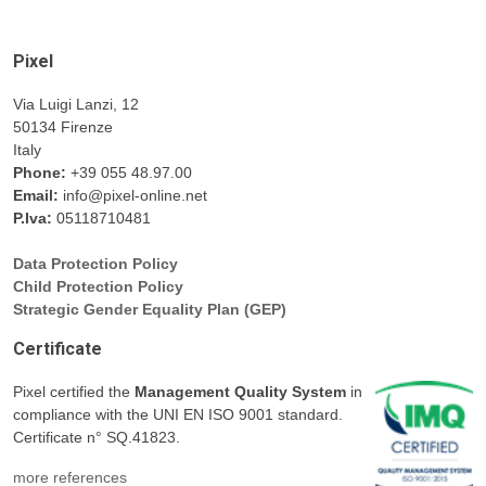
Pixel
Via Luigi Lanzi, 12
50134 Firenze
Italy
Phone:
+39 055 48.97.00
Email:
info@pixel-online.net
P.Iva:
05118710481
Data Protection Policy
Child Protection Policy
Strategic Gender Equality Plan (GEP)
Certificate
Pixel certified the
Management Quality System
in
compliance with the UNI EN ISO 9001 standard.
Certificate n° SQ.41823.
more references