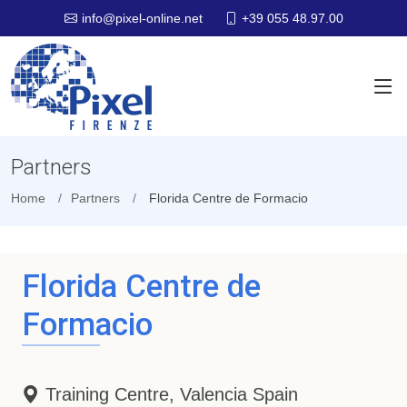
+39 055 48.97.00
info@pixel-online.net
Partners
Home
Partners
Florida Centre de Formacio
Florida Centre de
Formacio
Training Centre, Valencia Spain