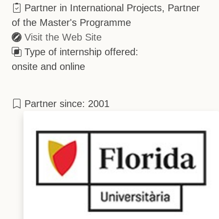
Partner in International Projects, Partner
of the Master's Programme
Visit the Web Site
Type of internship offered:
onsite and online
Partner since: 2001