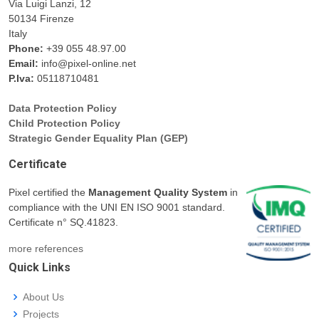
Via Luigi Lanzi, 12
50134 Firenze
Italy
Phone:
+39 055 48.97.00
Email:
info@pixel-online.net
P.Iva:
05118710481
Data Protection Policy
Child Protection Policy
Strategic Gender Equality Plan (GEP)
Certificate
Pixel certified the
Management Quality System
in
compliance with the UNI EN ISO 9001 standard.
Certificate n° SQ.41823.
more references
Quick Links
About Us
Projects