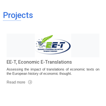
Projects
EE-T, Economic E-Translations
Assessing the impact of translations of economic texts on
the European history of economic thought.
Read more