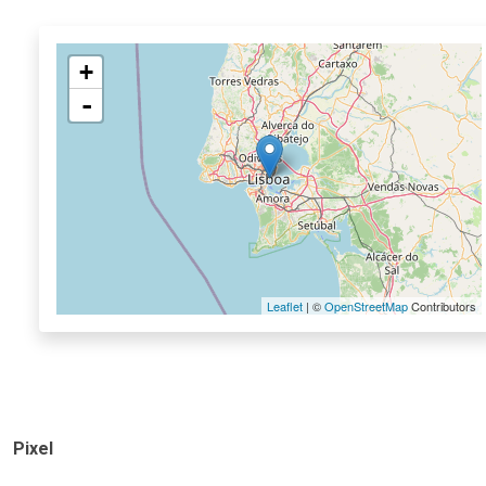
+
-
Leaflet
| ©
OpenStreetMap
Contributors
Pixel