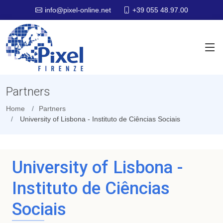
+39 055 48.97.00
info@pixel-online.net
Partners
Home
Partners
University of Lisbona - Instituto de Ciências Sociais
University of Lisbona -
Instituto de Ciências
Sociais