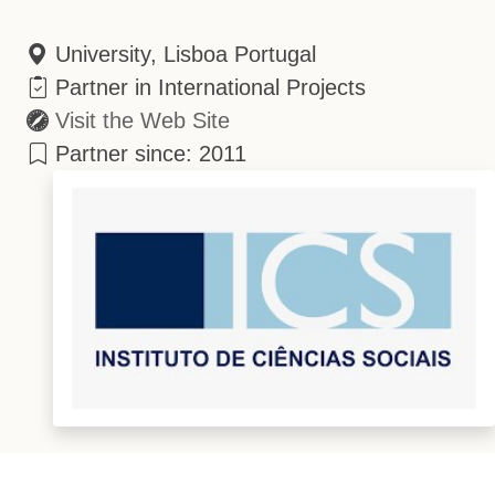
University, Lisboa Portugal
Partner in International Projects
Visit the Web Site
Partner since: 2011