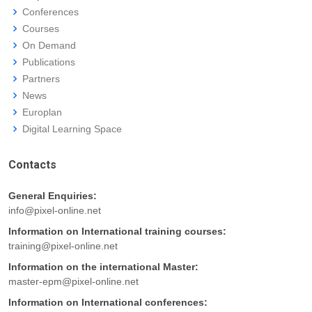
Conferences
Courses
On Demand
Publications
Partners
News
Europlan
Digital Learning Space
Contacts
General Enquiries:
info@pixel-online.net
Information on International training courses:
training@pixel-online.net
Information on the international Master:
master-epm@pixel-online.net
Information on International conferences: