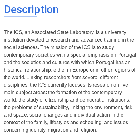
Description
The ICS, an Associated State Laboratory, is a university
institution devoted to research and advanced training in the
social sciences. The mission of the ICS is to study
contemporary societies with a special emphasis on Portugal
and the societies and cultures with which Portugal has an
historical relationship, either in Europe or in other regions of
the world. Linking researchers from several different
disciplines, the ICS currently focuses its research on five
main subject areas: the formation of the contemporary
world; the study of citizenship and democratic institutions;
the problems of sustainability, linking the environment, risk
and space; social changes and individual action in the
context of the family, lifestyles and schooling; and issues
concerning identity, migration and religion.