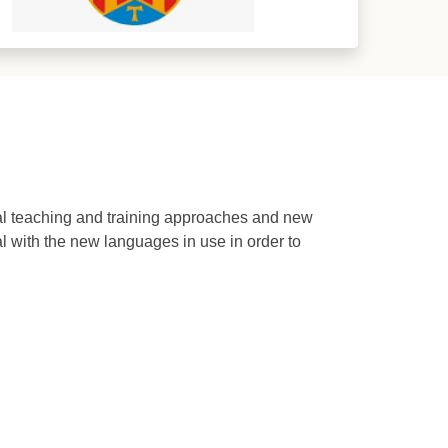
al teaching and training approaches and new
 with the new languages in use in order to