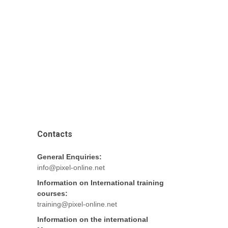
Contacts
General Enquiries:
info@pixel-online.net
Information on International training
courses:
training@pixel-online.net
Information on the international