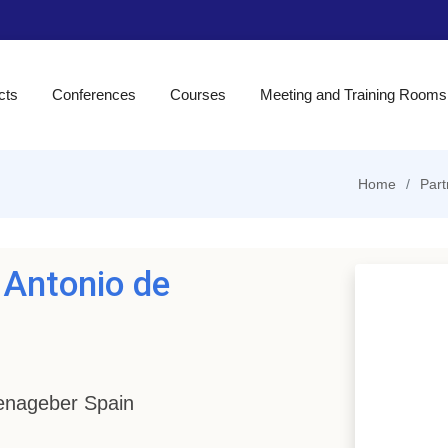
cts
Conferences
Courses
Meeting and Training Rooms
Home
Part
 Antonio de
Benageber Spain