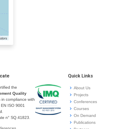
utors
icate
Quick Links
rtified the
About Us
ment Quality
Projects
m
in compliance with
Conferences
I EN ISO 9001
Courses
d.
On Demand
cate n° SQ.41823.
Publications
ferences