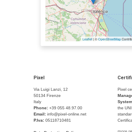
Leaflet
| ©
OpenStreetMap
Contrib
Pixel
Certif
Via Luigi Lanzi, 12
Pixel ce
50134 Firenze
Manage
Italy
Syste
Phone:
+39 055 48.97.00
the UN
Email:
info@pixel-online.net
standar
P.Iva:
05118710481
Certifi
more re