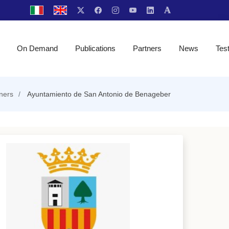
On Demand
Publications
Partners
News
Tes
ners
Ayuntamiento de San Antonio de Benageber