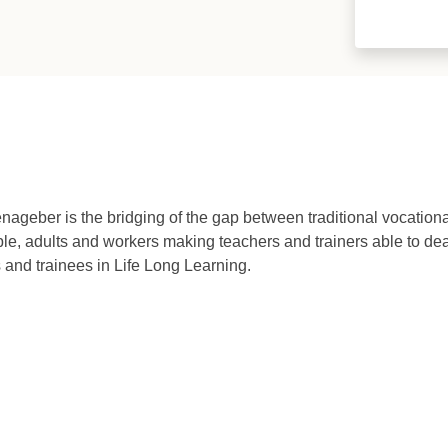
ageber is the bridging of the gap between traditional vocation
, adults and workers making teachers and trainers able to deal
and trainees in Life Long Learning.