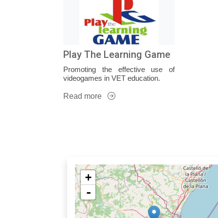
Play The Learning Game
Promoting the effective use of
videogames in VET education.
Read more
+
-