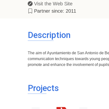
Visit the Web Site
Partner since: 2011
Description
The aim of Ayuntamiento de San Antonio de Ben
communication techniques towards young people
promote and enhance the involvement of pupils 
Projects