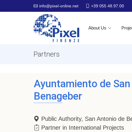
+39 055 48.97.00
info@pixel-online.net
About Us
Proje
Partners
Ayuntamiento de San
Benageber
Public Authority, San Antonio de 
Partner in International Projects