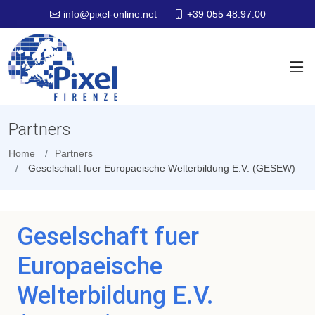
+39 055 48.97.00
info@pixel-online.net
Partners
Home
Partners
Geselschaft fuer Europaeische Welterbildung E.V. (GESEW)
Geselschaft fuer
Europaeische
Welterbildung E.V.