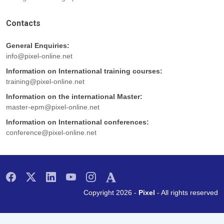
Contacts
General Enquiries:
info@pixel-online.net
Information on International training courses:
training@pixel-online.net
Information on the international Master:
master-epm@pixel-online.net
Information on International conferences:
conference@pixel-online.net
Copyright 2026 -
Pixel
- All rights reserved