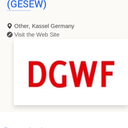
(GESEW)
Other, Kassel Germany
Visit the Web Site