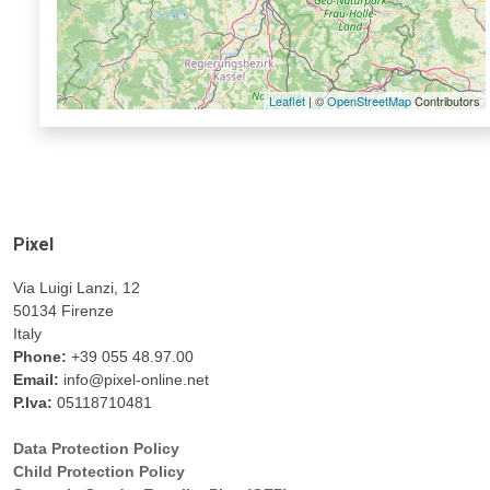
Leaflet
| ©
OpenStreetMap
Contributors
Pixel
Via Luigi Lanzi, 12
50134 Firenze
Italy
Phone:
+39 055 48.97.00
Email:
info@pixel-online.net
P.Iva:
05118710481
Data Protection Policy
Child Protection Policy