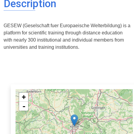
Description
GESEW (Geselschaft fuer Europaeische Welterbildung) is a
platform for scientific training through distance education
with nearly 300 institutional and individual members from
universities and training institutions.
+
-