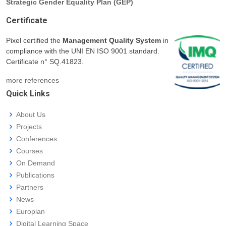
Strategic Gender Equality Plan (GEP)
Certificate
Pixel certified the
Management Quality System
in
compliance with the UNI EN ISO 9001 standard.
Certificate n° SQ.41823.
more references
Quick Links
About Us
Projects
Conferences
Courses
On Demand
Publications
Partners
News
Europlan
Digital Learning Space