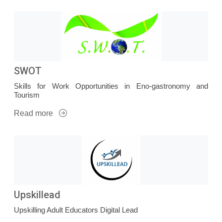
SWOT
Skills for Work Opportunities in Eno-gastronomy and
Tourism
Read more
Upskillead
Upskilling Adult Educators Digital Lead