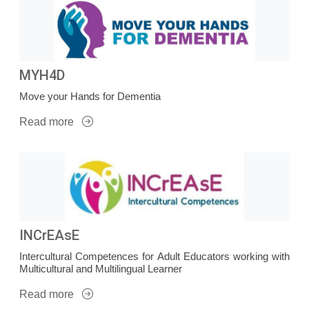
MYH4D
Move your Hands for Dementia
Read more
INCrEAsE
Intercultural Competences for Adult Educators working with
Multicultural and Multilingual Learner
Read more