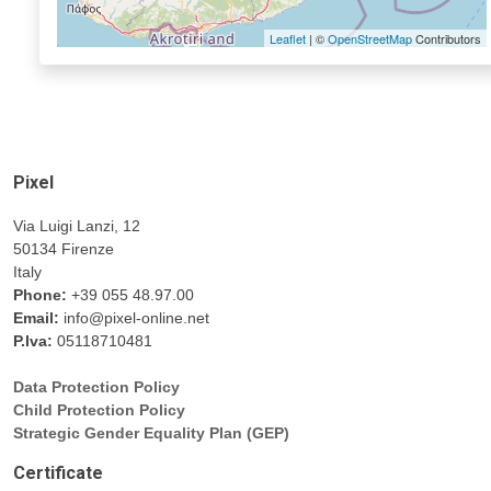
Leaflet
| ©
OpenStreetMap
Contributors
Pixel
Via Luigi Lanzi, 12
50134 Firenze
Italy
Phone:
+39 055 48.97.00
Email:
info@pixel-online.net
P.Iva:
05118710481
Data Protection Policy
Child Protection Policy
Strategic Gender Equality Plan (GEP)
Certificate