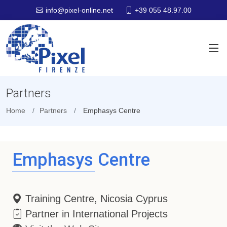
+39 055 48.97.00
info@pixel-online.net
Partners
Home
Partners
Emphasys Centre
Emphasys Centre
Training Centre, Nicosia Cyprus
Partner in International Projects