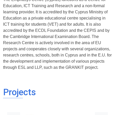
Education, ICT Training and Research and a non-formal
learning provider. It is accredited by the Cyprus Ministry of
Education as a private educational centre specialising in
ICT training for students (VET) and for adults. It is also
accredited by the ECDL Foundation and the CEPIS and by
the Cambridge International Examination Board. The
Research Centre is actively involved in the area of EU
projects and cooperates closely with several organizations,
research centres, schools, both in Cyprus and in the E.U. for
the development and implementation of various projects
through ESL and LLP, such as the GRANKIT project.
Projects