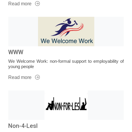
Read more
WWW
We Welcome Work: non-formal support to employability of
young people
Read more
Non-4-Lesl