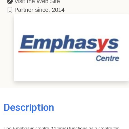
Visit the Web Site
Partner since: 2014
Description
The Emphasys Centre (Cyprus) functions as a Centre for