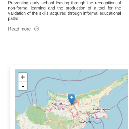
Preventing early school leaving through the recognition of
non-formal learning and the production of a tool for the
validation of the skills acquired through informal educational
paths.
Read more
+
-