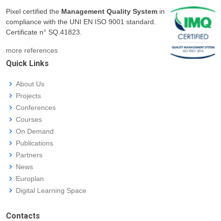
Pixel certified the
Management Quality System
in
compliance with the UNI EN ISO 9001 standard.
Certificate n° SQ.41823.
more references
Quick Links
About Us
Projects
Conferences
Courses
On Demand
Publications
Partners
News
Europlan
Digital Learning Space
Contacts