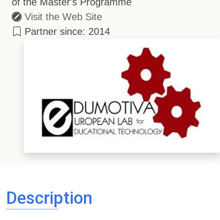
of the Master's Programme
Visit the Web Site
Partner since: 2014
Description