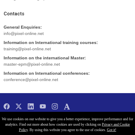
Contacts
General Enquiries:
info@pixel-online.net
Information on International training courses:
training@pixel-online.net
Information on the international Master:
master-epm@pixel-online.net
Information on International conferences:
conference@pixel-online.net
Copyright 2026 -
Pixel
- All rights reserved
We use cookies on our website to give you a better experience, improve performance and for
analytics. Find out more about how cookies are used by clicking on
Privacy and Cookie
Policy
. By using this website you agree to the use of cookies.
Got it!