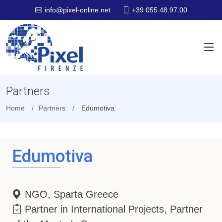
+39 055 48.97.00
info@pixel-online.net
Partners
Home
Partners
Edumotiva
Edumotiva
NGO, Sparta Greece
Partner in International Projects, Partner