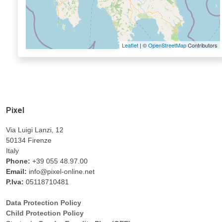
Leaflet
| ©
OpenStreetMap
Contributors
Pixel
Via Luigi Lanzi, 12
50134 Firenze
Italy
Phone:
+39 055 48.97.00
Email:
info@pixel-online.net
P.Iva:
05118710481
Data Protection Policy
Child Protection Policy