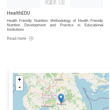
HealthEDU
Health Friendly Nutrition: Methodology of Health Friendly
Nutrition Development and Practice in Educational
Institutions
Read more
+
-