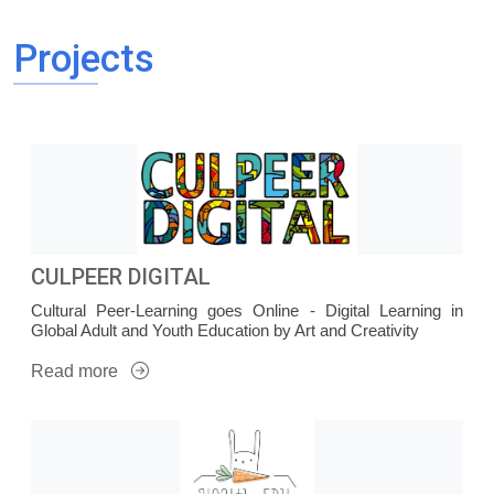
Projects
CULPEER DIGITAL
Cultural Peer-Learning goes Online - Digital Learning in
Global Adult and Youth Education by Art and Creativity
Read more