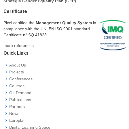
Strategic Gender Equality Plan (GEP)
Certificate
Pixel certified the
Management Quality System
in
compliance with the UNI EN ISO 9001 standard.
Certificate n° SQ.41823.
more references
Quick Links
About Us
Projects
Conferences
Courses
On Demand
Publications
Partners
News
Europlan
Digital Learning Space