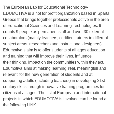
The European Lab for Educational Technology-
EDUMOTIVA is a not for profit organization based in Sparta,
Greece that brings together professionals active in the area
of Educational Sciences and Learning Technologies. It
counts 9 people as permanent staff and over 30 external
collaborators (mainly teachers, certified trainers in different
subject areas, researchers and instructional designers).
Edumotiva’s aim is to offer students of all ages education
and training that will improve their lives, influence
their thinking, impact on the communities within they act.
Edumotiva aims at making learning 'real, meaningfull and
relevant' for the new generation of students and at
supporting adults (including teachers) in developing 21st
century skills through innovative training programmes for
citizens of all ages. The list of European and international
projects in which EDUMOTIVA is involved can be found at
the following
LINK
.