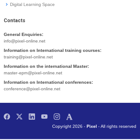
Digital Learning Space
Contacts
General Enquiries:
info@pixel-online.net
Information on International training courses:
training@pixel-online.net
Information on the international Master:
master-epm@pixel-online.net
Information on International conferences:
conference@pixel-online.net
Copyright 2026 -
Pixel
- All rights reserved