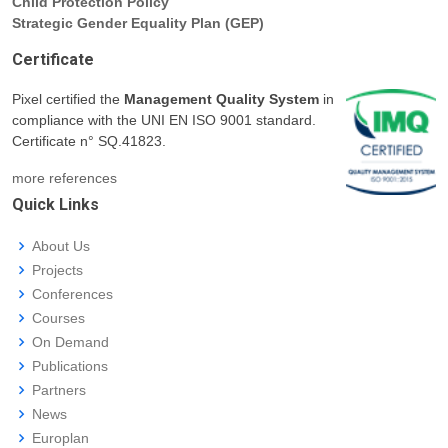
Child Protection Policy
Strategic Gender Equality Plan (GEP)
Certificate
Pixel certified the
Management Quality System
in
compliance with the UNI EN ISO 9001 standard.
Certificate n° SQ.41823.
more references
Quick Links
About Us
Projects
Conferences
Courses
On Demand
Publications
Partners
News
Europlan