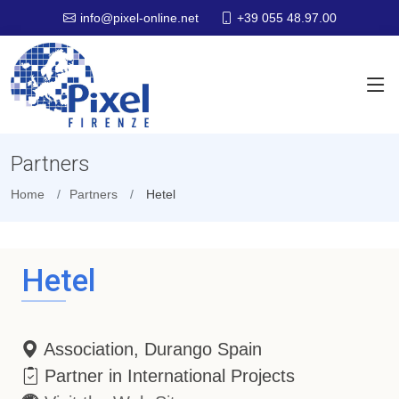
+39 055 48.97.00
info@pixel-online.net
Partners
Home
Partners
Hetel
Hetel
Association, Durango Spain
Partner in International Projects