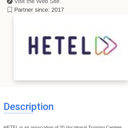
Visit the Web Site
Partner since: 2017
Description
HETEL is an association of 20 Vocational Training Centres