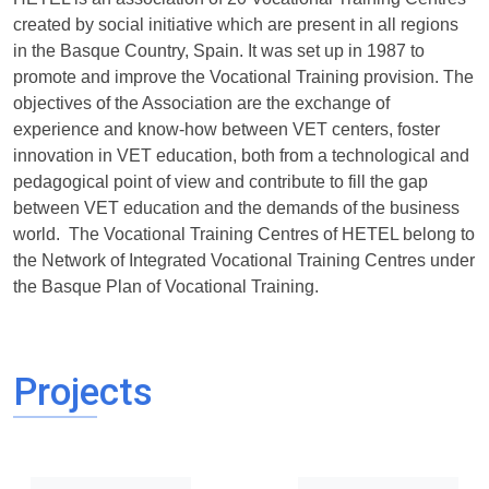
created by social initiative which are present in all regions
in the Basque Country, Spain. It was set up in 1987 to
promote and improve the Vocational Training provision. The
objectives of the Association are the exchange of
experience and know-how between VET centers, foster
innovation in VET education, both from a technological and
pedagogical point of view and contribute to fill the gap
between VET education and the demands of the business
world. The Vocational Training Centres of HETEL belong to
the Network of Integrated Vocational Training Centres under
the Basque Plan of Vocational Training.
Projects