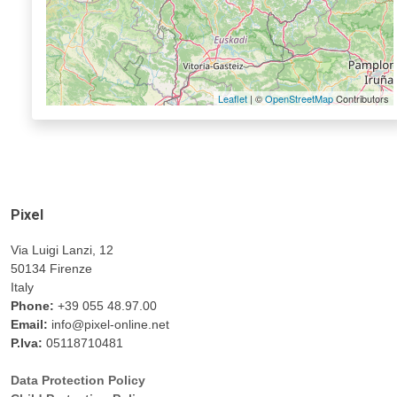
Leaflet
| ©
OpenStreetMap
Contributors
Pixel
Via Luigi Lanzi, 12
50134 Firenze
Italy
Phone:
+39 055 48.97.00
Email:
info@pixel-online.net
P.Iva:
05118710481
Data Protection Policy