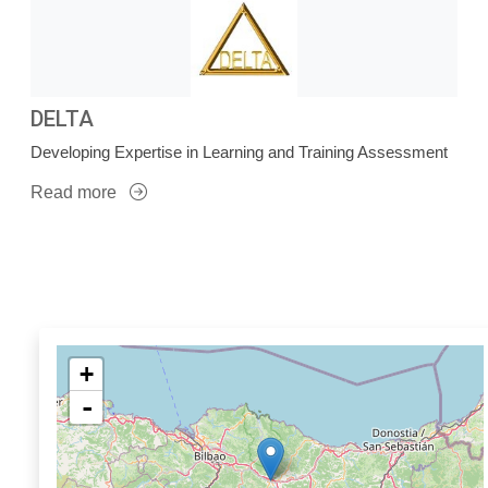
DELTA
Developing Expertise in Learning and Training Assessment
Read more
+
-