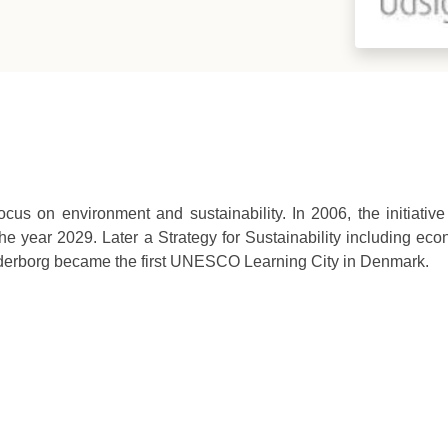
cus on environment and sustainability. In 2006, the initiati
he year 2029. Later a Strategy for Sustainability including eco
nderborg became the first UNESCO Learning City in Denmark.