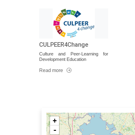
CULPEER4Change
Culture and Peer-Learning for
Development Education
Read more
+
-