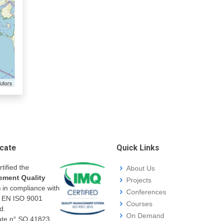
utors
icate
Quick Links
rtified the
About Us
ment Quality
Projects
m
in compliance with
Conferences
I EN ISO 9001
Courses
d.
On Demand
cate n° SQ.41823.