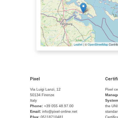
Leaflet
| ©
OpenStreetMap
Contrib
Pixel
Certif
Via Luigi Lanzi, 12
Pixel ce
50134 Firenze
Manage
Italy
Syste
Phone:
+39 055 48.97.00
the UN
Email:
info@pixel-online.net
standar
P.Iva:
05118710481
Certifi