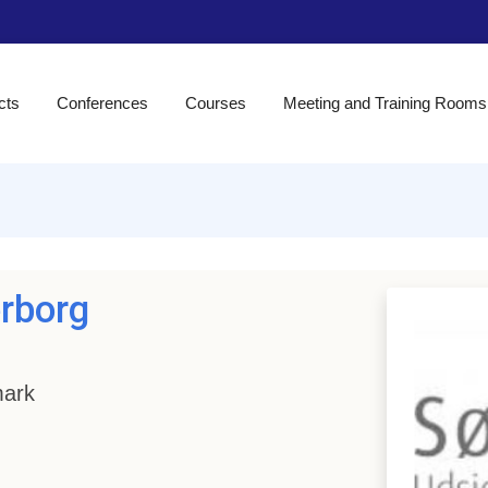
cts
Conferences
Courses
Meeting and Training Rooms
erborg
mark