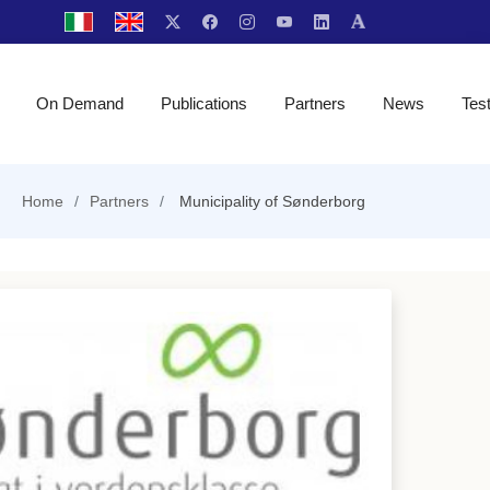
On Demand
Publications
Partners
News
Tes
Home
Partners
Municipality of Sønderborg