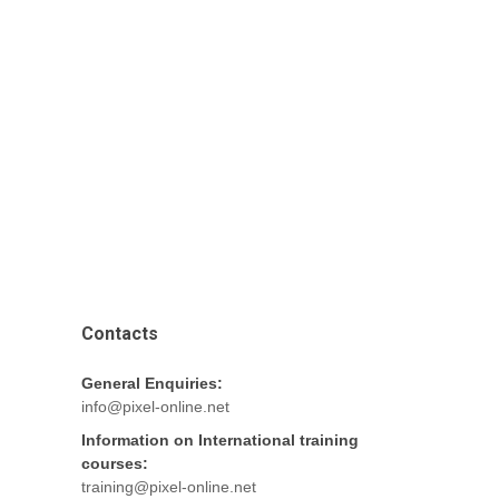
Contacts
General Enquiries:
info@pixel-online.net
Information on International training
courses:
training@pixel-online.net