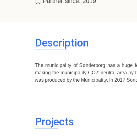
Partner since: 2019
Description
The municipality of Sønderborg has a huge fo
making the municipality CO2’ neutral area by t
was produced by the Municipality. In 2017 So
Projects