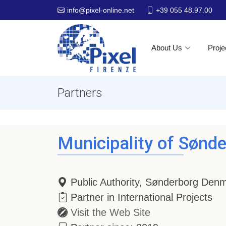
+39 055 48.97.00
info@pixel-online.net
About Us
Proje
Partners
Municipality of Sønd
Public Authority, Sønderborg Den
Partner in International Projects
Visit the Web Site