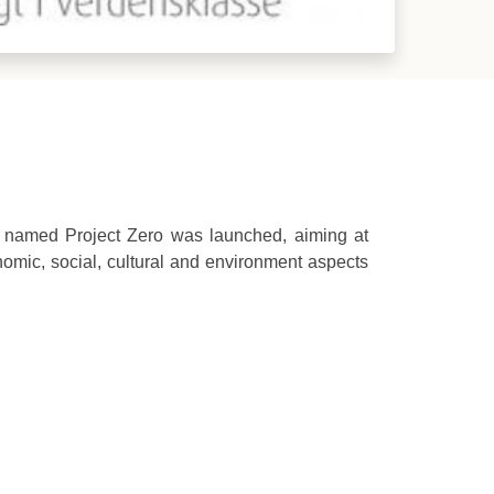
ve named Project Zero was launched, aiming at
nomic, social, cultural and environment aspects