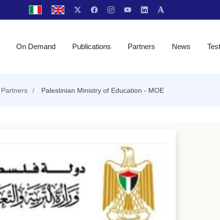
On Demand
Publications
Partners
News
Tes
Partners
Palestinian Ministry of Education - MOE