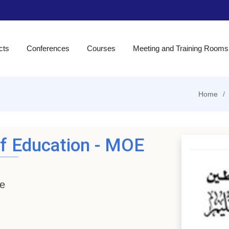
cts
Conferences
Courses
Meeting and Training Rooms
Home
of Education - MOE
ne