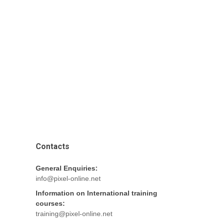
Contacts
General Enquiries:
info@pixel-online.net
Information on International training
courses:
training@pixel-online.net