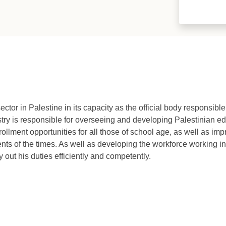
ctor in Palestine in its capacity as the official body responsibl
istry is responsible for overseeing and developing Palestinian edu
rollment opportunities for all those of school age, as well as imp
ents of the times. As well as developing the workforce working in
y out his duties efficiently and competently.