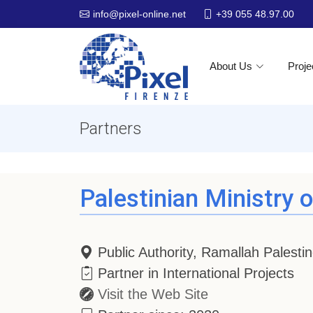
+39 055 48.97.00
info@pixel-online.net
About Us
Proje
Partners
Palestinian Ministry 
Public Authority, Ramallah Palesti
Partner in International Projects
Visit the Web Site