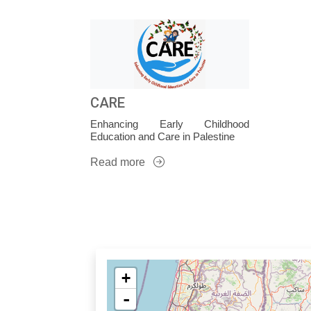
CARE
Enhancing Early Childhood
Education and Care in Palestine
Read more
+
-