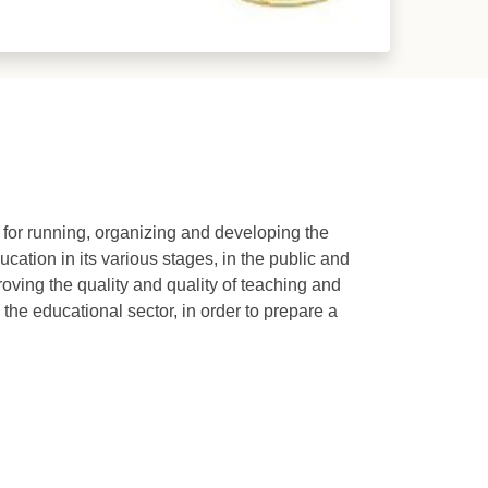
e for running, organizing and developing the
cation in its various stages, in the public and
roving the quality and quality of teaching and
 the educational sector, in order to prepare a