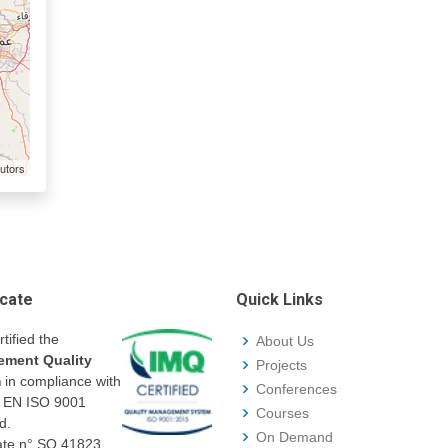
utors
icate
Quick Links
rtified the
About Us
ment Quality
Projects
m
in compliance with
Conferences
I EN ISO 9001
Courses
d.
On Demand
cate n° SQ.41823.