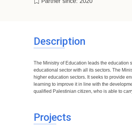
Partner since: 2020
Description
The Ministry of Education leads the education se
educational sector with all its sectors. The Min
higher education sectors. It seeks to provide en
learning to improve it in line with the developm
qualified Palestinian citizen, who is able to carr
Projects