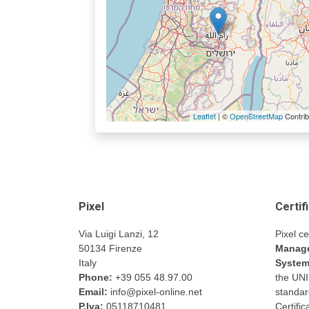
Leaflet
| ©
OpenStreetMap
Contrib
Pixel
Certif
Via Luigi Lanzi, 12
Pixel ce
50134 Firenze
Manage
Italy
Syste
Phone:
+39 055 48.97.00
the UN
Email:
info@pixel-online.net
standar
P.Iva:
05118710481
Certifi