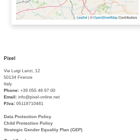
Leaflet
| ©
OpenStreetMap
Contributors
Pixel
Via Luigi Lanzi, 12
50134 Firenze
Italy
Phone:
+39 055 48.97.00
Email:
info@pixel-online.net
P.Iva:
05118710481
Data Protection Policy
Child Protection Policy
Strategic Gender Equality Plan (GEP)