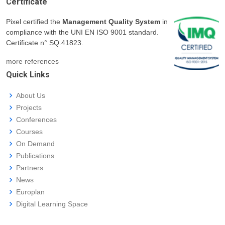
Certificate
Pixel certified the
Management Quality System
in
compliance with the UNI EN ISO 9001 standard.
Certificate n° SQ.41823.
more references
Quick Links
About Us
Projects
Conferences
Courses
On Demand
Publications
Partners
News
Europlan
Digital Learning Space