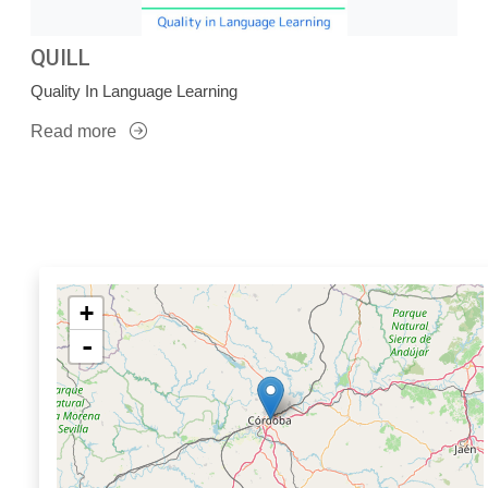
QUILL
Quality In Language Learning
Read more
+
-