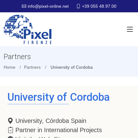
+39 055 48.97.00
info@pixel-online.net
Partners
Home
Partners
University of Cordoba
University of Cordoba
University, Córdoba Spain
Partner in International Projects