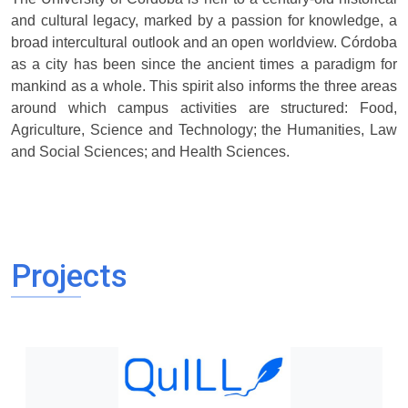
and cultural legacy, marked by a passion for knowledge, a
broad intercultural outlook and an open worldview. Córdoba
as a city has been since the ancient times a paradigm for
mankind as a whole. This spirit also informs the three areas
around which campus activities are structured: Food,
Agriculture, Science and Technology; the Humanities, Law
and Social Sciences; and Health Sciences.
Projects