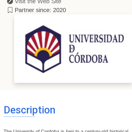
Visit the Web Site
Partner since: 2020
Description
The University of Cordoba is heir to a century-old historical