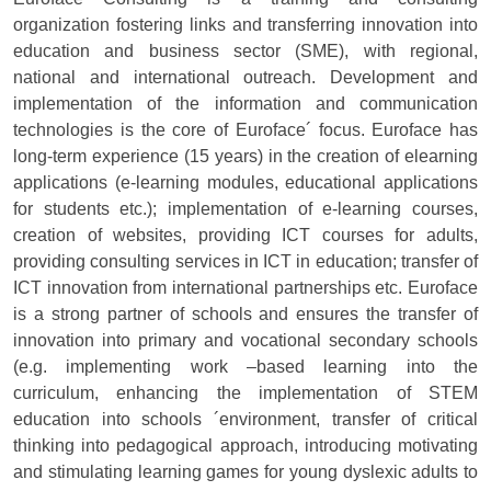
organization fostering links and transferring innovation into
education and business sector (SME), with regional,
national and international outreach. Development and
implementation of the information and communication
technologies is the core of Euroface´ focus. Euroface has
long-term experience (15 years) in the creation of elearning
applications (e-learning modules, educational applications
for students etc.); implementation of e-learning courses,
creation of websites, providing ICT courses for adults,
providing consulting services in ICT in education; transfer of
ICT innovation from international partnerships etc. Euroface
is a strong partner of schools and ensures the transfer of
innovation into primary and vocational secondary schools
(e.g. implementing work –based learning into the
curriculum, enhancing the implementation of STEM
education into schools ´environment, transfer of critical
thinking into pedagogical approach, introducing motivating
and stimulating learning games for young dyslexic adults to