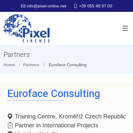
+39 055 48.97.00
info@pixel-online.net
Partners
Home
Partners
Euroface Consulting
Euroface Consulting
Training Centre, Kroměříž Czech Republic
Partner in International Projects