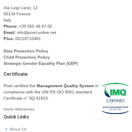
Via Luigi Lanzi, 12
50134 Firenze
Italy
Phone:
+39 055 48.97.00
Email:
info@pixel-online.net
P.Iva:
05118710481
Data Protection Policy
Child Protection Policy
Strategic Gender Equality Plan (GEP)
Certificate
Pixel certified the
Management Quality System
in
compliance with the UNI EN ISO 9001 standard.
Certificate n° SQ.41823.
more references
Quick Links
About Us