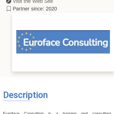
Visit the Web Site
Partner since: 2020
Description
Euroface Consulting is a training and consulting