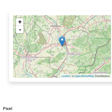
+
-
Leaflet
| ©
OpenStreetMap
Contributors
Pixel