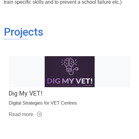
train specific skills and to prevent a school failure etc.)
Projects
Dig My VET!
Digital Strategies for VET Centres
Read more