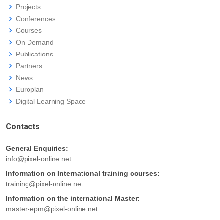
Projects
Conferences
Courses
On Demand
Publications
Partners
News
Europlan
Digital Learning Space
Contacts
General Enquiries:
info@pixel-online.net
Information on International training courses:
training@pixel-online.net
Information on the international Master:
master-epm@pixel-online.net