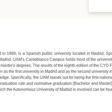
in 1968, is a Spanish public university located in Madrid, Spa
 Madrid. UAM's Cantoblanco Campus holds most of the university
rs 88 master's degrees. The results of the eighth edition of the C
on as the first university in Madrid and as the second university
edge. Specifically, the UAM stands out for being the first natio
e graduation rate and normative graduation (Bachelor and Maste
which the Autonomous University of Madrid is involved can be fou