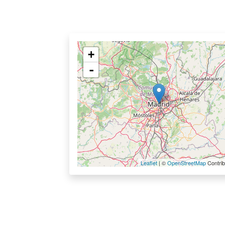
+
-
Leaflet
| ©
OpenStreetMap
Contrib