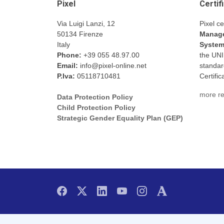
Pixel
Certif
Via Luigi Lanzi, 12
Pixel ce
50134 Firenze
Manage
Italy
Syste
Phone:
+39 055 48.97.00
the UN
Email:
info@pixel-online.net
standar
P.Iva:
05118710481
Certifi
more re
Data Protection Policy
Child Protection Policy
Strategic Gender Equality Plan (GEP)