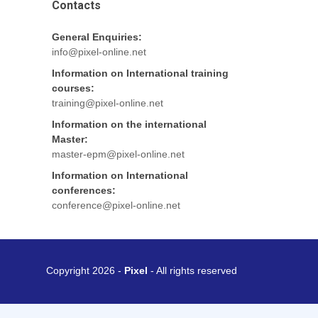
Contacts
General Enquiries:
info@pixel-online.net
Information on International training
courses:
training@pixel-online.net
Information on the international
Master:
master-epm@pixel-online.net
Information on International
conferences:
conference@pixel-online.net
Copyright 2026 -
Pixel
- All rights reserved