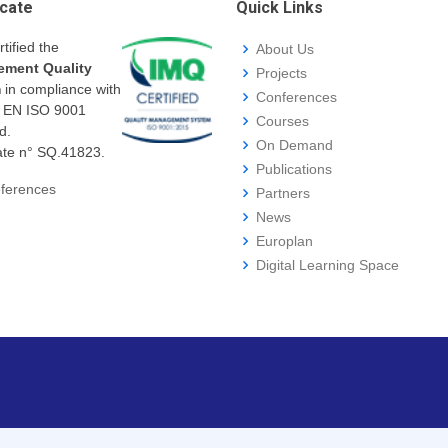
icate
Quick Links
rtified the
About Us
ment Quality
Projects
m
in compliance with
Conferences
I EN ISO 9001
Courses
d.
On Demand
cate n° SQ.41823.
Publications
ferences
Partners
News
Europlan
Digital Learning Space