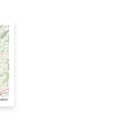
utors