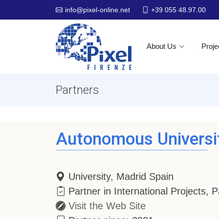
+39 055 48.97.00
info@pixel-online.net
About Us
Proje
Partners
Autonomous Universi
University, Madrid Spain
Partner in International Projects,
Visit the Web Site