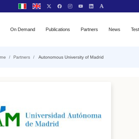
On Demand
Publications
Partners
News
Tes
me
Partners
Autonomous University of Madrid