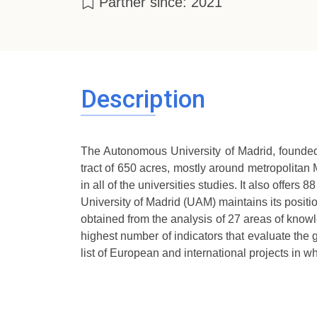
Partner since: 2021
Description
The Autonomous University of Madrid, founded 
tract of 650 acres, mostly around metropolitan
in all of the universities studies. It also offe
University of Madrid (UAM) maintains its positi
obtained from the analysis of 27 areas of knowl
highest number of indicators that evaluate th
list of European and international projects in 