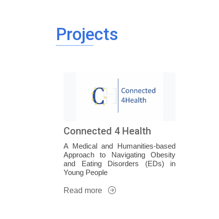
Projects
Connected 4 Health
A Medical and Humanities-based
Approach to Navigating Obesity
and Eating Disorders (EDs) in
Young People
Read more