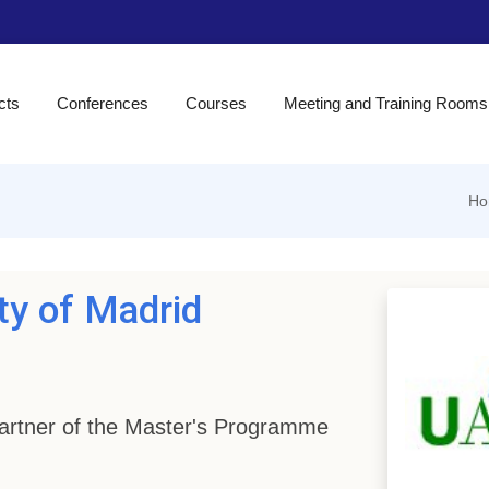
cts
Conferences
Courses
Meeting and Training Rooms
Ho
ty of Madrid
 Partner of the Master's Programme