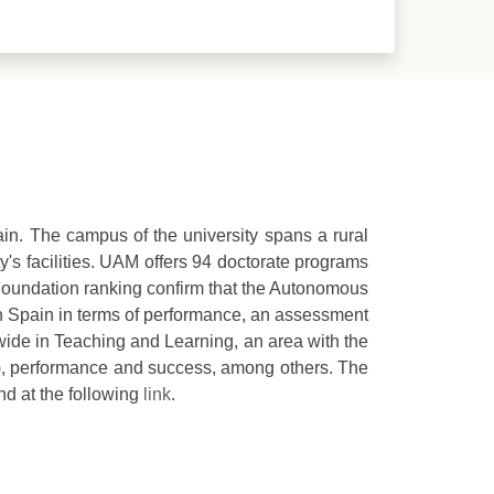
in. The campus of the university spans a rural
's facilities. UAM offers 94 doctorate programs
YD Foundation ranking confirm that the Autonomous
 in Spain in terms of performance, an assessment
nwide in Teaching and Learning, an area with the
r), performance and success, among others. The
nd at the following
l
ink
.