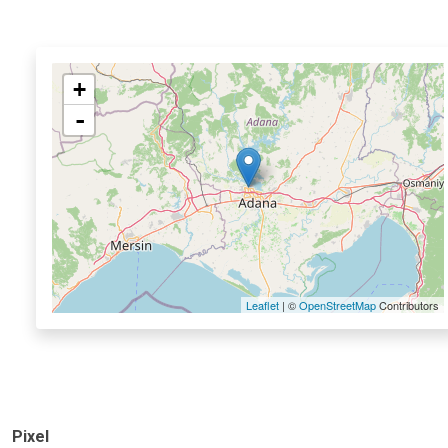
+
-
Leaflet
| ©
OpenStreetMap
Contributors
Pixel