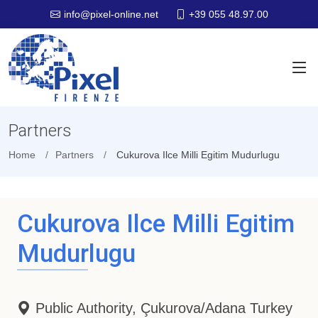
+39 055 48.97.00
info@pixel-online.net
Partners
Home
Partners
Cukurova Ilce Milli Egitim Mudurlugu
Cukurova Ilce Milli Egitim
Mudurlugu
Public Authority, Çukurova/Adana Turkey