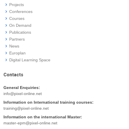
Projects
Conferences
Courses
On Demand
Publications
Partners
News
Europlan
Digital Learning Space
Contacts
General Enquiries:
info@pixel-online.net
Information on International training courses:
training@pixel-online.net
Information on the international Master:
master-epm@pixel-online.net