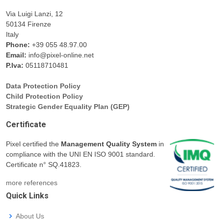
Via Luigi Lanzi, 12
50134 Firenze
Italy
Phone:
+39 055 48.97.00
Email:
info@pixel-online.net
P.Iva:
05118710481
Data Protection Policy
Child Protection Policy
Strategic Gender Equality Plan (GEP)
Certificate
Pixel certified the
Management Quality System
in
compliance with the UNI EN ISO 9001 standard.
Certificate n° SQ.41823.
more references
Quick Links
About Us