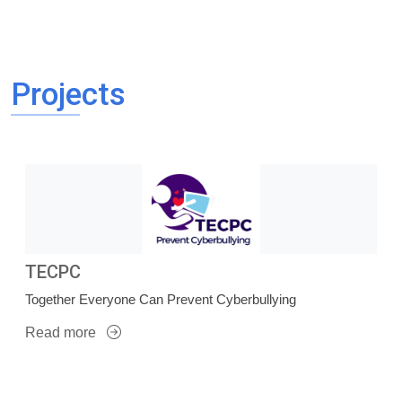
Projects
TECPC
Together Everyone Can Prevent Cyberbullying
Read more