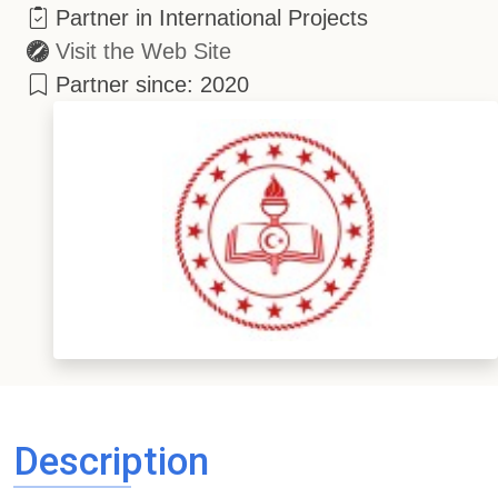
Partner in International Projects
Visit the Web Site
Partner since: 2020
Description