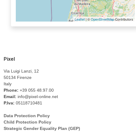
Leaflet
| ©
OpenStreetMap
Contributors
Pixel
Via Luigi Lanzi, 12
50134 Firenze
Italy
Phone:
+39 055 48.97.00
Email:
info@pixel-online.net
P.Iva:
05118710481
Data Protection Policy
Child Protection Policy
Strategic Gender Equality Plan (GEP)