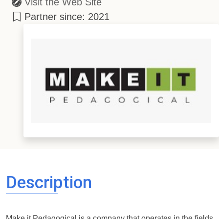
Visit the Web Site
Partner since: 2021
Description
Make it Pedagogical is a company that operates in the fields