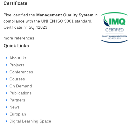
Certificate
Pixel certified the
Management Quality System
in
compliance with the UNI EN ISO 9001 standard.
Certificate n° SQ.41823.
more references
Quick Links
About Us
Projects
Conferences
Courses
On Demand
Publications
Partners
News
Europlan
Digital Learning Space