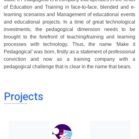
of Education and Training in face-to-face, blended and e-
learning scenarios and Management of educational events
and educational projects. In a time of great technological
investments, the pedagogical dimension needs to be
brought to the forefront of teaching/training and learning
processes with technology. Thus, the name ‘Make it
Pedagogical’ was born, firstly as a statement of professional
conviction and now as a training company with a
pedagogical challenge that is clear in the name that bears.
Projects