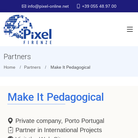
+39 055 48.97.00
info@pixel-online.net
Partners
Home
Partners
Make It Pedagogical
Make It Pedagogical
Private company, Porto Portugal
Partner in International Projects