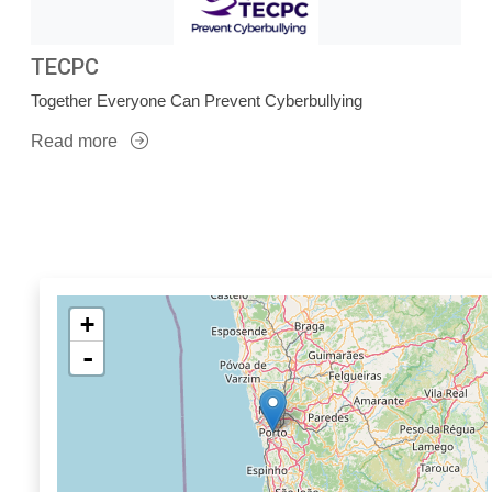
TECPC
Together Everyone Can Prevent Cyberbullying
Read more
+
-