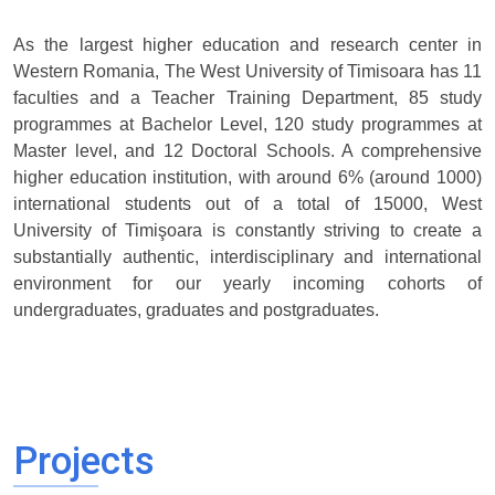
As the largest higher education and research center in
Western Romania, The West University of Timisoara has 11
faculties and a Teacher Training Department, 85 study
programmes at Bachelor Level, 120 study programmes at
Master level, and 12 Doctoral Schools. A comprehensive
higher education institution, with around 6% (around 1000)
international students out of a total of 15000, West
University of Timişoara is constantly striving to create a
substantially authentic, interdisciplinary and international
environment for our yearly incoming cohorts of
undergraduates, graduates and postgraduates.
Projects