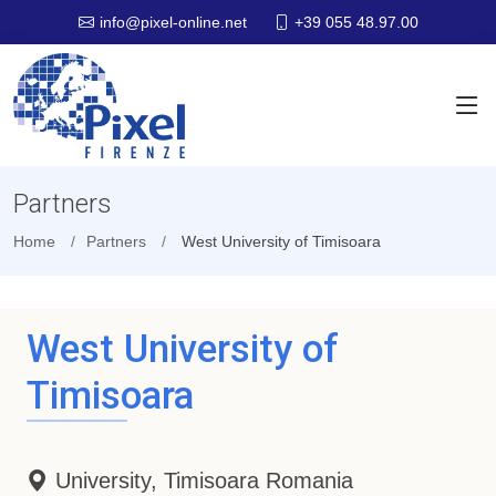
+39 055 48.97.00
info@pixel-online.net
Partners
Home
Partners
West University of Timisoara
West University of
Timisoara
University, Timisoara Romania