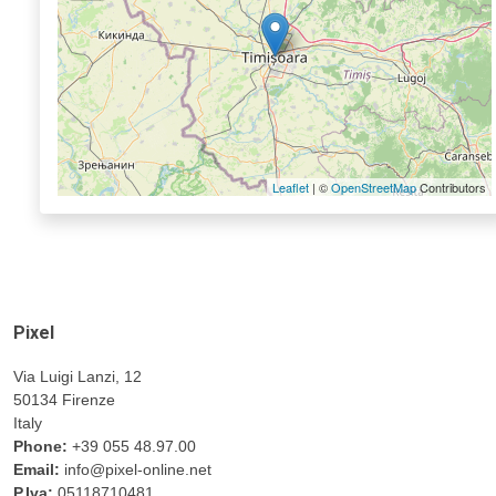
Leaflet
| ©
OpenStreetMap
Contributors
Pixel
Via Luigi Lanzi, 12
50134 Firenze
Italy
Phone:
+39 055 48.97.00
Email:
info@pixel-online.net
P.Iva:
05118710481