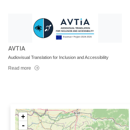
AVTIA
Audiovisual Translation for Inclusion and Accessibility
Read more
+
-