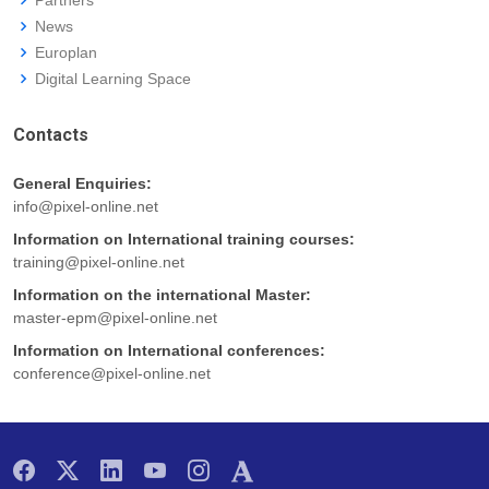
News
Europlan
Digital Learning Space
Contacts
General Enquiries:
info@pixel-online.net
Information on International training courses:
training@pixel-online.net
Information on the international Master:
master-epm@pixel-online.net
Information on International conferences:
conference@pixel-online.net