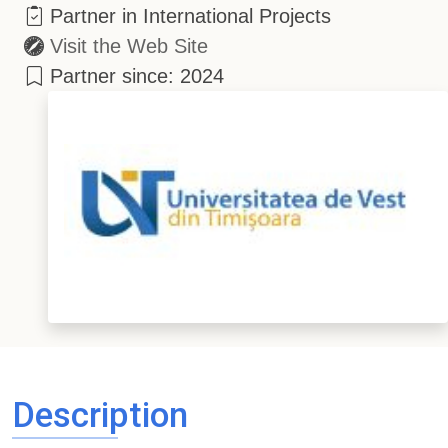
Partner in International Projects
Visit the Web Site
Partner since: 2024
Description