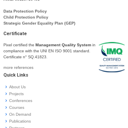
Data Protection Policy
Child Protection Policy
Strategic Gender Equality Plan (GEP)
Certificate
Pixel certified the
Management Quality System
in
compliance with the UNI EN ISO 9001 standard.
Certificate n° SQ.41823.
more references
Quick Links
About Us
Projects
Conferences
Courses
On Demand
Publications
Partners