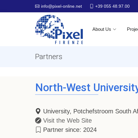
+39 055 48.97.00
info@pixel-online.net
About Us
Proje
Partners
North-West Universit
University, Potchefstroom South Af
Visit the Web Site
Partner since: 2024