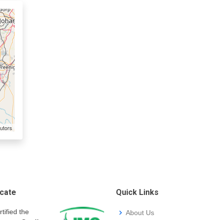
utors
icate
Quick Links
rtified the
About Us