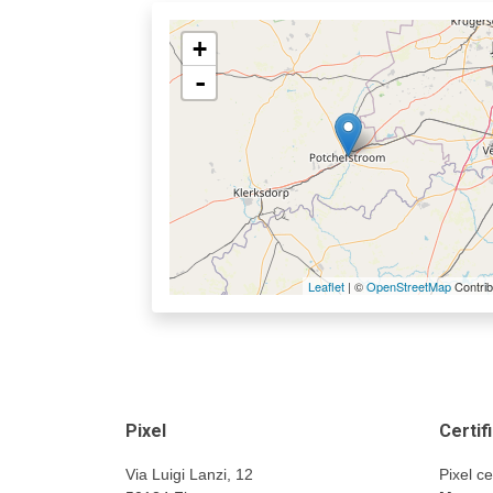
+
-
Leaflet
| ©
OpenStreetMap
Contrib
Pixel
Certif
Via Luigi Lanzi, 12
Pixel ce