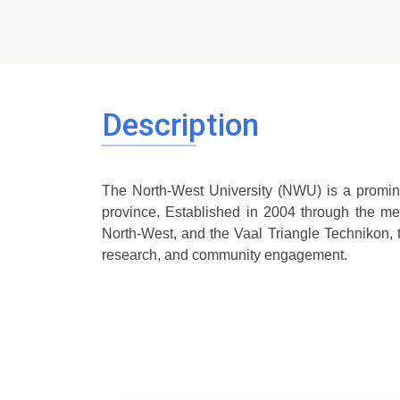
Description
The North-West University (NWU) is a promin
province. Established in 2004 through the mer
North-West, and the Vaal Triangle Technikon,
research, and community engagement.