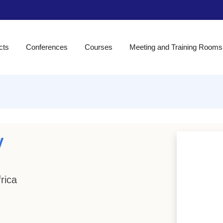
cts
Conferences
Courses
Meeting and Training Rooms
y
rica