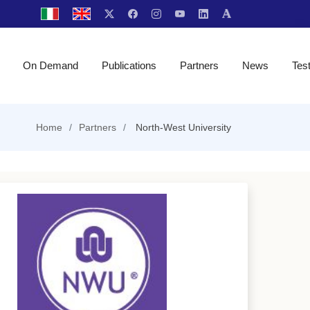
On Demand
Publications
Partners
News
Tes
Home
Partners
North-West University