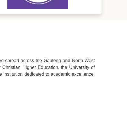
ses spread across the Gauteng and North-West
 Christian Higher Education, the University of
institution dedicated to academic excellence,