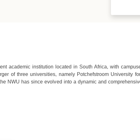
ent academic institution located in South Africa, with campu
ger of three universities, namely Potchefstroom University for
 the NWU has since evolved into a dynamic and comprehensive 