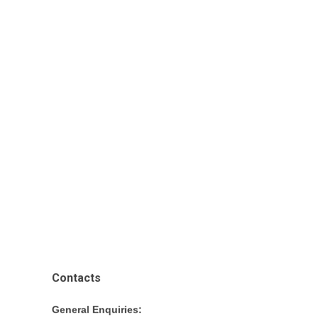
Contacts
General Enquiries: