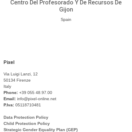
Centro Del Profesorado Y De Recursos De
Gijon
Spain
Pixel
Via Luigi Lanzi, 12
50134 Firenze
Italy
Phone:
+39 055 48.97.00
Email:
info@pixel-online.net
P.Iva:
05118710481
Data Protection Policy
Child Protection Policy
Strategic Gender Equality Plan (GEP)