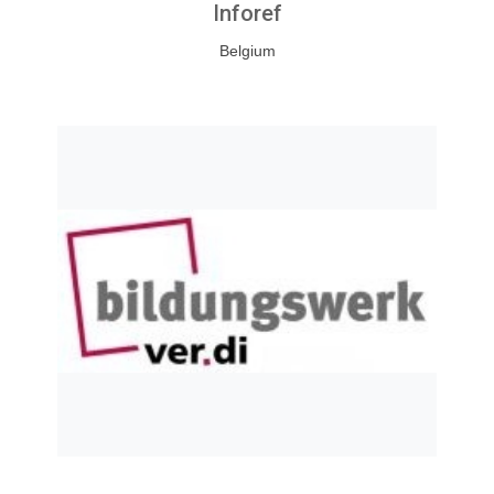
Inforef
Belgium