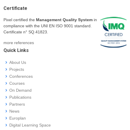
Certificate
Pixel certified the
Management Quality System
in
compliance with the UNI EN ISO 9001 standard.
Certificate n° SQ.41823.
more references
Quick Links
About Us
Projects
Conferences
Courses
On Demand
Publications
Partners
News
Europlan
Digital Learning Space