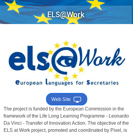
ELS@Work
Web Site
The project is funded by the European Commission in the
framework of the Life Long Learning Programme - Leonardo
Da Vinci - Transfer of Innovation Action. The objective of the
ELS at Work project, promoted and coordinated by Pixel, is