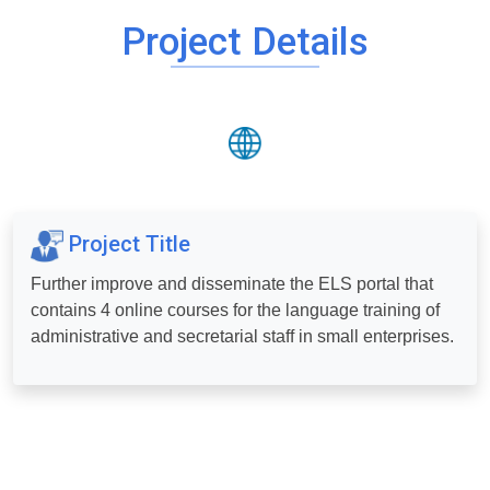
Project Details
Project Title
Further improve and disseminate the ELS portal that
contains 4 online courses for the language training of
administrative and secretarial staff in small enterprises.