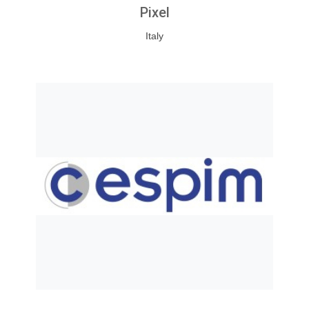
Pixel
Italy