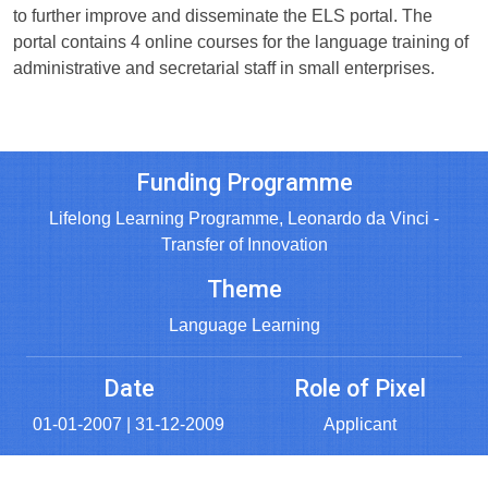
to further improve and disseminate the ELS portal. The
portal contains 4 online courses for the language training of
administrative and secretarial staff in small enterprises.
Funding Programme
Lifelong Learning Programme, Leonardo da Vinci -
Transfer of Innovation
Theme
Language Learning
Date
Role of Pixel
01-01-2007 | 31-12-2009
Applicant