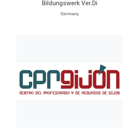
Bildungswerk Ver.di
Germany