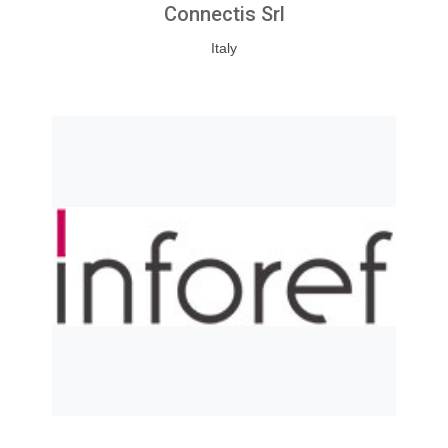
Connectis Srl
Italy