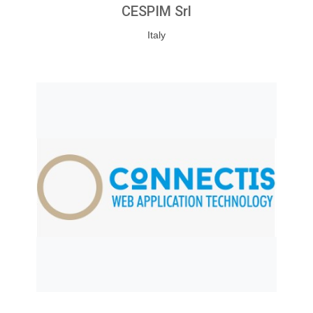
CESPIM Srl
Italy