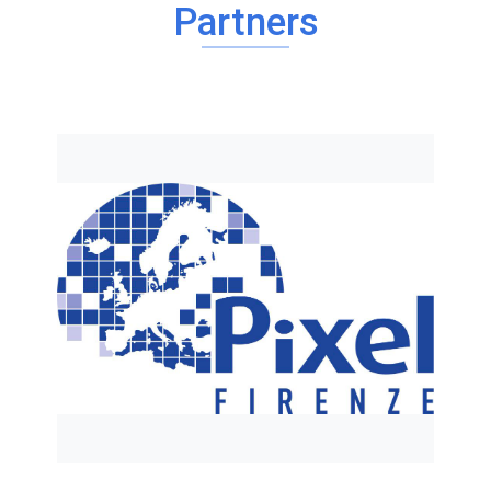
Partners