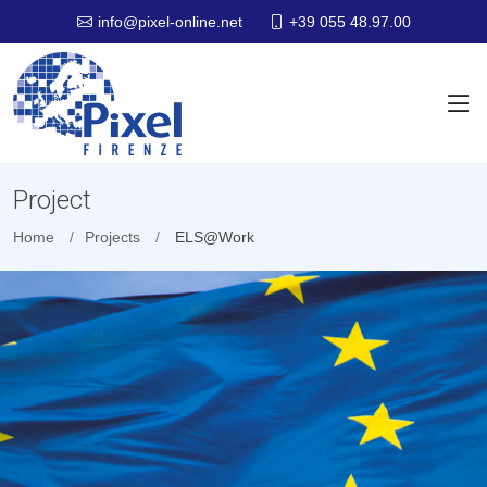
+39 055 48.97.00
info@pixel-online.net
Project
Home
Projects
ELS@Work