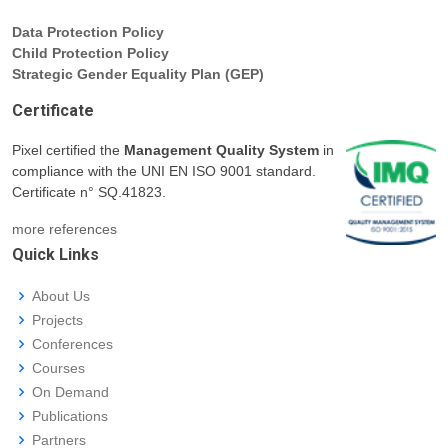
Data Protection Policy
Child Protection Policy
Strategic Gender Equality Plan (GEP)
Certificate
Pixel certified the
Management Quality System
in
compliance with the UNI EN ISO 9001 standard.
Certificate n° SQ.41823.
more references
Quick Links
About Us
Projects
Conferences
Courses
On Demand
Publications
Partners