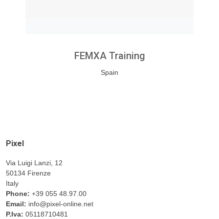
FEMXA Training
Spain
Pixel
Via Luigi Lanzi, 12
50134 Firenze
Italy
Phone:
+39 055 48.97.00
Email:
info@pixel-online.net
P.Iva:
05118710481