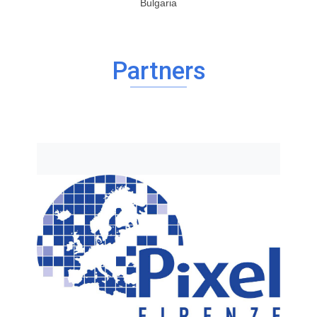
Bulgaria
Partners