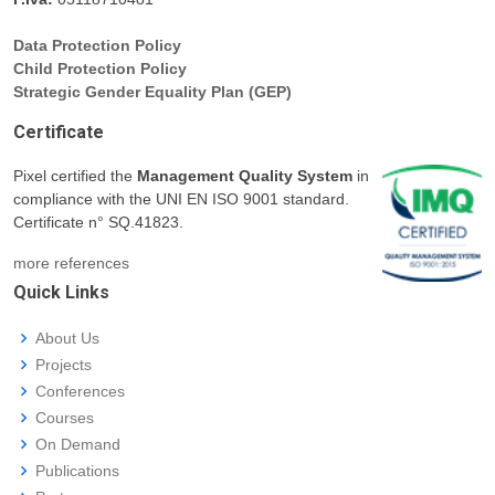
Data Protection Policy
Child Protection Policy
Strategic Gender Equality Plan (GEP)
Certificate
Pixel certified the
Management Quality System
in
compliance with the UNI EN ISO 9001 standard.
Certificate n° SQ.41823.
more references
Quick Links
About Us
Projects
Conferences
Courses
On Demand
Publications