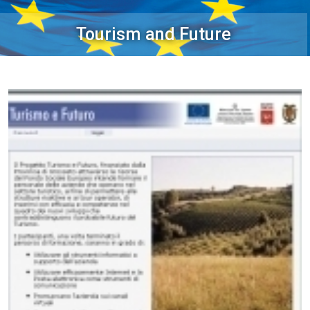
Tourism and Future