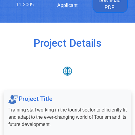
Download
11-2005
Applicant
PDF
Project Details
Project Title
Training staff working in the tourist sector to efficiently fit
and adapt to the ever-changing world of Tourism and its
future development.