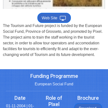
Web Site
The Tourism and Future project is funded by the European
Social Fund, Province of Grosseto, and promoted by Pixel.
The project aims to train the staff working in the tourist
sector, in order to allow tour operators and accomodation
facilities for tourists to efficiently fit and adapt to the ever-
changing world of Tourism and its future development.
Funding Programme
European Social Fund
Date
Role of
Brochure
Pixel
01-11-2004 | 01-