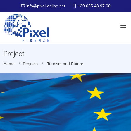
+39 055 48.97.00
info@pixel-online.net
Project
Home
Projects
Tourism and Future