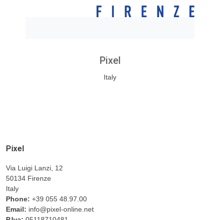
Pixel
Italy
Pixel
Via Luigi Lanzi, 12
50134 Firenze
Italy
Phone:
+39 055 48.97.00
Email:
info@pixel-online.net
P.Iva:
05118710481