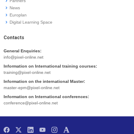
Partners
News
Europlan
Digital Learning Space
Contacts
General Enquiries:
info@pixel-online.net
Information on International training courses:
training@pixel-online.net
Information on the international Master:
master-epm@pixel-online.net
Information on International conferences:
conference@pixel-online.net