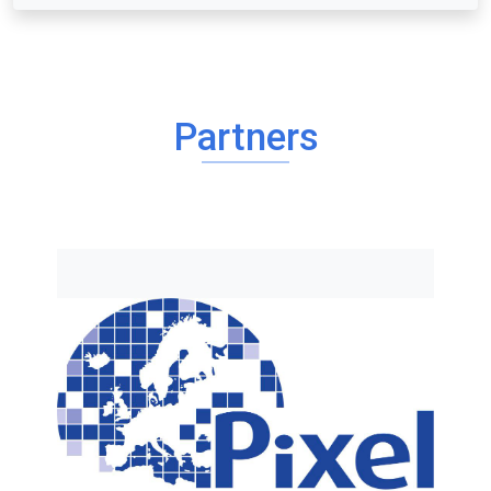
Partners