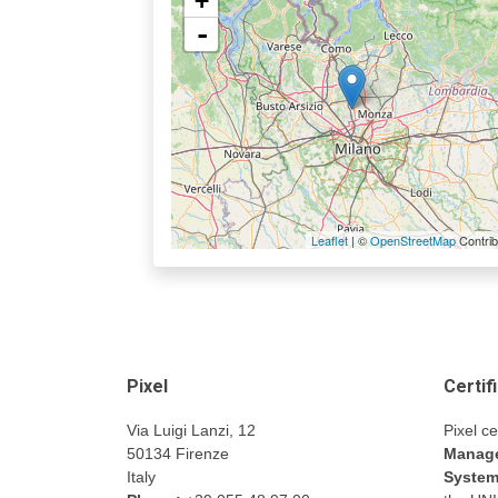
+
-
Leaflet
| ©
OpenStreetMap
Contrib
Pixel
Certif
Via Luigi Lanzi, 12
Pixel ce
50134 Firenze
Manage
Italy
Syste