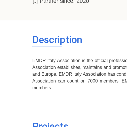
Partner since: 2020
Description
EMDR Italy Association is the official profess
Association establishes, maintains and promote
and Europe. EMDR Italy Association has conduc
Association can count on 7000 members. EM
members.
Projects