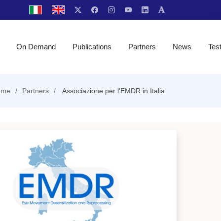
On Demand
Publications
Partners
News
Tes
ome
Partners
Associazione per l'EMDR in Italia