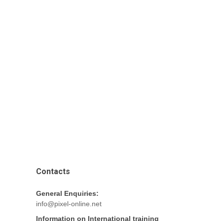
Contacts
General Enquiries:
info@pixel-online.net
Information on International training