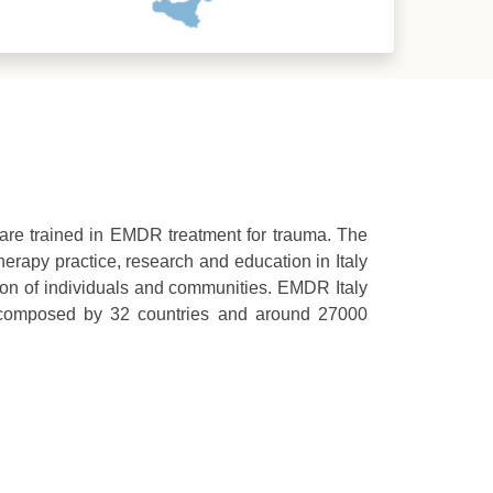
o are trained in EMDR treatment for trauma. The
erapy practice, research and education in Italy
ion of individuals and communities. EMDR Italy
 composed by 32 countries and around 27000