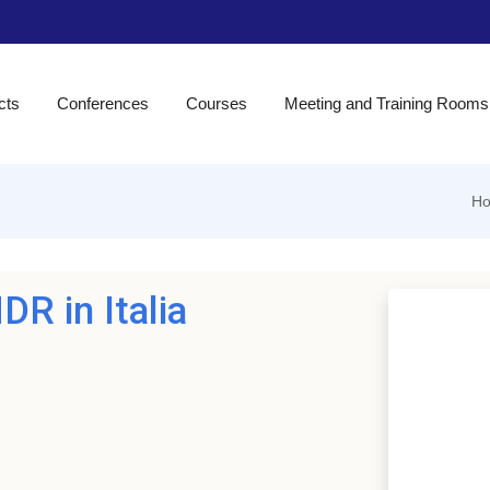
cts
Conferences
Courses
Meeting and Training Rooms
H
DR in Italia