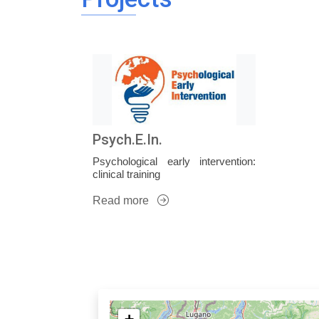
Psych.E.In.
Psychological early intervention:
clinical training
Read more