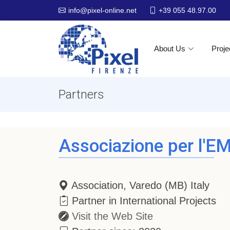
+39 055 48.97.00
info@pixel-online.net
About Us
Proje
Partners
Associazione per l'EM
Association, Varedo (MB) Italy
Partner in International Projects
Visit the Web Site