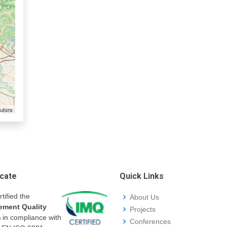
utors
icate
Quick Links
rtified the
About Us
ment Quality
Projects
m
in compliance with
Conferences