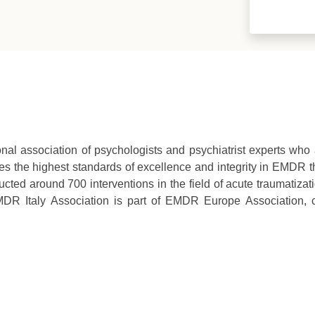
ional association of psychologists and psychiatrist experts wh
s the highest standards of excellence and integrity in EMDR th
ted around 700 interventions in the field of acute traumatizat
DR Italy Association is part of EMDR Europe Association,