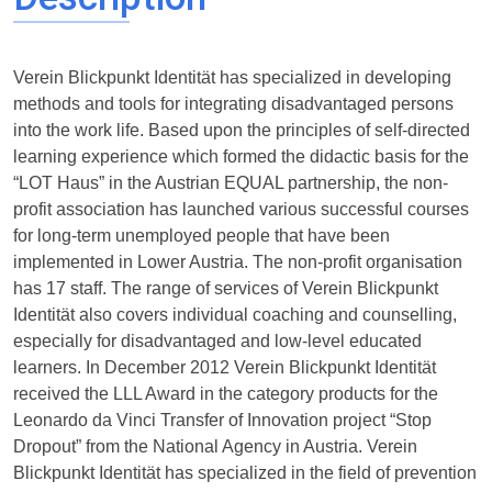
Verein Blickpunkt Identität has specialized in developing
methods and tools for integrating disadvantaged persons
into the work life. Based upon the principles of self-directed
learning experience which formed the didactic basis for the
“LOT Haus” in the Austrian EQUAL partnership, the non-
profit association has launched various successful courses
for long-term unemployed people that have been
implemented in Lower Austria. The non-profit organisation
has 17 staff. The range of services of Verein Blickpunkt
Identität also covers individual coaching and counselling,
especially for disadvantaged and low-level educated
learners. In December 2012 Verein Blickpunkt Identität
received the LLL Award in the category products for the
Leonardo da Vinci Transfer of Innovation project “Stop
Dropout” from the National Agency in Austria. Verein
Blickpunkt Identität has specialized in the field of prevention