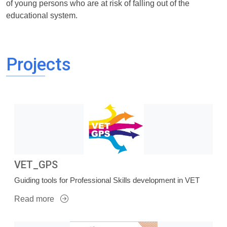
of young persons who are at risk of falling out of the
educational system.
Projects
VET_GPS
Guiding tools for Professional Skills development in VET
Read more