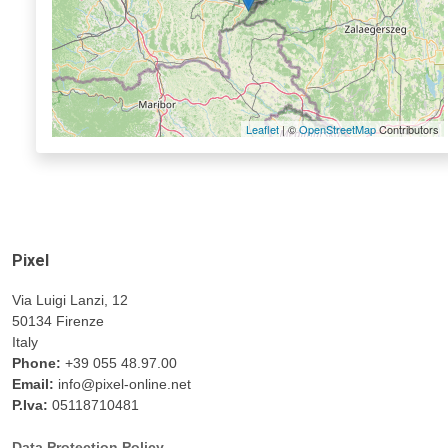
Leaflet
| ©
OpenStreetMap
Contributors
Pixel
Via Luigi Lanzi, 12
50134 Firenze
Italy
Phone:
+39 055 48.97.00
Email:
info@pixel-online.net
P.Iva:
05118710481
Data Protection Policy