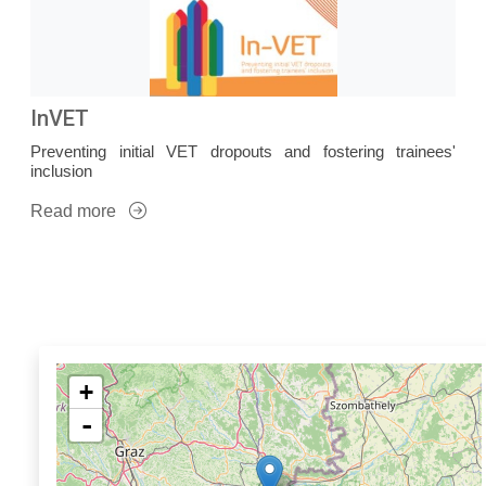
InVET
Preventing initial VET dropouts and fostering trainees'
inclusion
Read more
+
-