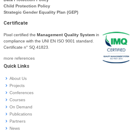
Child Protection Policy
Strategic Gender Equality Plan (GEP)
Certificate
Pixel certified the
Management Quality System
in
compliance with the UNI EN ISO 9001 standard.
Certificate n° SQ.41823.
more references
Quick Links
About Us
Projects
Conferences
Courses
On Demand
Publications
Partners
News