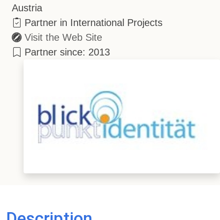
Austria
Partner in International Projects
Visit the Web Site
Partner since: 2013
Description