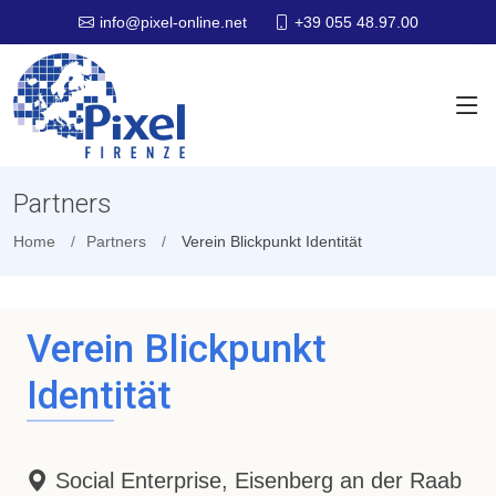
+39 055 48.97.00
info@pixel-online.net
Partners
Home
Partners
Verein Blickpunkt Identität
Verein Blickpunkt
Identität
Social Enterprise, Eisenberg an der Raab