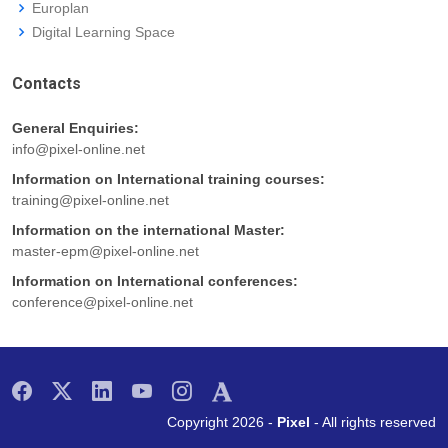
Europlan
Digital Learning Space
Contacts
General Enquiries:
info@pixel-online.net
Information on International training courses:
training@pixel-online.net
Information on the international Master:
master-epm@pixel-online.net
Information on International conferences:
conference@pixel-online.net
Copyright 2026 -
Pixel
- All rights reserved