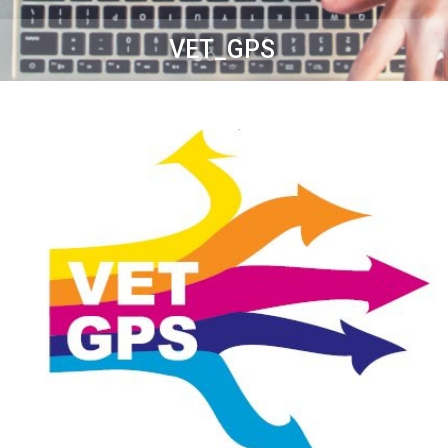
VET_GPS