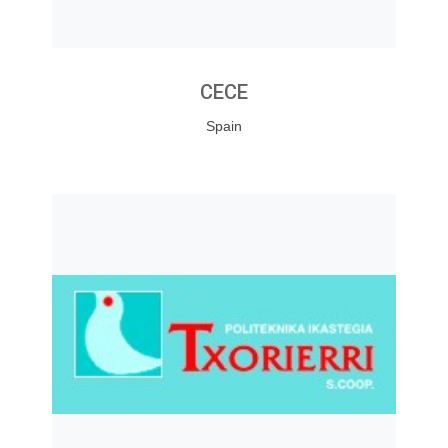
CECE
Spain