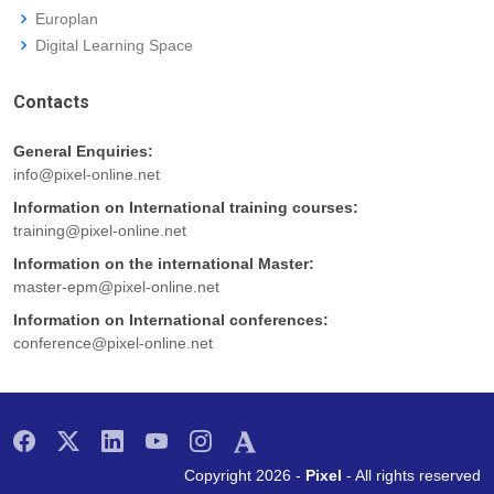
Europlan
Digital Learning Space
Contacts
General Enquiries:
info@pixel-online.net
Information on International training courses:
training@pixel-online.net
Information on the international Master:
master-epm@pixel-online.net
Information on International conferences:
conference@pixel-online.net
Copyright 2026 -
Pixel
- All rights reserved