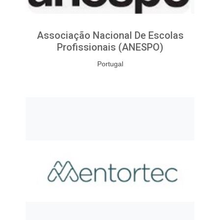
Associação Nacional De Escolas
Profissionais (ANESPO)
Portugal