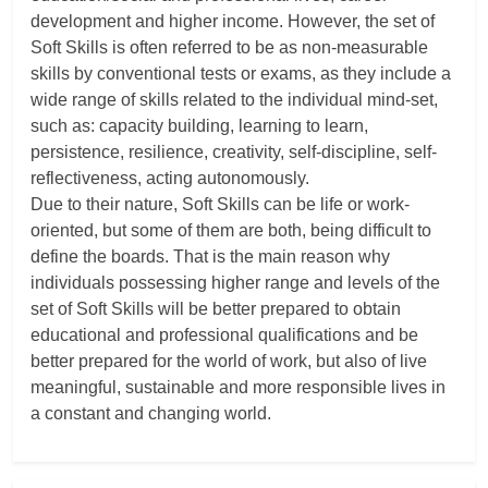
development and higher income. However, the set of
Soft Skills is often referred to be as non-measurable
skills by conventional tests or exams, as they include a
wide range of skills related to the individual mind-set,
such as: capacity building, learning to learn,
persistence, resilience, creativity, self-discipline, self-
reflectiveness, acting autonomously.
Due to their nature, Soft Skills can be life or work-
oriented, but some of them are both, being difficult to
define the boards. That is the main reason why
individuals possessing higher range and levels of the
set of Soft Skills will be better prepared to obtain
educational and professional qualifications and be
better prepared for the world of work, but also of live
meaningful, sustainable and more responsible lives in
a constant and changing world.