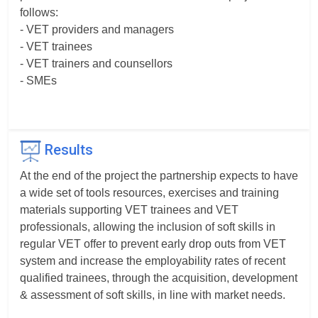
follows:
- VET providers and managers
- VET trainees
- VET trainers and counsellors
- SMEs
Results
At the end of the project the partnership expects to have
a wide set of tools resources, exercises and training
materials supporting VET trainees and VET
professionals, allowing the inclusion of soft skills in
regular VET offer to prevent early drop outs from VET
system and increase the employability rates of recent
qualified trainees, through the acquisition, development
& assessment of soft skills, in line with market needs.