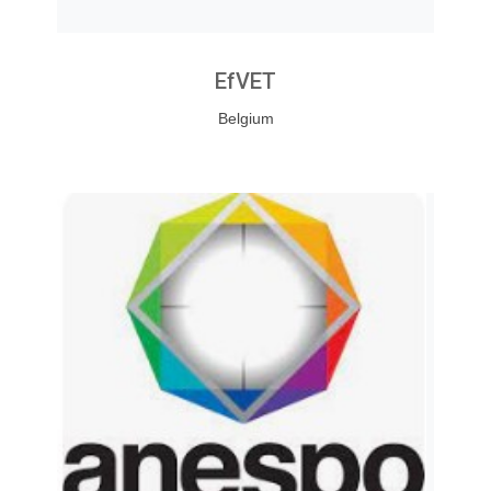
EfVET
Belgium