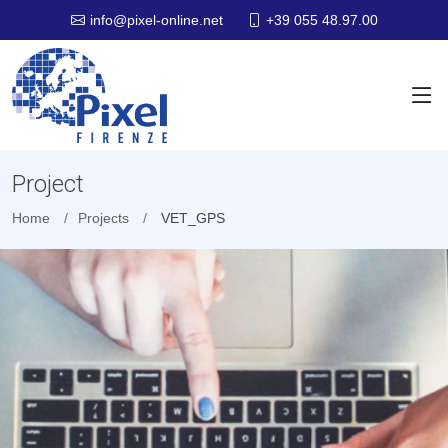
+39 055 48.97.00
info@pixel-online.net
Project
Home
Projects
VET_GPS