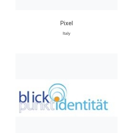
Pixel
Italy