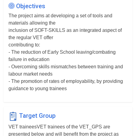
Objectives
The project aims at developing a set of tools and
materials allowing the
inclusion of SOFT-SKILLS as an integrated aspect of
the regular VET offer
contributing to:
- The reduction of Early School leaving/combating
failure in education
- Overcoming skills mismatches between training and
labour market needs
- The promotion of rates of employability, by providing
guidance to young trainees
Target Group
VET traineesVET trainees of the VET_GPS are
presented below and will benefit from the project as