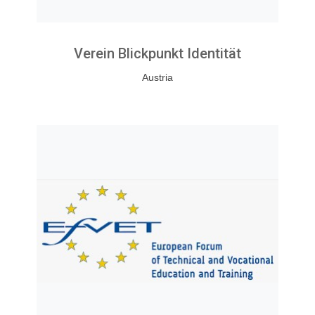
Verein Blickpunkt Identität
Austria