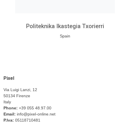
Politeknika Ikastegia Txorierri
Spain
Pixel
Via Luigi Lanzi, 12
50134 Firenze
Italy
Phone:
+39 055 48.97.00
Email:
info@pixel-online.net
P.Iva:
05118710481