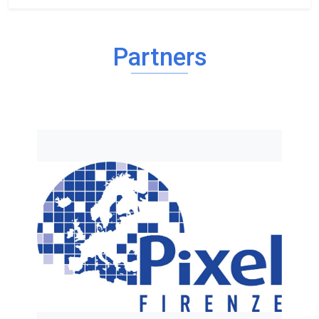
Partners