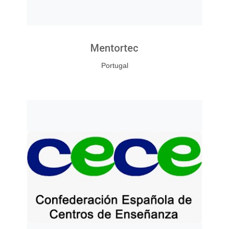
Mentortec
Portugal