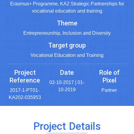
Erasmus+ Programme, KA2 Strategic Partnerships for
vocational education and training
Theme
Entrepreneurship, Inclusion and Diversity
Target group
Vocational Education and Training
Project
Date
Role of
Reference
Pixel
02-10-2017 | 01-
10-2019
2017-1-PT01-
Partner
KA202-035953
Project Details