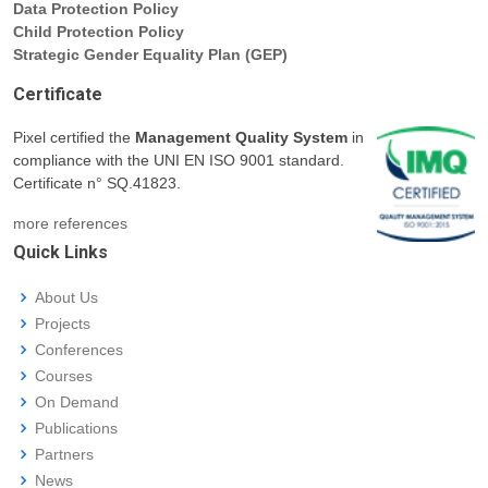
Data Protection Policy
Child Protection Policy
Strategic Gender Equality Plan (GEP)
Certificate
Pixel certified the
Management Quality System
in
compliance with the UNI EN ISO 9001 standard.
Certificate n° SQ.41823.
more references
Quick Links
About Us
Projects
Conferences
Courses
On Demand
Publications
Partners
News