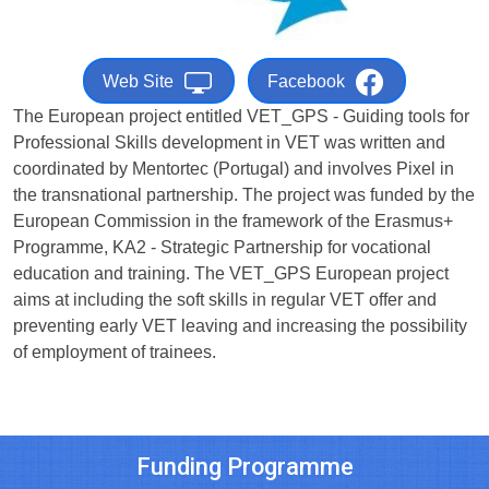
Web Site
Facebook
The European project entitled VET_GPS - Guiding tools for
Professional Skills development in VET was written and
coordinated by Mentortec (Portugal) and involves Pixel in
the transnational partnership. The project was funded by the
European Commission in the framework of the Erasmus+
Programme, KA2 - Strategic Partnership for vocational
education and training. The VET_GPS European project
aims at including the soft skills in regular VET offer and
preventing early VET leaving and increasing the possibility
of employment of trainees.
Funding Programme