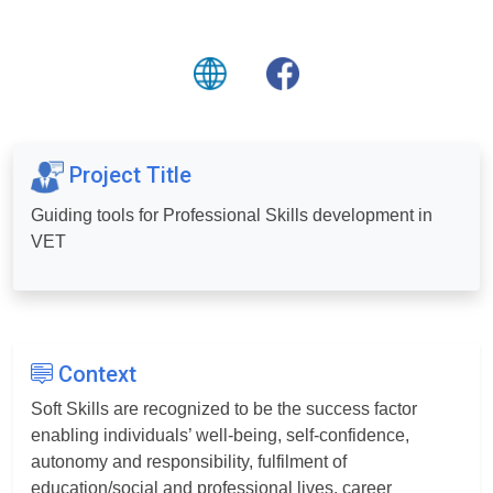
Project Title
Guiding tools for Professional Skills development in
VET
Context
Soft Skills are recognized to be the success factor
enabling individuals’ well-being, self-confidence,
autonomy and responsibility, fulfilment of
education/social and professional lives, career