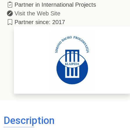
Partner in International Projects
Visit the Web Site
Partner since: 2017
Description