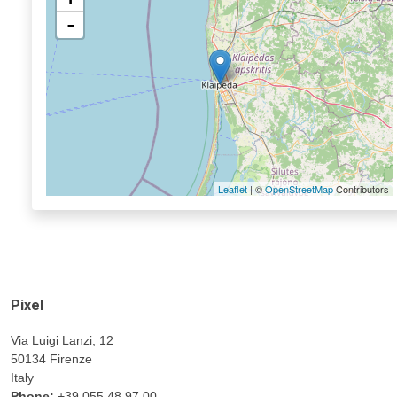
-
Leaflet
| ©
OpenStreetMap
Contributors
Pixel
Via Luigi Lanzi, 12
50134 Firenze
Italy
Phone:
+39 055 48.97.00