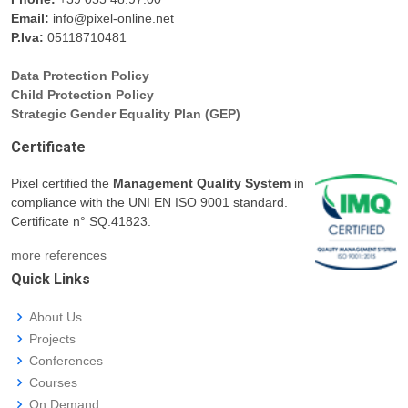
Email:
info@pixel-online.net
P.Iva:
05118710481
Data Protection Policy
Child Protection Policy
Strategic Gender Equality Plan (GEP)
Certificate
Pixel certified the
Management Quality System
in
compliance with the UNI EN ISO 9001 standard.
Certificate n° SQ.41823.
more references
Quick Links
About Us
Projects
Conferences
Courses
On Demand