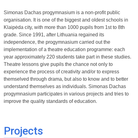
Simonas Dachas progymnasium is a non-profit public
organisation. It is one of the biggest and oldest schools in
Klaipėda city, with more than 1000 pupils from 1st to 8th
grade. Since 1991, after Lithuania regained its
independence, the progymnasium carried out the
implementation of a theatre education programme: each
year approximately 220 students take part in these studies.
Theatre lessons give pupils the chance not only to
experience the process of creativity and/or to express
themselved through drama, but also to know and to better
understand themselves as individuals. Simonas Dachas
progymnasium participates in various projects and tries to
improve the quality standards of education.
Projects