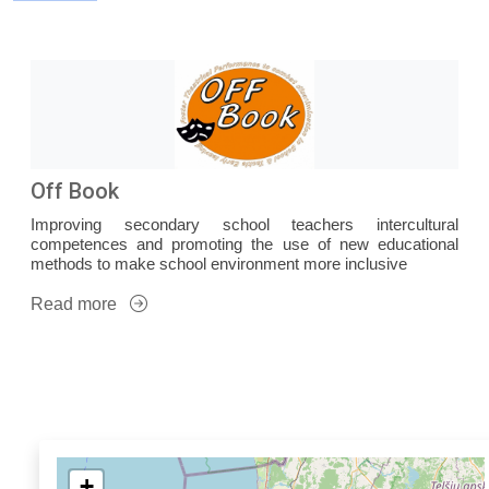
Off Book
Improving secondary school teachers intercultural
competences and promoting the use of new educational
methods to make school environment more inclusive
Read more
+