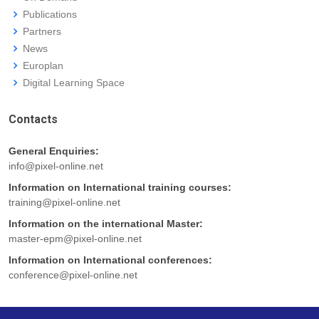
Publications
Partners
News
Europlan
Digital Learning Space
Contacts
General Enquiries:
info@pixel-online.net
Information on International training courses:
training@pixel-online.net
Information on the international Master:
master-epm@pixel-online.net
Information on International conferences:
conference@pixel-online.net