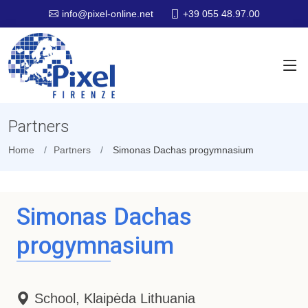
+39 055 48.97.00
info@pixel-online.net
Partners
Home
Partners
Simonas Dachas progymnasium
Simonas Dachas
progymnasium
School, Klaipėda Lithuania