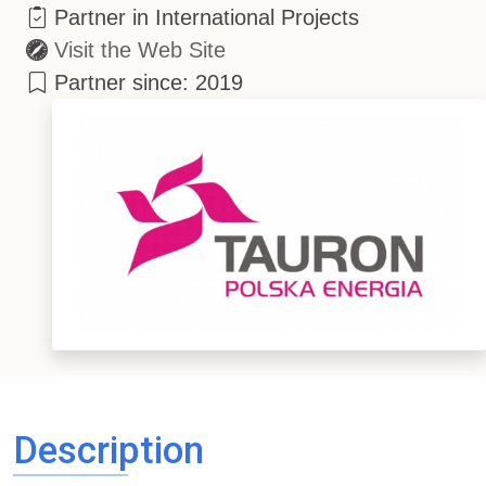
Partner in International Projects
Visit the Web Site
Partner since: 2019
Description