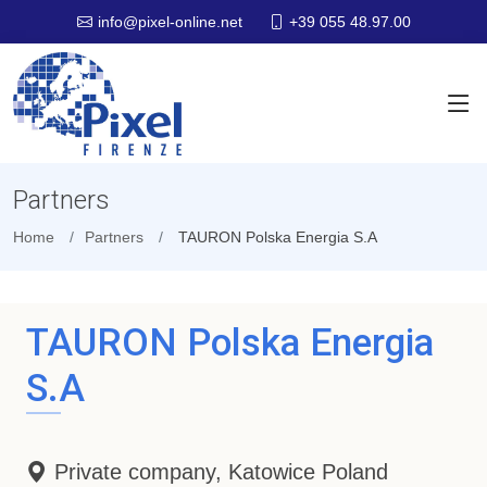
+39 055 48.97.00
info@pixel-online.net
Partners
Home
Partners
TAURON Polska Energia S.A
TAURON Polska Energia
S.A
Private company, Katowice Poland