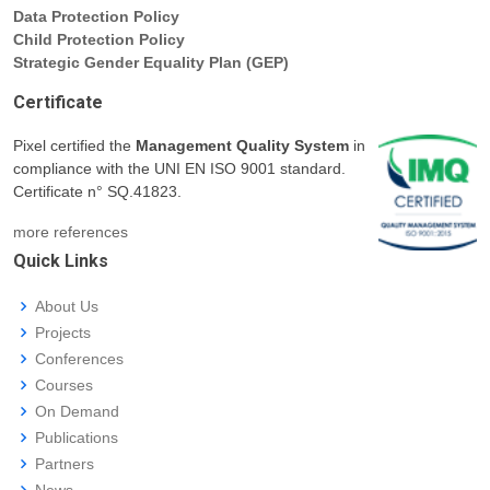
Data Protection Policy
Child Protection Policy
Strategic Gender Equality Plan (GEP)
Certificate
Pixel certified the
Management Quality System
in
compliance with the UNI EN ISO 9001 standard.
Certificate n° SQ.41823.
more references
Quick Links
About Us
Projects
Conferences
Courses
On Demand
Publications
Partners
News