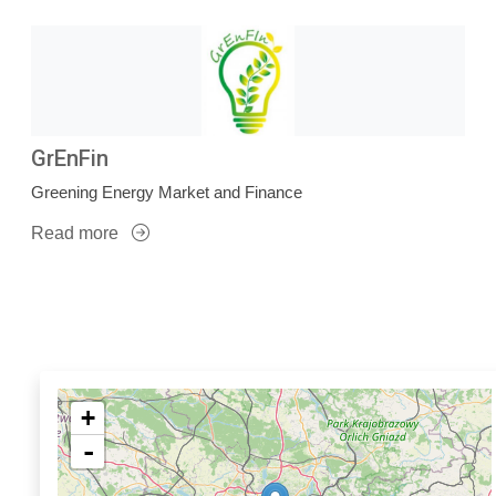
GrEnFin
Greening Energy Market and Finance
Read more
+
-