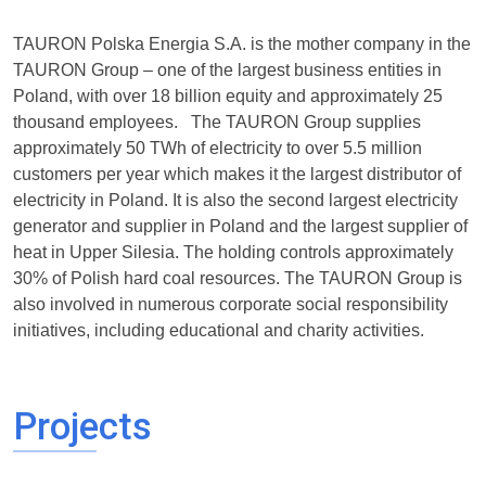
TAURON Polska Energia S.A. is the mother company in the
TAURON Group – one of the largest business entities in
Poland, with over 18 billion equity and approximately 25
thousand employees. The TAURON Group supplies
approximately 50 TWh of electricity to over 5.5 million
customers per year which makes it the largest distributor of
electricity in Poland. It is also the second largest electricity
generator and supplier in Poland and the largest supplier of
heat in Upper Silesia. The holding controls approximately
30% of Polish hard coal resources. The TAURON Group is
also involved in numerous corporate social responsibility
initiatives, including educational and charity activities.
Projects