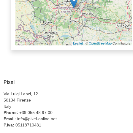
Leaflet
| ©
OpenStreetMap
Contributors
Pixel
Via Luigi Lanzi, 12
50134 Firenze
Italy
Phone:
+39 055 48.97.00
Email:
info@pixel-online.net
P.Iva:
05118710481