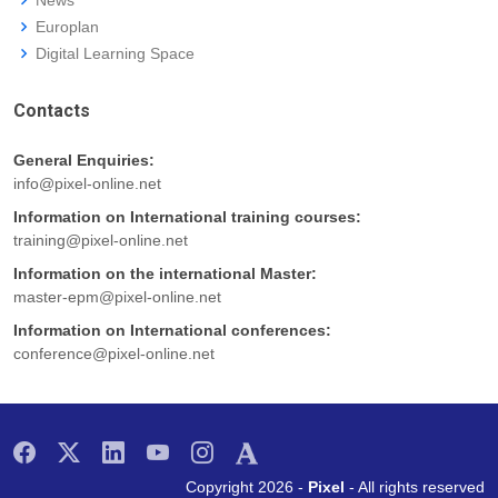
Europlan
Digital Learning Space
Contacts
General Enquiries:
info@pixel-online.net
Information on International training courses:
training@pixel-online.net
Information on the international Master:
master-epm@pixel-online.net
Information on International conferences:
conference@pixel-online.net
Copyright 2026 -
Pixel
- All rights reserved