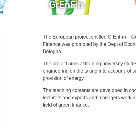
GrEnFin
The European project entitled GrEnFin – 
Finance was promoted by the Dept of Econom
Bologna.
The project aims at training university stu
engineering on the taking into account of su
provision of energy.
The teaching contents are developed in co
lecturers and experts and managers workin
field of green finance.