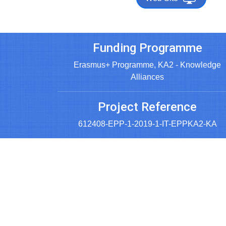
Funding Programme
Erasmus+ Programme, KA2 - Knowledge
Alliances
Project Reference
612408-EPP-1-2019-1-IT-EPPKA2-KA