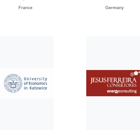
France
Germany