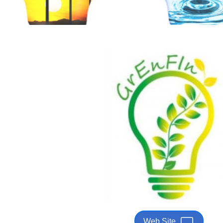
Web Site