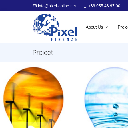
+39 055 48.97.00
info@pixel-online.net
About Us
Proje
Project