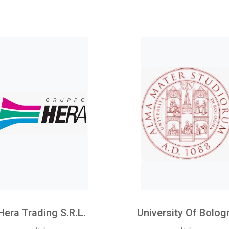
Hera Trading S.r.l.
University Of Bolog