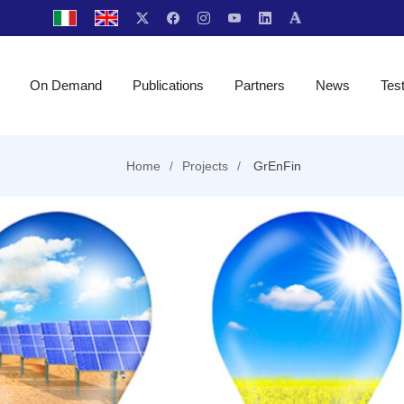
On Demand
Publications
Partners
News
Tes
Home
Projects
GrEnFin