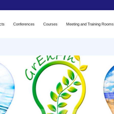
cts
Conferences
Courses
Meeting and Training Rooms