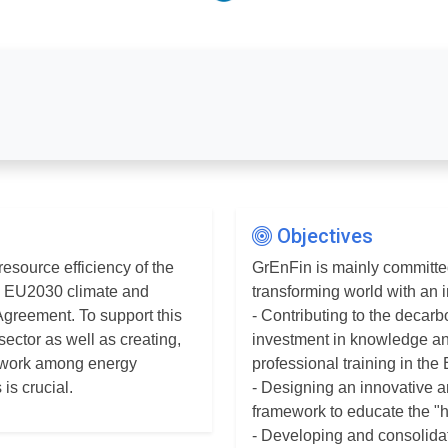
Objectives
esource efficiency of the
GrEnFin is mainly committe
he EU2030 climate and
transforming world with an i
Agreement. To support this
- Contributing to the deca
sector as well as creating,
investment in knowledge an
etwork among energy
professional training in the
is crucial.
- Designing an innovative 
framework to educate the "
- Developing and consolidat