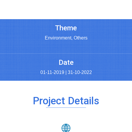
Theme
Environment, Others
Date
01-11-2019 | 31-10-2022
Project Details