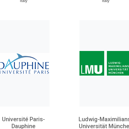
Italy
Italy
Université Paris-
Ludwig-Maximilian
Dauphine
Universität Münch