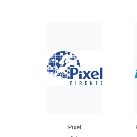
Pixel