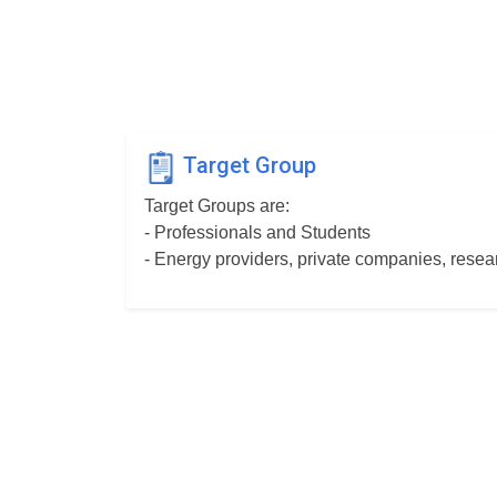
Target Group
Target Groups are:
- Professionals and Students
- Energy providers, private companies, resear