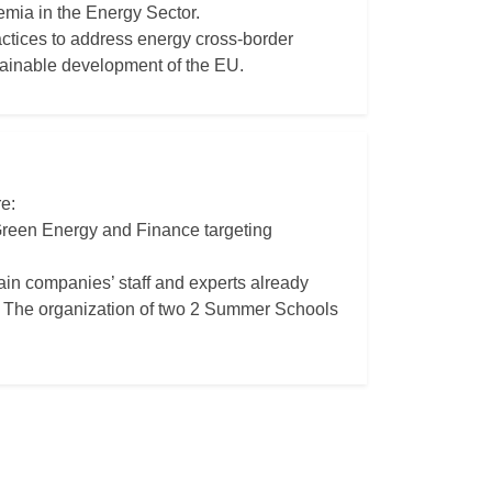
mia in the Energy Sector.
actices to address energy cross-border
tainable development of the EU.
e:
 Green Energy and Finance targeting
rain companies’ staff and experts already
- - The organization of two 2 Summer Schools