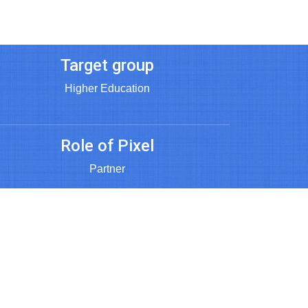
Target group
Higher Education
Role of Pixel
Partner