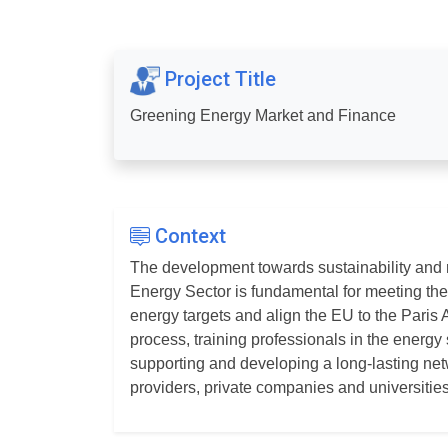
Project Title
Greening Energy Market and Finance
Context
The development towards sustainability and r
Energy Sector is fundamental for meeting t
energy targets and align the EU to the Paris 
process, training professionals in the energy 
supporting and developing a long-lasting n
providers, private companies and universities 