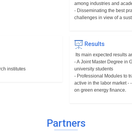
among industries and acade
- Disseminating the best pr
challenges in view of a sus
Results
Its main expected results ar
- A Joint Master Degree in
ch institutes
university students
- Professional Modules to t
active in the labor market 
on green energy finance.
Partners