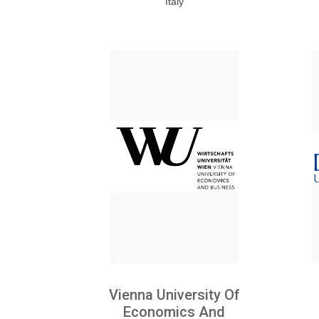
Italy
Vienna University Of
Economics And