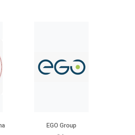
na
EGO Group