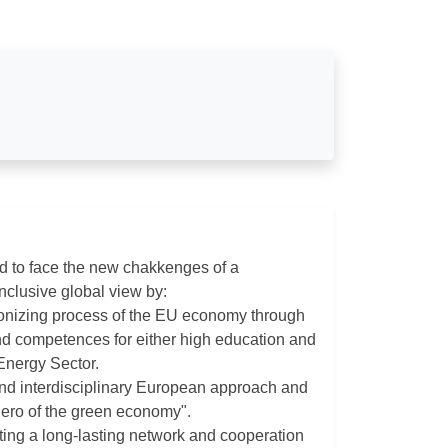
d to face the new chakkenges of a
nclusive global view by:
rbonizing process of the EU economy through
d competences for either high education and
 Energy Sector.
and interdisciplinary European approach and
hero of the green economy".
ing a long-lasting network and cooperation