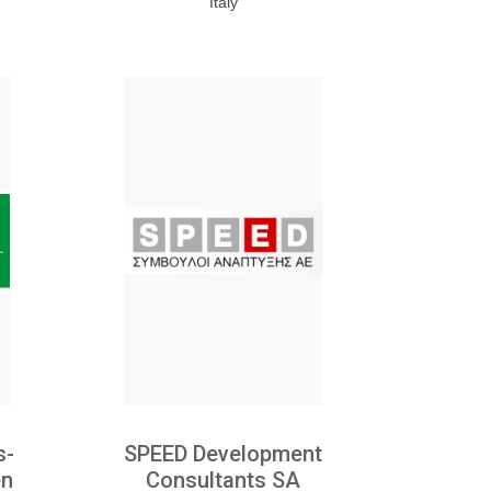
Italy
s-
SPEED Development
en
Consultants SA