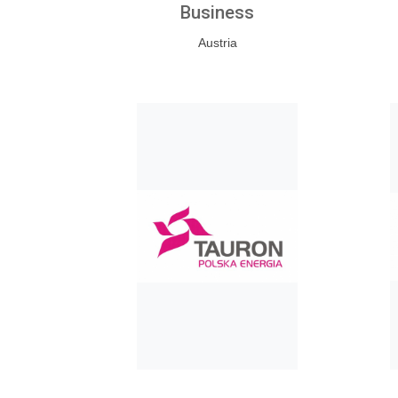
Business
Austria