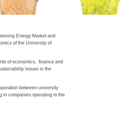
Greening Energy Market and
ics of the University of
dents of economics, finance and
stainability issues in the
operation between university
g in companies operating in the