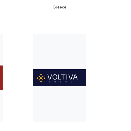
Greece