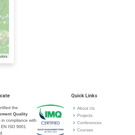
utors
icate
Quick Links
rtified the
About Us
ment Quality
Projects
m
in compliance with
Conferences
I EN ISO 9001
Courses
d.