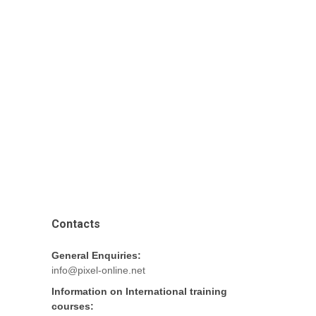
Contacts
General Enquiries:
info@pixel-online.net
Information on International training
courses: