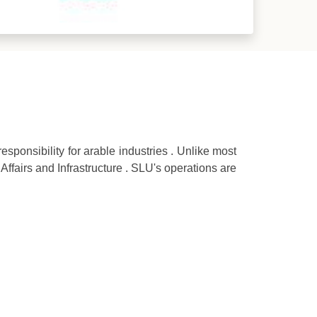
esponsibility for arable industries . Unlike most
 Affairs and Infrastructure . SLU's operations are