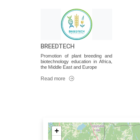
BREEDTECH
Promotion of plant breeding and
biotechnology education in Africa,
the Middle East and Europe
Read more
+