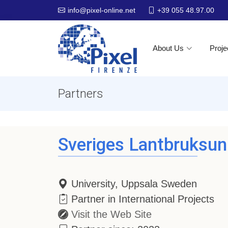
+39 055 48.97.00
info@pixel-online.net
About Us
Proje
Partners
Sveriges Lantbruksuni
University, Uppsala Sweden
Partner in International Projects
Visit the Web Site