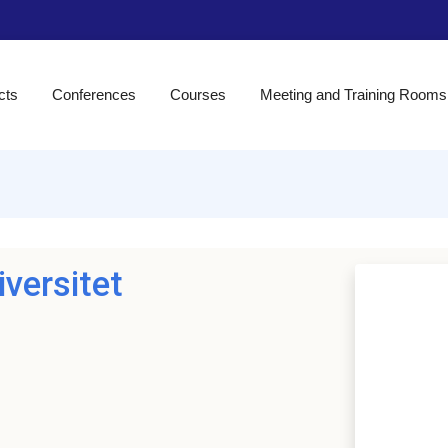
cts
Conferences
Courses
Meeting and Training Rooms
versitet