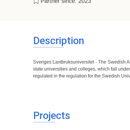
Partner since: 2023
Description
Sveriges Lantbruksuniversitet - The Swedish Agri
state universities and colleges, which fall under
regulated in the regulation for the Swedish Unive
Projects