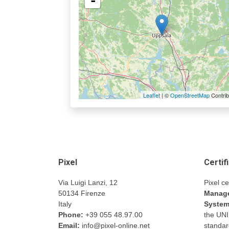
-
Leaflet
| ©
OpenStreetMap
Contrib
Pixel
Certif
Via Luigi Lanzi, 12
Pixel ce
50134 Firenze
Manage
Italy
Syste
Phone:
+39 055 48.97.00
the UN
Email:
info@pixel-online.net
standar