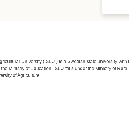
cultural University ( SLU ) is a Swedish state university with r
 the Ministry of Education , SLU falls under the Ministry of Rural
rsity of Agriculture.