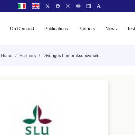
On Demand
Publications
Partners
News
Tes
Home
Partners
Sveriges Lantbruksuniversitet