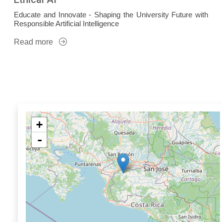
Educate and Innovate - Shaping the University Future with
Responsible Artificial Intelligence
Read more
+
-