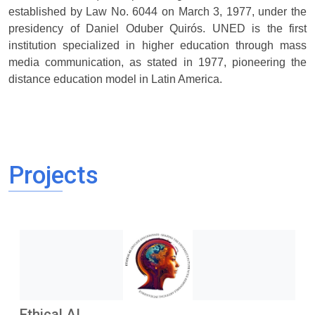
established by Law No. 6044 on March 3, 1977, under the
presidency of Daniel Oduber Quirós. UNED is the first
institution specialized in higher education through mass
media communication, as stated in 1977, pioneering the
distance education model in Latin America.
Projects
Ethical AI