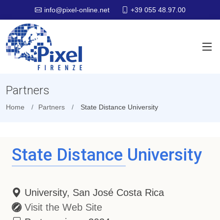
+39 055 48.97.00
info@pixel-online.net
Partners
Home
Partners
State Distance University
State Distance University
University, San José Costa Rica
Visit the Web Site