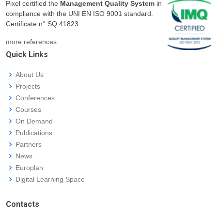
Pixel certified the
Management Quality System
in
compliance with the UNI EN ISO 9001 standard.
Certificate n° SQ.41823.
more references
Quick Links
About Us
Projects
Conferences
Courses
On Demand
Publications
Partners
News
Europlan
Digital Learning Space
Contacts