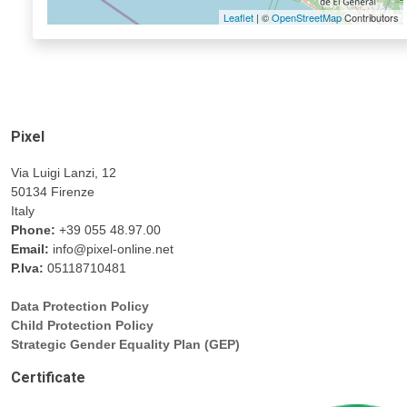
Leaflet
| ©
OpenStreetMap
Contributors
Pixel
Via Luigi Lanzi, 12
50134 Firenze
Italy
Phone:
+39 055 48.97.00
Email:
info@pixel-online.net
P.Iva:
05118710481
Data Protection Policy
Child Protection Policy
Strategic Gender Equality Plan (GEP)
Certificate