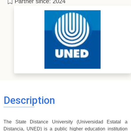
Partner since: 2024
Description
The State Distance University (Universidad Estatal a
Distancia, UNED) is a public higher education institution