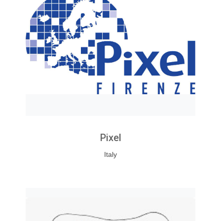
Pixel
Italy