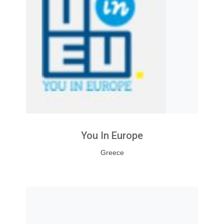
You In Europe
Greece