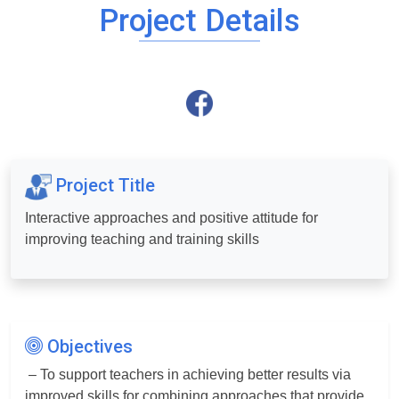
Project Details
Project Title
Interactive approaches and positive attitude for
improving teaching and training skills
Objectives
– To support teachers in achieving better results via
improved skills for combining approaches that provide