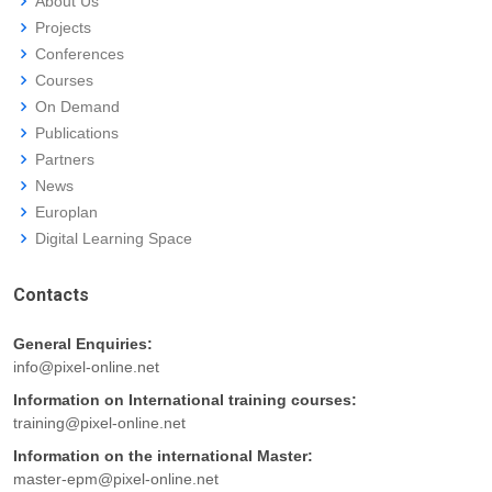
About Us
Projects
Conferences
Courses
On Demand
Publications
Partners
News
Europlan
Digital Learning Space
Contacts
General Enquiries:
info@pixel-online.net
Information on International training courses:
training@pixel-online.net
Information on the international Master:
master-epm@pixel-online.net