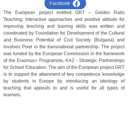
Facebook
The European project entitled GRT – Golden Ratio
Teaching: Interactive approaches and positive attitude for
improving teaching and training skills was written and
coordinated by Foundation for Development of the Cultural
and Business Potential of Civil Society (Bulgaria) and
involves Pixel in the transnational partnership. The project
was funded by the European Commission in the framework
of the Erasmus+ Programme, KA2 - Strategic Partnerships
for School Education. The aim of the European project GRT
is to support the attainment of key competence knowledge
by students in Europe by introducing an ideology of
teaching that appeals to and is useful for all types of
learners.