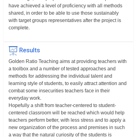
have achieved a level of proficiency with all methods
shared, in order to be able to use those sustainably
with target groups representatives after the project is
complete.
Results
Golden Ratio Teaching aims at providing teachers with
a toolbox and a number of tested approaches and
methods for addressing the individual talent and
learning style of students, to easily attract attention and
combat some insecurities teachers face in their
everyday work.
Hopefully a shift from teacher-centered to student-
centered classroom will be reached which would help
teachers perform better, with less stress and to apply a
new organization of the process and premises in such
a way that the natural curiosity of the students is