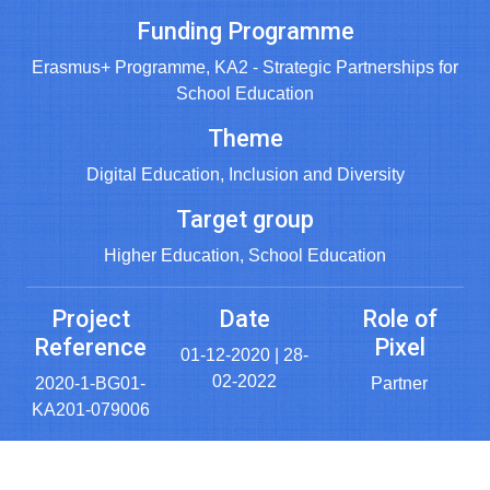
Funding Programme
Erasmus+ Programme, KA2 - Strategic Partnerships for
School Education
Theme
Digital Education, Inclusion and Diversity
Target group
Higher Education, School Education
Project
Date
Role of
Reference
Pixel
01-12-2020 | 28-
02-2022
2020-1-BG01-
Partner
KA201-079006