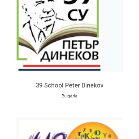
39 School Peter Dinekov
Bulgaria