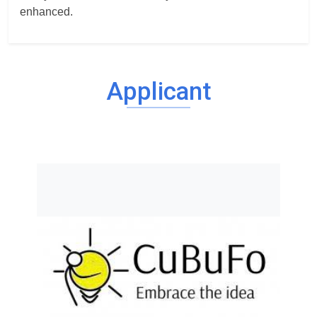
enhanced.
Applicant