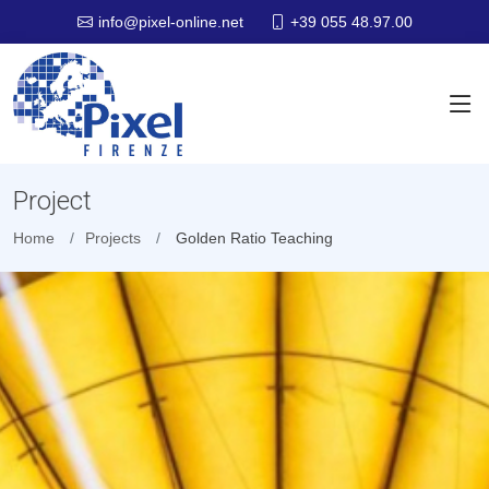
+39 055 48.97.00
info@pixel-online.net
Project
Home
Projects
Golden Ratio Teaching