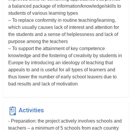
a balanced package of information/knowledge/skills to
students of various learning types
– To replace conformity in routine teaching/learning,
which usually causes lack of interest and attention for
the students and a sense of helplessness and lack of
purpose among the teachers
– To support the attainment of key competence
knowledge and the fostering of creativity by students in
Europe by introducing an ideology of teaching that
appeals to and is useful for all types of learners and
thus lower the number of early school leavers due to
bad results and lack of motivation
Activities
- Preparation: the project actively involves schools and
teachers – a minimum of 5 schools from each country