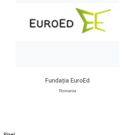
Fundația EuroEd
Romania
Pixel