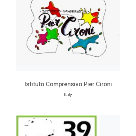
Istituto Comprensivo Pier Cironi
Italy