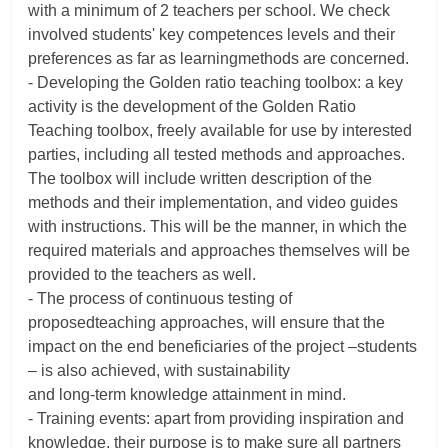
with a minimum of 2 teachers per school. We check
involved students' key competences levels and their
preferences as far as learningmethods are concerned.
- Developing the Golden ratio teaching toolbox: a key
activity is the development of the Golden Ratio
Teaching toolbox, freely available for use by interested
parties, including all tested methods and approaches.
The toolbox will include written description of the
methods and their implementation, and video guides
with instructions. This will be the manner, in which the
required materials and approaches themselves will be
provided to the teachers as well.
- The process of continuous testing of
proposedteaching approaches, will ensure that the
impact on the end beneficiaries of the project –students
– is also achieved, with sustainability
and long-term knowledge attainment in mind.
- Training events: apart from providing inspiration and
knowledge, their purpose is to make sure all partners