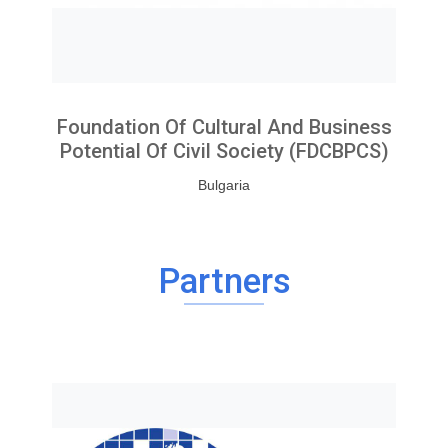
Foundation Of Cultural And Business
Potential Of Civil Society (FDCBPCS)
Bulgaria
Partners