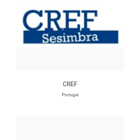
CREF
Portugal