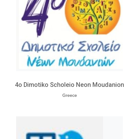
4o Dimotiko Scholeio Neon Moudanion
Greece