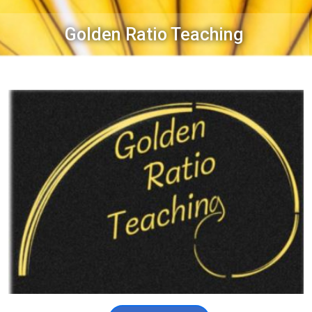
Golden Ratio Teaching