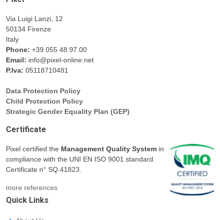
Via Luigi Lanzi, 12
50134 Firenze
Italy
Phone:
+39 055 48.97.00
Email:
info@pixel-online.net
P.Iva:
05118710481
Data Protection Policy
Child Protection Policy
Strategic Gender Equality Plan (GEP)
Certificate
Pixel certified the
Management Quality System
in
compliance with the UNI EN ISO 9001 standard.
Certificate n° SQ.41823.
more references
Quick Links