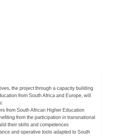
tives, the project through a capacity building
ucation from South Africa and Europe, will
s:
ers from South African Higher Education
efiting from the participation in transnational
ild their skills and competences
uidance and operative tools adapted to South