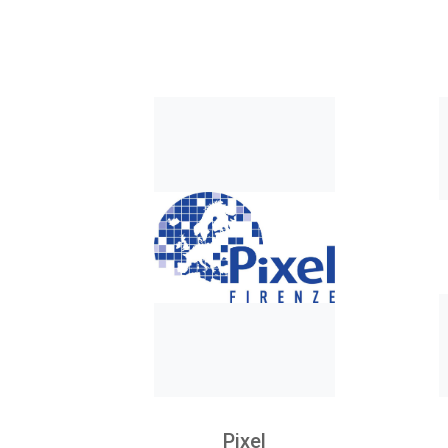
Pixel