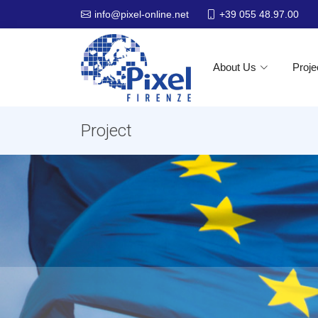
+39 055 48.97.00
info@pixel-online.net
About Us
Proje
Project