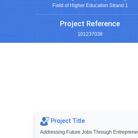
Field of Higher Education Strand 1
Project Reference
101237038
Project Title
Addressing Future Jobs Through Entrepreneu