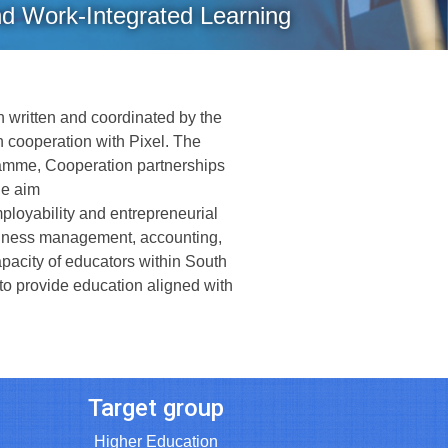
nd Work-Integrated Learning
 written and coordinated by the
n cooperation with Pixel. The
amme, Cooperation partnerships
the aim
ployability and entrepreneurial
usiness management, accounting,
apacity of educators within South
 to provide education aligned with
Target group
Higher Education