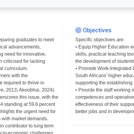
Objectives
preparing graduates to meet
Specific objectives are:
gical advancements,
• Equip Higher Education e
g need for innovative,
skills, practical teaching t
 criticised for lacking
the development of students’
al curriculum.
• Promote Work-Integrated 
rners with the
South Africans’ higher edu
 required to thrive in
supporting the establishing
e, 2013; Akoobhai, 2024).
• Provide the staff working i
scores this issue, with the
competences and operative 
4 standing at 59.6 percent
effectiveness of their suppo
ighlights the urgent need for
better jobs and in developi
gn with market demands.
n contributor to long term
ocio-economic challenges,