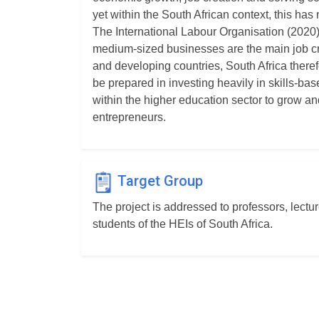
yet within the South African context, this has n
The International Labour Organisation (2020)
medium-sized businesses are the main job cr
and developing countries, South Africa theref
be prepared in investing heavily in skills-bas
within the higher education sector to grow an
entrepreneurs.
Target Group
The project is addressed to professors, lectu
students of the HEIs of South Africa.