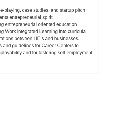
e-playing, case studies, and startup pitch
nts entrepreneurial spirit
ing entrepreneurial oriented education
ng Work Integrated Learning into curricula
borations between HEIs and businesses.
ls and guidelines for Career Centers to
ployability and for fostering self-employment