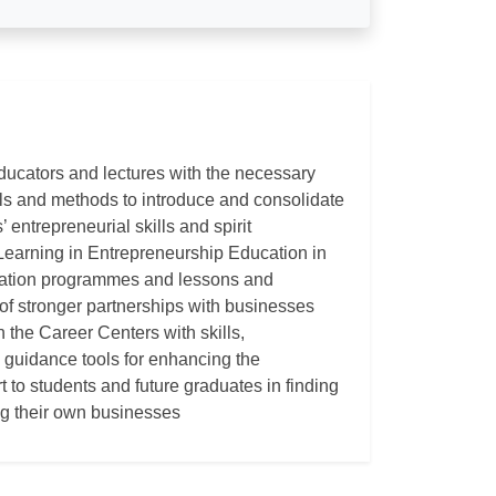
ducators and lectures with the necessary
ools and methods to introduce and consolidate
 entrepreneurial skills and spirit
Learning in Entrepreneurship Education in
cation programmes and lessons and
 of stronger partnerships with businesses
n the Career Centers with skills,
guidance tools for enhancing the
rt to students and future graduates in finding
ng their own businesses