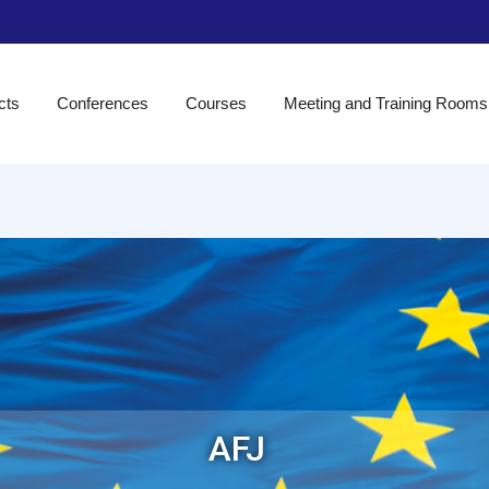
cts
Conferences
Courses
Meeting and Training Rooms
AFJ