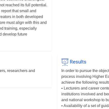
ot reached its full potential.
 report that small and
eators in both developed
ore must align with this and
ed training, especially
d develop future
Results
rers, researchers and
In order to pursue the objec
process involving Higher Ed
achieve the following result
• Lecturers and career cent
institutions involved and ben
and national workshop to bu
• Availability of a set of g