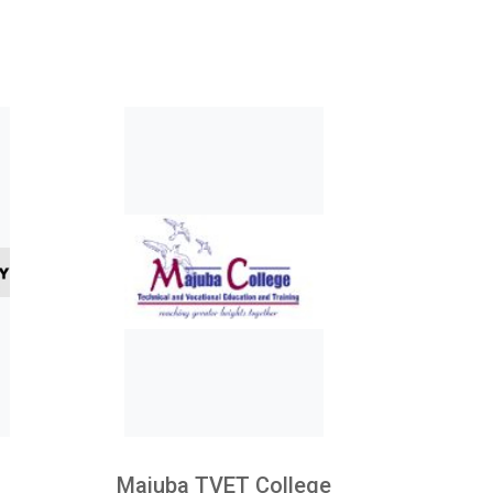
Majuba TVET College