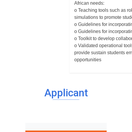
African needs:
o Teaching tools such as rol
simulations to promote stude
o Guidelines for incorporat
o Guidelines for incorporati
o Toolkit to develop colla
o Validated operational too
provide sustain students em
opportunities
Applicant