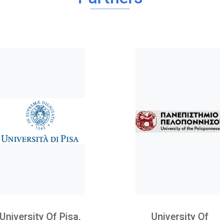
University Of Pisa,
University Of