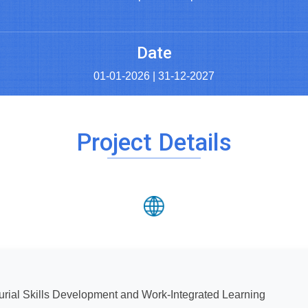
Date
01-01-2026 | 31-12-2027
Project Details
rial Skills Development and Work-Integrated Learning