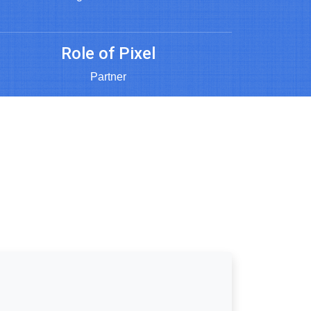
Role of Pixel
Partner