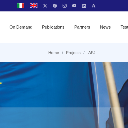
On Demand
Publications
Partners
News
Tes
Home
Projects
AFJ