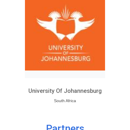
University Of Johannesburg
South Africa
Partners