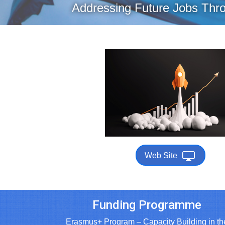
Addressing Future Jobs Thro
Web Site
Funding Programme
Erasmus+ Program – Capacity Building in th