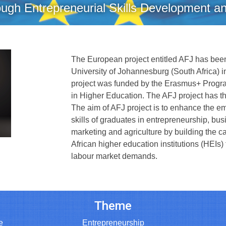
ugh Entrepreneurial Skills Development a
The European project entitled AFJ has been
University of Johannesburg (South Africa) i
project was funded by the Erasmus+ Progr
in Higher Education. The AFJ project has 
The aim of AFJ project is to enhance the em
skills of graduates in entrepreneurship, b
marketing and agriculture by building the c
African higher education institutions (HEIs)
labour market demands.
Theme
e
Entrepreneurship