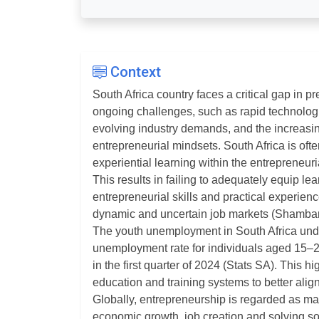
Context
South Africa country faces a critical gap in 
ongoing challenges, such as rapid technolo
evolving industry demands, and the increasin
entrepreneurial mindsets. South Africa is often
experiential learning within the entrepreneuri
This results in failing to adequately equip lea
entrepreneurial skills and practical experience
dynamic and uncertain job markets (Shambar
The youth unemployment in South Africa under
unemployment rate for individuals aged 15–2
in the first quarter of 2024 (Stats SA). This h
education and training systems to better ali
Globally, entrepreneurship is regarded as mai
economic growth, job creation and solving s